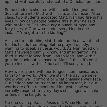
up, and Matt carefully advocated a Christian position.
Some students shouted with shocked indignation.
Several tore into Matt with insults and derision. After
class, two students accosted Matt. Ivan had fire in his
eyes. “How can people believe this stuff?” he said
with profanity. “It’s obviously a bunch of hype and
fairy tales! A God who made everything in one
instant? You gotta to be kidding!”
As Ivan tore into him, Matt broke out in a sweat and
felt his hands trembling. But he prayed quietly,
wanting to speak as Jesus would. As Ivan raged on,
Matt answered calmly, kindly, and intelligently. The
third student looked from Ivan to Matt, and with a
grin, he stuck out his hand to Matt. “I think it’s cool
you’re in class with us,” he said. “I’ll see y’round.”
How we respond with our tongues communicates our
faith to the world. When we start the day, we never
know who we’ll confront or what challenge we’ll face.
Our actions and attitudes are all important, but our
words are often remembered longest. How we
verbally respond to every day’s challenges will help
or hinder the kingdom.
No one ever spoke as
Jesus
did. When He opened
His mouth, the world stopped to listen. Demons cried