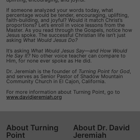
If someone analyzed your words today, what
percentage would be tender, encouraging, uplifting,
faith-building, and joyful? Would it match Christ’s
proportions? Let’s enroll in voice lessons from the
Master. As you read through the Gospels, notice how
Jesus spoke. The successful Christian life isn’t just
asking
What Would Jesus Do?
It’s asking
What Would Jesus Say—and How Would
He Say It?
No other voice teacher can compare to
Him, for none ever spoke as He did.
Dr. Jeremiah is the founder of
Turning Point for God
,
and serves as Senior Pastor of Shadow Mountain
Community Church in El Cajon, California.
For more information about Turning Point, go to
www.davidjeremiah.org
About Turning
About Dr. David
Point
Jeremiah