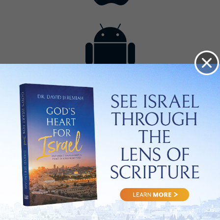
Contact
Get the App
Advertise with Us
Lightsource.com
California - CCPA
Privacy Policy
About Us
Site Map
Notice
Terms of Use
Broadcast with Us
Copyright © 2026, Lightsource.com. All rights reserved.
Article Images Copyright © 2026 Jupiter Images
Corporation.