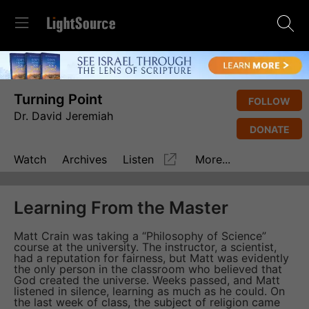
Turning Point
FOLLOW
Dr. David Jeremiah
DONATE
Watch
Archives
Listen
More...
Learning From the Master
Matt Crain was taking a “Philosophy of Science”
course at the university. The instructor, a scientist,
had a reputation for fairness, but Matt was evidently
the only person in the classroom who believed that
God created the universe. Weeks passed, and Matt
listened in silence, learning as much as he could. On
the last week of class, the subject of religion came