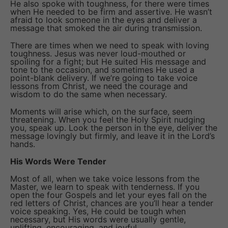
He also spoke with toughness, for there were times
when He needed to be firm and assertive. He wasn’t
afraid to look someone in the eyes and deliver a
message that smoked the air during transmission.
There are times when we need to speak with loving
toughness. Jesus was never loud-mouthed or
spoiling for a fight; but He suited His message and
tone to the occasion, and sometimes He used a
point-blank delivery. If we’re going to take voice
lessons from Christ, we need the courage and
wisdom to do the same when necessary.
Moments will arise which, on the surface, seem
threatening. When you feel the Holy Spirit nudging
you, speak up. Look the person in the eye, deliver the
message lovingly but firmly, and leave it in the Lord’s
hands.
His Words Were Tender
Most of all, when we take voice lessons from the
Master, we learn to speak with tenderness. If you
open the four Gospels and let your eyes fall on the
red letters of Christ, chances are you’ll hear a tender
voice speaking. Yes, He could be tough when
necessary, but His words were usually gentle,
uplifting, encouraging, and joyful.