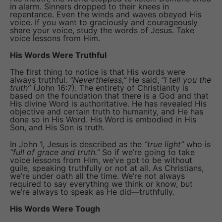
in alarm. Sinners dropped to their knees in
repentance. Even the winds and waves obeyed His
voice. If you want to graciously and courageously
share your voice, study the words of Jesus. Take
voice lessons from Him.
His Words Were Truthful
The first thing to notice is that His words were
always truthful.
“Nevertheless,”
He said,
“I tell you the
truth”
(John 16:7). The entirety of Christianity is
based on the foundation that there is a God and that
His divine Word is authoritative. He has revealed His
objective and certain truth to humanity, and He has
done so in His Word. His Word is embodied in His
Son, and His Son is truth.
In John 1, Jesus is described as the
“true light”
who is
“full of grace and truth.”
So if we’re going to take
voice lessons from Him, we’ve got to be without
guile, speaking truthfully or not at all. As Christians,
we’re under oath all the time. We’re not always
required to say everything we think or know, but
we’re always to speak as He did—truthfully.
His Words Were Tough