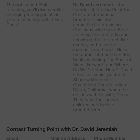
Through sound Bible
Dr. David Jeremiah
is the
teaching, you'll discover life-
founder of Turning Point for
changing turning points in
God, an international
your relationship with Jesus
broadcast ministry
Christ.
committed to providing
Christians with sound Bible
teaching through radio and
television, the Internet, live
events, and resource
materials and books. He is
the author of more than fifty
books including The Book of
Signs, Forward, and Where
Do We Go From Here? David
serves as senior pastor of
Shadow Mountain
Community Church in San
Diego, California, where he
resides with his wife, Donna.
They have four grown
children and twelve
grandchildren.
Contact Turning Point with Dr. David Jeremiah
Email
Mailing Address
Phone Number