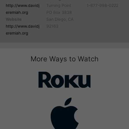
http://www.davidj
Turning Point
1-877-998-0222
eremiah.org
PO Box 3838
Website
San Diego, CA
http://www.davidj
92163
eremiah.org
More Ways to Watch