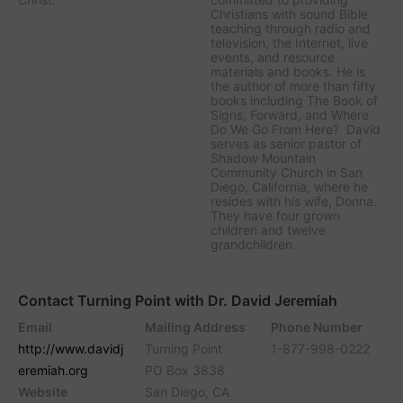
Christians with sound Bible
teaching through radio and
television, the Internet, live
events, and resource
materials and books. He is
the author of more than fifty
books including The Book of
Signs, Forward, and Where
Do We Go From Here? David
serves as senior pastor of
Shadow Mountain
Community Church in San
Diego, California, where he
resides with his wife, Donna.
They have four grown
children and twelve
grandchildren.
Contact Turning Point with Dr. David Jeremiah
Email
Mailing Address
Phone Number
http://www.davidj
Turning Point
1-877-998-0222
eremiah.org
PO Box 3838
Website
San Diego, CA