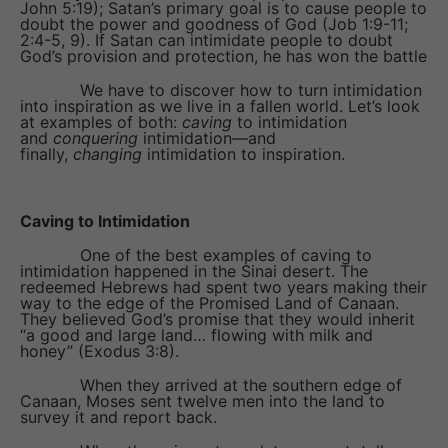
John 5:19); Satan’s primary goal is to cause people to
doubt the power and goodness of God (Job 1:9-11;
2:4-5, 9). If Satan can intimidate people to doubt
God’s provision and protection, he has won the battle
We have to discover how to turn intimidation
into inspiration as we live in a fallen world. Let’s look
at examples of both:
caving
to intimidation
and
conquering
intimidation—and
finally,
changing
intimidation to inspiration.
Caving to Intimidation
One of the best examples of caving to
intimidation happened in the Sinai desert. The
redeemed Hebrews had spent two years making their
way to the edge of the Promised Land of Canaan.
They believed God’s promise that they would inherit
“a good and large land… flowing with milk and
honey” (Exodus 3:8).
When they arrived at the southern edge of
Canaan, Moses sent twelve men into the land to
survey it and report back.