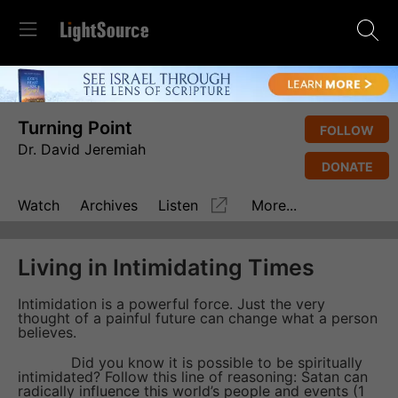
Turning Point
FOLLOW
Dr. David Jeremiah
DONATE
Watch
Archives
Listen
More...
Living in Intimidating Times
Intimidation is a powerful force. Just the very
thought of a painful future can change what a person
believes.
Did you know it is possible to be spiritually
intimidated? Follow this line of reasoning: Satan can
radically influence this world’s people and events (1