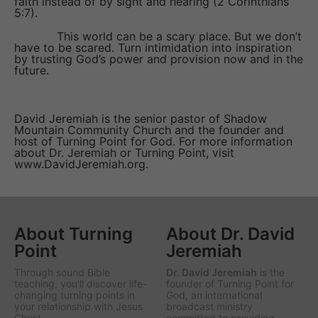
faith instead of by sight and hearing (2 Corinthians
5:7).
This world can be a scary place. But we don’t
have to be scared. Turn intimidation into inspiration
by trusting God’s power and provision now and in the
future.
David Jeremiah is the senior pastor of Shadow
Mountain Community Church and the founder and
host of Turning Point for God. For more information
about Dr. Jeremiah or Turning Point, visit
www.DavidJeremiah.org.
About Turning
About Dr. David
Point
Jeremiah
Through sound Bible
Dr. David Jeremiah
is the
teaching, you'll discover life-
founder of Turning Point for
changing turning points in
God, an international
your relationship with Jesus
broadcast ministry
Christ.
committed to providing