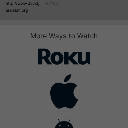
http://www.davidj
92163
eremiah.org
More Ways to Watch