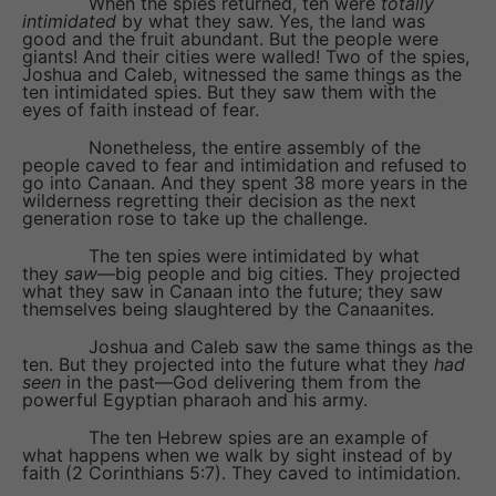
When the spies returned, ten were
totally
intimidated
by what they saw. Yes, the land was
good and the fruit abundant. But the people were
giants! And their cities were walled! Two of the spies,
Joshua and Caleb, witnessed the same things as the
ten intimidated spies. But they saw them with the
eyes of faith instead of fear.
Nonetheless, the entire assembly of the
people caved to fear and intimidation and refused to
go into Canaan. And they spent 38 more years in the
wilderness regretting their decision as the next
generation rose to take up the challenge.
The ten spies were intimidated by what
they
saw
—big people and big cities. They projected
what they saw in Canaan into the future; they saw
themselves being slaughtered by the Canaanites.
Joshua and Caleb saw the same things as the
ten. But they projected into the future what they
had
seen
in the past—God delivering them from the
powerful Egyptian pharaoh and his army.
The ten Hebrew spies are an example of
what happens when we walk by sight instead of by
faith (2 Corinthians 5:7). They caved to intimidation.