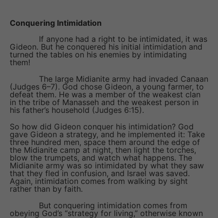
Conquering Intimidation
If anyone had a right to be intimidated, it was
Gideon. But he conquered his initial intimidation and
turned the tables on his enemies by intimidating
them!
The large Midianite army had invaded Canaan
(Judges 6–7). God chose Gideon, a young farmer, to
defeat them. He was a member of the weakest clan
in the tribe of Manasseh and the weakest person in
his father’s household (Judges 6:15).
So how did Gideon conquer his intimidation? God
gave Gideon a strategy, and he implemented it: Take
three hundred men, space them around the edge of
the Midianite camp at night, then light the torches,
blow the trumpets, and watch what happens. The
Midianite army was so intimidated by what they saw
that they fled in confusion, and Israel was saved.
Again, intimidation comes from walking by sight
rather than by faith.
But conquering intimidation comes from
obeying God’s “strategy for living,” otherwise known