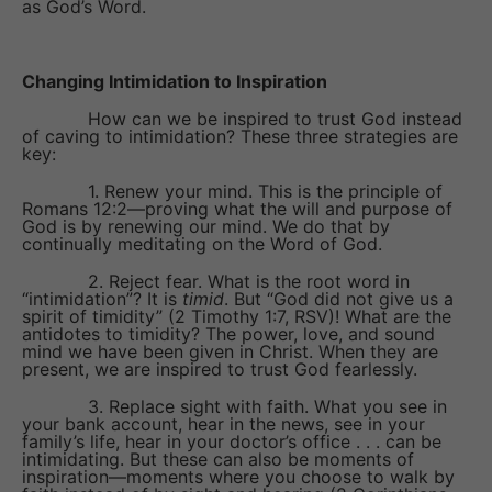
as God’s Word.
Changing Intimidation to Inspiration
How can we be inspired to trust God instead
of caving to intimidation? These three strategies are
key:
1. Renew your mind. This is the principle of
Romans 12:2—proving what the will and purpose of
God is by renewing our mind. We do that by
continually meditating on the Word of God.
2. Reject fear. What is the root word in
“intimidation”? It is
timid
. But “God did not give us a
spirit of timidity” (2 Timothy 1:7, RSV)! What are the
antidotes to timidity? The power, love, and sound
mind we have been given in Christ. When they are
present, we are inspired to trust God fearlessly.
3. Replace sight with faith. What you see in
your bank account, hear in the news, see in your
family’s life, hear in your doctor’s office . . . can be
intimidating. But these can also be moments of
inspiration—moments where you choose to walk by