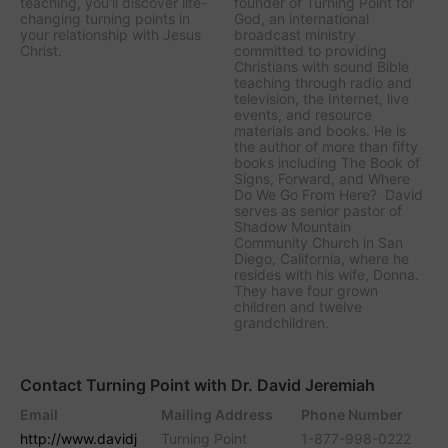
teaching, you'll discover life-
founder of Turning Point for
changing turning points in
God, an international
your relationship with Jesus
broadcast ministry
Christ.
committed to providing
Christians with sound Bible
teaching through radio and
television, the Internet, live
events, and resource
materials and books. He is
the author of more than fifty
books including The Book of
Signs, Forward, and Where
Do We Go From Here? David
serves as senior pastor of
Shadow Mountain
Community Church in San
Diego, California, where he
resides with his wife, Donna.
They have four grown
children and twelve
grandchildren.
Contact Turning Point with Dr. David Jeremiah
Email
Mailing Address
Phone Number
http://www.davidj
Turning Point
1-877-998-0222