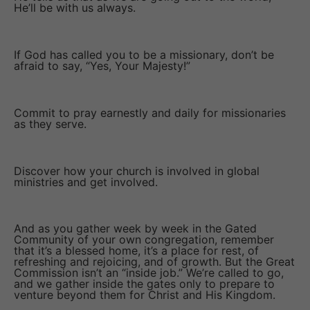
He’ll be with us always.
If God has called you to be a missionary, don’t be
afraid to say, “Yes, Your Majesty!”
Commit to pray earnestly and daily for missionaries
as they serve.
Discover how your church is involved in global
ministries and get involved.
And as you gather week by week in the Gated
Community of your own congregation, remember
that it’s a blessed home, it’s a place for rest, of
refreshing and rejoicing, and of growth. But the Great
Commission isn’t an “inside job.” We’re called to go,
and we gather inside the gates only to prepare to
venture beyond them for Christ and His Kingdom.