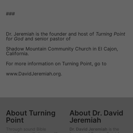
###
Dr. Jeremiah is the founder and host of
Turning Point
for God
and senior pastor of
Shadow Mountain Community Church in El Cajon,
California.
For more information on Turning Point, go to
www.DavidJeremiah.org.
About Turning
About Dr. David
Point
Jeremiah
Through sound Bible
Dr. David Jeremiah
is the