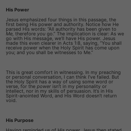
His Power
Jesus emphasized four things in this passage, the
first being His power and authority. Notice how He
parsed His words: “All authority has been given to
Me,
therefore
you
go.” The implication is clear: As we
go with His message, we’ll have His power. Jesus
made this even clearer in Acts 1:8, saying, “You shall
receive power when the Holy Spirit has come upon
you; and you shall be witnesses to Me.”
This is great comfort in witnessing. In my preaching
or personal conversation, I can think I’ve failed. But
the Holy Spirit has a way of using some word or
verse, for the
power
isn’t in my personality or
intellect, nor in my skills of persuasion. It’s in His
Spirit-anointed Word, and His Word doesn’t return
void.
His Purpose
Having reminded us of His power, Jesus then stated