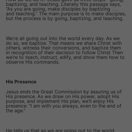
baptizing, and teaching. Literally this passage says,
“As you are going, make disciples by baptizing . . .
and teaching.” The main purpose is to make disciples,
but the process is by going, baptizing, and teaching.
We’re all going out into the world every day. As we
do so, we baptize. That means we share Christ with
others, witness their conversions, and baptize them
in recognition of their decision to follow Christ Then
we’re to teach, instruct, edify, and show them how to
observe His commands.
His Presence
Jesus ends the Great Commission by assuring us of
His presence. As we draw on His power, adopt His
purpose, and implement His plan, we’ll enjoy His
presence: “I am with you always, even to the end of
the age.”
He tells us that as we are going out to the world,