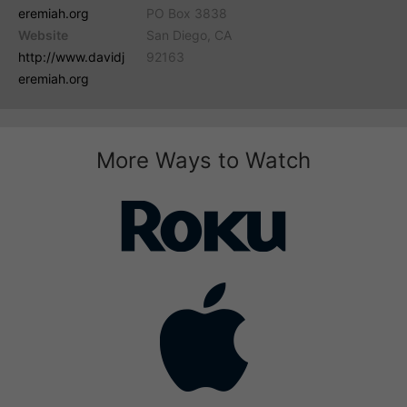
eremiah.org
PO Box 3838
Website
San Diego, CA
http://www.davidj
92163
eremiah.org
More Ways to Watch