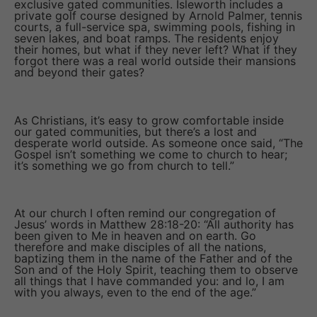
exclusive gated communities. Isleworth includes a
private golf course designed by Arnold Palmer, tennis
courts, a full-service spa, swimming pools, fishing in
seven lakes, and boat ramps. The residents enjoy
their homes, but what if they never left? What if they
forgot there was a real world outside their mansions
and beyond their gates?
As Christians, it’s easy to grow comfortable inside
our gated communities, but there’s a lost and
desperate world outside. As someone once said, “The
Gospel isn’t something we come to church to hear;
it’s something we go from church to tell.”
At our church I often remind our congregation of
Jesus’ words in Matthew 28:18-20: “All authority has
been given to Me in heaven and on earth. Go
therefore and make disciples of all the nations,
baptizing them in the name of the Father and of the
Son and of the Holy Spirit, teaching them to observe
all things that I have commanded you: and lo, I am
with you always, even to the end of the age.”