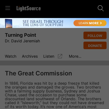
Turning Point
FOLLOW
Dr. David Jeremiah
DONATE
Watch
Archives
Listen
More...
The Great Commission
In 1886, Florida was hit by a deep freeze that killed
the oranges and damaged the groves. Two brothers
with a farming supply business, Sydney and Joshua
Chase, used the occasion to purchase some
discounted land southwest of Orlando. The brothers
called it “Isleworth,” but they could not have dreamed
of its worth today. It’s now one of America’s most