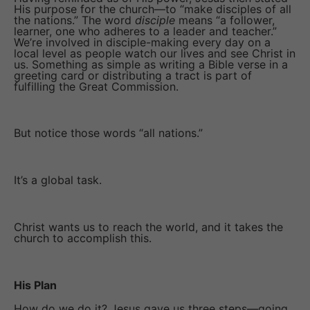
His purpose for the church—to “make disciples of all
the nations.” The word
disciple
means “a follower,
learner, one who adheres to a leader and teacher.”
We’re involved in disciple-making every day on a
local level as people watch our lives and see Christ in
us. Something as simple as writing a Bible verse in a
greeting card or distributing a tract is part of
fulfilling the Great Commission.
But notice those words “all nations.”
It’s a global task.
Christ wants us to reach the world, and it takes the
church to accomplish this.
His Plan
How do we do it? Jesus gave us three steps—going,