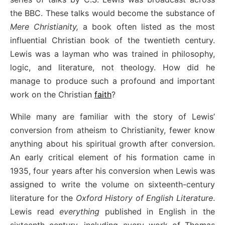
the BBC. These talks would become the substance of
Mere Christianity,
a book often listed as the most
influential Christian book of the twentieth century.
Lewis was a layman who was trained in philosophy,
logic, and literature, not theology. How did he
manage to produce such a profound and important
work on the Christian
faith
?
While many are familiar with the story of Lewis’
conversion from atheism to Christianity, fewer know
anything about his spiritual growth after conversion.
An early critical element of his formation came in
1935, four years after his conversion when Lewis was
assigned to write the volume on sixteenth-century
literature for the
Oxford History of English Literature
.
Lewis read
everything
published in English in the