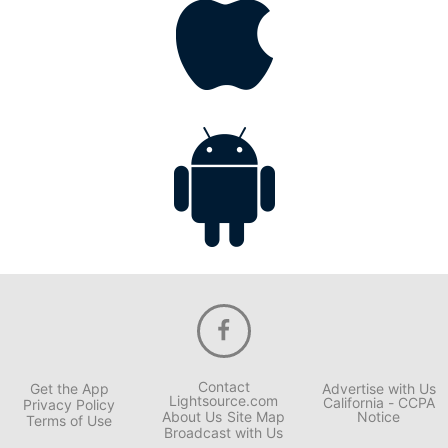
Contact
Get the App
Advertise with Us
Lightsource.com
California - CCPA
Privacy Policy
About Us
Site Map
Notice
Terms of Use
Broadcast with Us