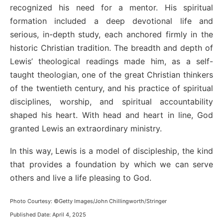
recognized his need for a mentor. His spiritual
formation included a deep devotional life and
serious, in-depth study, each anchored firmly in the
historic Christian tradition. The breadth and depth of
Lewis’ theological readings made him, as a self-
taught theologian, one of the great Christian thinkers
of the twentieth century, and his practice of spiritual
disciplines, worship, and spiritual accountability
shaped his heart. With head and heart in line, God
granted Lewis an extraordinary ministry.
In this way, Lewis is a model of discipleship, the kind
that provides a foundation by which we can serve
others and live a life pleasing to God.
Photo Courtesy: ©Getty Images/John Chillingworth/Stringer
Published Date: April 4, 2025