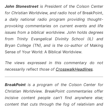
John Stonestreet
is President of the Colson Center
for Christian Worldview, and radio host of
BreakPoint,
a daily national radio program providing thought-
provoking commentaries on current events and life
issues from a biblical worldview. John holds degrees
from Trinity Evangelical Divinity School (IL) and
Bryan College (TN), and is the co-author of
Making
Sense of Your World: A Biblical Worldview.
The views expressed in this commentary do not
necessarily reflect those of
CrosswalkHeadlines
.
BreakPoint
is a program of the Colson Center for
Christian Worldview. BreakPoint commentaries offer
incisive content people can't find anywhere else;
content that cuts through the fog of relativism and