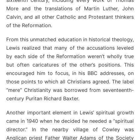
sixteenth century, including every work of Thomas
More and the translations of Martin Luther, John
Calvin, and all other Catholic and Protestant thinkers
of the Reformation.
From this unmatched education in historical theology,
Lewis realized that many of the accusations leveled
by each side of the Reformation weren’t wholly true
but often caricatures of the other’s positions. This
encouraged him to focus, in his BBC addresses, on
those points to which all Christians agreed. The label
“mere” Christianity was borrowed from seventeenth-
century Puritan Richard Baxter.
Another important element in Lewis’ spiritual growth
came in 1940 when he decided he needed a “spiritual
director.” In the nearby village of Cowley was
Anglican priest Father Walter Adams of the Society