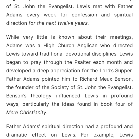
of St. John the Evangelist. Lewis met with Father
Adams every week for confession and spiritual
direction
for the next twelve years
.
While very little is known about their meetings,
Adams was a High Church Anglican who directed
Lewis toward traditional devotional disciplines. Lewis
began to pray through the Psalter each month and
developed a deep appreciation for the Lord’s Supper.
Father Adams pointed him to Richard Meux Benson,
the founder of the Society of St. John the Evangelist.
Benson’s theology influenced Lewis in profound
ways, particularly the ideas found in book four of
Mere Christianity
.
Father Adams’ spiritual direction had a profound and
dramatic effect on Lewis. For example, Lewis