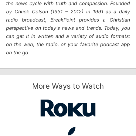
the news cycle with truth and compassion. Founded
by Chuck Colson (1931 – 2012) in 1991 as a daily
radio broadcast, BreakPoint provides a Christian
perspective on today's news and trends. Today, you
can get it in written and a variety of audio formats:
on the web, the radio, or your favorite podcast app
on the go.
More Ways to Watch