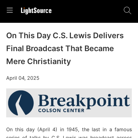
On This Day C.S. Lewis Delivers
Final Broadcast That Became
Mere Christianity
April 04, 2025
On this day (April 4) in 1945, the last in a famous
series of talks by C.S. Lewis was broadcast across