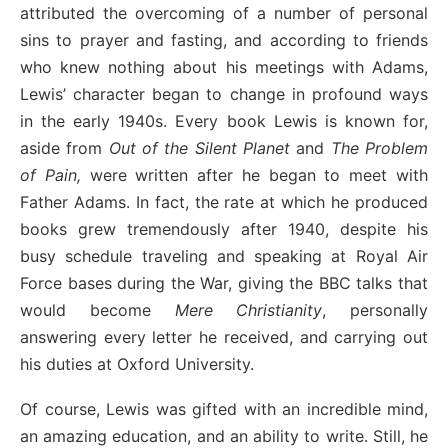
attributed the overcoming of a number of personal
sins to prayer and fasting, and according to friends
who knew nothing about his meetings with Adams,
Lewis’ character began to change in profound ways
in the early 1940s. Every book Lewis is known for,
aside from
Out of the Silent Planet
and
The Problem
of Pain,
were written after he began to meet with
Father Adams. In fact, the rate at which he produced
books grew tremendously after 1940, despite his
busy schedule traveling and speaking at Royal Air
Force bases during the War, giving the BBC talks that
would become
Mere Christianity
, personally
answering every letter he received, and carrying out
his duties at Oxford University.
Of course, Lewis was gifted with an incredible mind,
an amazing education, and an ability to write. Still, he