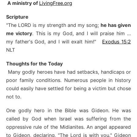
A ministry of
LivingFree.org
Scripture
"The LORD is my strength and my song;
he has given
me victory
. This is my God, and I will praise him …
my father's God, and I will exalt him!"
Exodus 15:2
NLT
Thoughts for the Today
Many godly heroes have had setbacks, handicaps or
poor family conditions. Numerous people in history
could easily have settled for being a victim but chose
not to.
One godly hero in the Bible was Gideon. He was
called by God when Israel was suffering from the
oppressive rule of the Midianites. An angel appeared
to Gideon, declaring, "The Lord is with you." Gideon