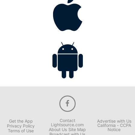
Contact
Get the App
Advertise with Us
Lightsource.com
California - CCPA
Privacy Policy
About Us
Site Map
Notice
Terms of Use
Broadcast with Us