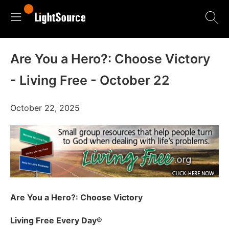
Are You a Hero?: Choose Victory
- Living Free - October 22
October 22, 2025
Are You a Hero?: Choose Victory
Living Free Every Day
®