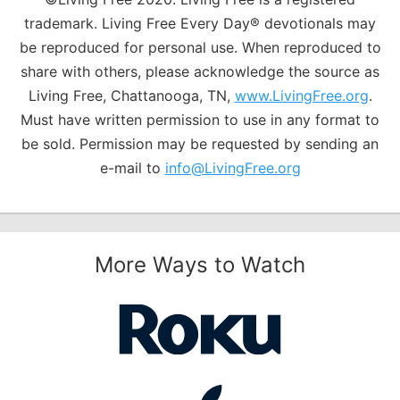
trademark. Living Free Every Day® devotionals may
be reproduced for personal use. When reproduced to
share with others, please acknowledge the source as
Living Free, Chattanooga, TN,
www.LivingFree.org
.
Must have written permission to use in any format to
be sold. Permission may be requested by sending an
e-mail to
info@LivingFree.org
More Ways to Watch