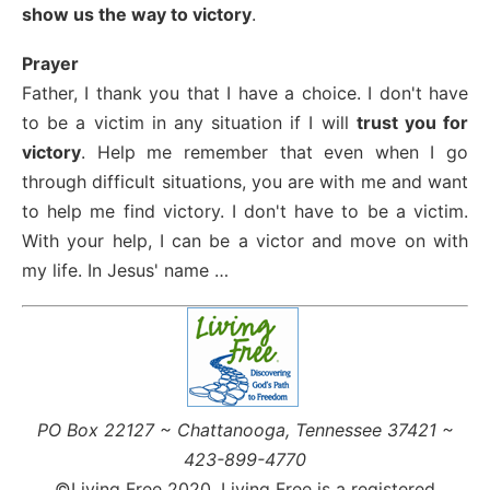
show us the way to victory
.
Prayer
Father, I thank you that I have a choice. I don't have
to be a victim in any situation if I will
trust you for
victory
. Help me remember that even when I go
through difficult situations, you are with me and want
to help me find victory. I don't have to be a victim.
With your help, I can be a victor and move on with
my life. In Jesus' name …
PO Box 22127 ~ Chattanooga, Tennessee 37421 ~
423-899-4770
©Living Free 2020. Living Free is a registered