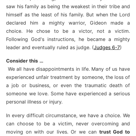
saw his family as being the weakest in their tribe and
himself as the least of his family. But when the Lord
declared him a mighty warrior, Gideon made a
choice. He chose to be a victor, not a victim.
Following God's instructions, he became a mighty
leader and eventually ruled as judge. (
Judges 6-7
)
Consider this
…
We all have disappointments in life. Many of us have
experienced unfair treatment by someone, the loss of
a job or business, or even the traumatic death of
someone we love. Some have experienced a serious
personal illness or injury.
In every difficult circumstance, we have a choice. We
can choose to be a victim, never overcoming and
moving on with our lives. Or we can
trust God to