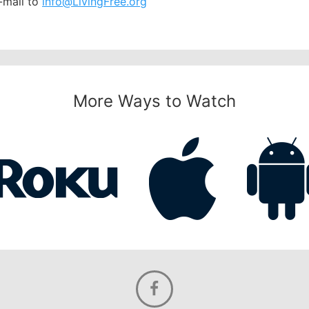
-mail to
info@LivingFree.org
More Ways to Watch