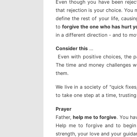
Even though you have been rejec
that rejection is your choice. You
define the rest of your life, caus
to
forgive the one who has hurt y
in a different direction - and to m
Consider this
…
Even with positive choices, the pa
The time and money challenges will
them.
We live in a society of "quick fixe
to take one step at a time, trusti
Prayer
Father,
help me to forgive
. You ha
Help me to forgive and to begin 
strength, your love and your guidan