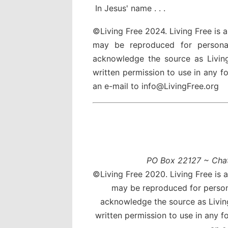
In Jesus' name . . .
©Living Free 2024. Living Free is 
may be reproduced for persona
acknowledge the source as Livin
written permission to use in any 
an e-mail to info@LivingFree.org
PO Box 22127 ~ Cha
©Living Free 2020. Living Free is 
may be reproduced for person
acknowledge the source as Livin
written permission to use in any 