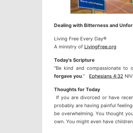
Dealing with Bitterness and Unfo
Living Free Every Day®
A ministry of
LivingFree.org
Today's Scripture
"Be kind and compassionate to 
forgave you
."
Ephesians 4:32
NIV
Thoughts for Today
If you are divorced or have rece
probably are having painful feelings
be overwhelming. You thought you
own. You might even have children