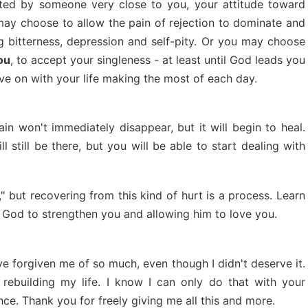
ted by someone very close to you, your attitude toward
 may choose to allow the pain of rejection to dominate and
ing bitterness, depression and self-pity. Or you may choose
ou
, to accept your singleness - at least until God leads you
ove on with your life making the most of each day.
in won't immediately disappear, but it will begin to heal.
 still be there, but you will be able to start dealing with
s," but recovering from this kind of hurt is a process. Learn
ng God to strengthen you and allowing him to love you.
ve forgiven me of so much, even though I didn't deserve it.
rebuilding my life. I know I can only do that with your
ce. Thank you for freely giving me all this and more.