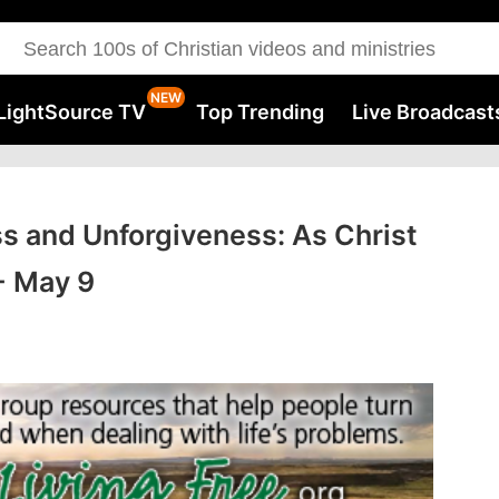
LightSource TV
Top Trending
Live Broadcast
ss and Unforgiveness: As Christ
 - May 9