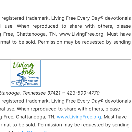
a registered trademark. Living Free Every Day® devotionals
l use. When reproduced to share with others, please
g Free, Chattanooga, TN, www.LivingFree.org. Must have
format to be sold. Permission may be requested by sending
ttanooga, Tennessee 37421 ~ 423-899-4770
a registered trademark. Living Free Every Day® devotionals
al use. When reproduced to share with others, please
g Free, Chattanooga, TN,
www.LivingFree.org
. Must have
format to be sold. Permission may be requested by sending