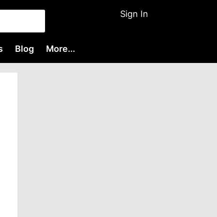
Sign In
s
Blog
More...