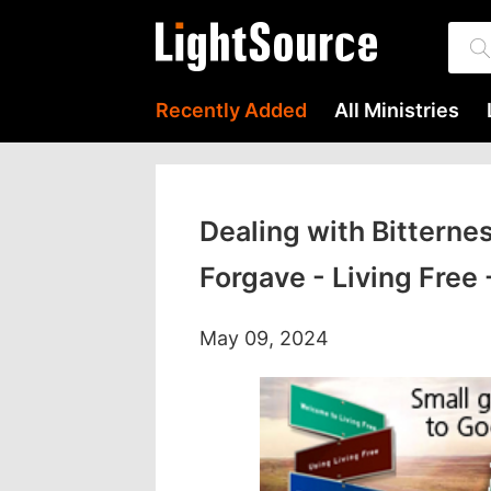
Recently Added
All Ministries
Dealing with Bitterne
Forgave - Living Free
May 09, 2024