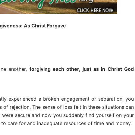
rgiveness: As Christ Forgave
one another,
forgiving each other, just as in Christ God
ntly experienced a broken engagement or separation, you
 of rejection. The sense of loss felt in these situations can
 were secure and now you suddenly find yourself on your
 to care for and inadequate resources of time and money.