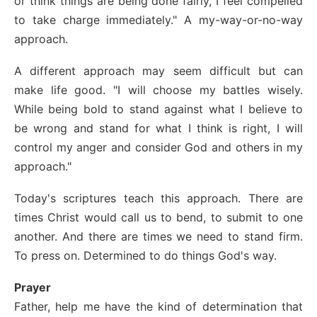
or think things are being done fairly, I feel compelled
to take charge immediately." A my-way-or-no-way
approach.
A different approach may seem difficult but can
make life good. "I will choose my battles wisely.
While being bold to stand against what I believe to
be wrong and stand for what I think is right, I will
control my anger and consider God and others in my
approach."
Today's scriptures teach this approach. There are
times Christ would call us to bend, to submit to one
another. And there are times we need to stand firm.
To press on. Determined to do things God's way.
Prayer
Father, help me have the kind of determination that