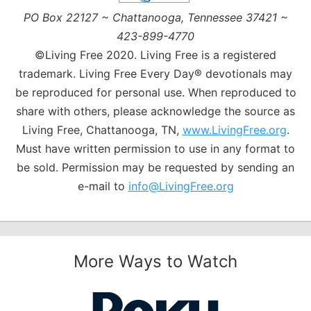
PO Box 22127 ~ Chattanooga, Tennessee 37421 ~
423-899-4770
©Living Free 2020. Living Free is a registered
trademark. Living Free Every Day® devotionals may
be reproduced for personal use. When reproduced to
share with others, please acknowledge the source as
Living Free, Chattanooga, TN,
www.LivingFree.org
.
Must have written permission to use in any format to
be sold. Permission may be requested by sending an
e-mail to
info@LivingFree.org
More Ways to Watch