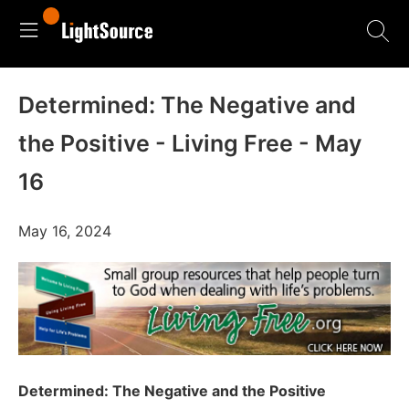
Determined: The Negative and
the Positive - Living Free - May
16
May 16, 2024
Determined: The Negative and the Positive