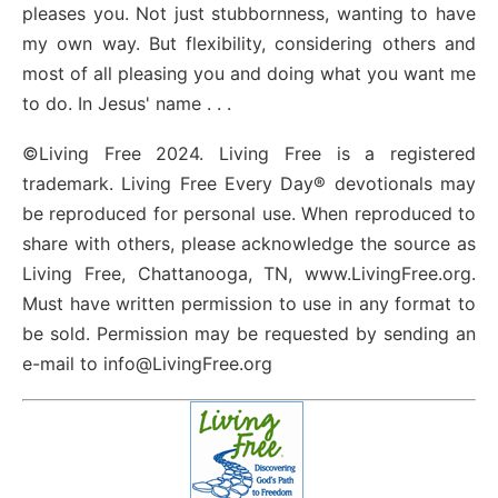
pleases you. Not just stubbornness, wanting to have
my own way. But flexibility, considering others and
most of all pleasing you and doing what you want me
to do. In Jesus' name . . .
©Living Free 2024. Living Free is a registered
trademark. Living Free Every Day® devotionals may
be reproduced for personal use. When reproduced to
share with others, please acknowledge the source as
Living Free, Chattanooga, TN, www.LivingFree.org.
Must have written permission to use in any format to
be sold. Permission may be requested by sending an
e-mail to info@LivingFree.org