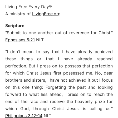
Living Free Every Day®
A ministry of
LivingFree.org
Scripture
"Submit to one another out of reverence for Christ."
Ephesians 5:21
NLT
"I don’t mean to say that I have already achieved
these things or that I have already reached
perfection. But I press on to possess that perfection
for which Christ Jesus first possessed me. No, dear
brothers and sisters, I have not achieved it,but I focus
on this one thing: Forgetting the past and looking
forward to what lies ahead, I press on to reach the
end of the race and receive the heavenly prize for
which God, through Christ Jesus, is calling us."
Philippians 3:12-14
NLT