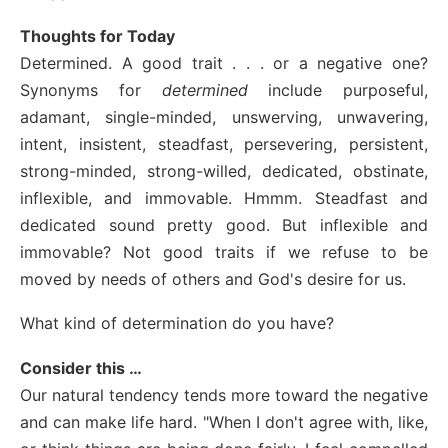
Thoughts for Today
Determined. A good trait . . . or a negative one?
Synonyms for
determined
include purposeful,
adamant, single-minded, unswerving, unwavering,
intent, insistent, steadfast, persevering, persistent,
strong-minded, strong-willed, dedicated, obstinate,
inflexible, and immovable. Hmmm. Steadfast and
dedicated sound pretty good. But inflexible and
immovable? Not good traits if we refuse to be
moved by needs of others and God's desire for us.
What kind of determination do you have?
Consider this …
Our natural tendency tends more toward the negative
and can make life hard. "When I don't agree with, like,