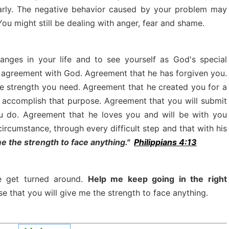
arly. The negative behavior caused by your problem may
ou might still be dealing with anger, fear and shame.
nges in your life and to see yourself as God's special
 in agreement with God. Agreement that he has forgiven you.
he strength you need. Agreement that he created you for a
u accomplish that purpose. Agreement that you will submit
you do. Agreement that he loves you and will be with you
circumstance, through every difficult step and that with his
me the strength to face anything."
Philippians 4:13
me get turned around.
Help me keep going in the right
e that you will give me the strength to face anything.