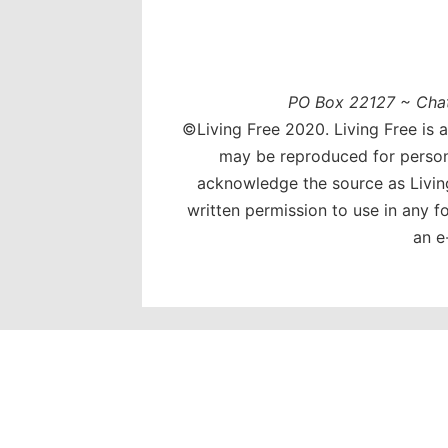
PO Box 22127 ~ Cha
©Living Free 2020. Living Free is 
may be reproduced for person
acknowledge the source as Livin
written permission to use in any 
an e