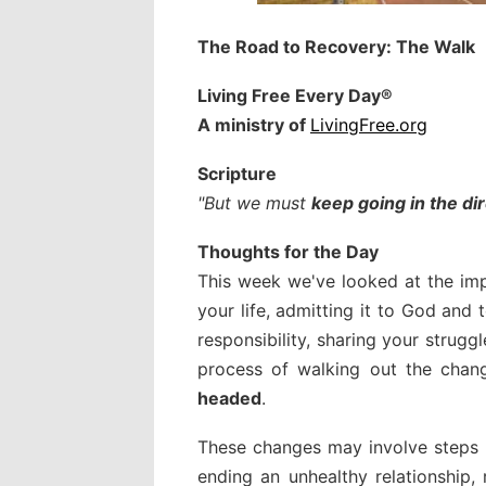
The Road to Recovery: The Walk
Living Free Every Day
®
A ministry of
LivingFree.org
Scripture
"But we must
keep going in the d
Thoughts for the Day
This week we've looked at the imp
your life, admitting it to God and 
responsibility, sharing your strug
process of walking out the chang
headed
.
These changes may involve steps l
ending an unhealthy relationship,