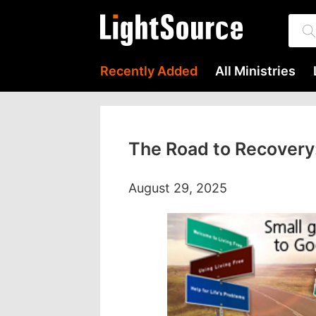
Recently Added
All Ministries
The Road to Recovery:
August 29, 2025