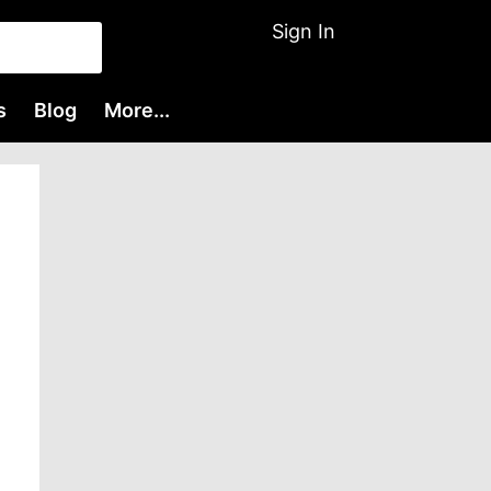
Sign In
s
Blog
More...