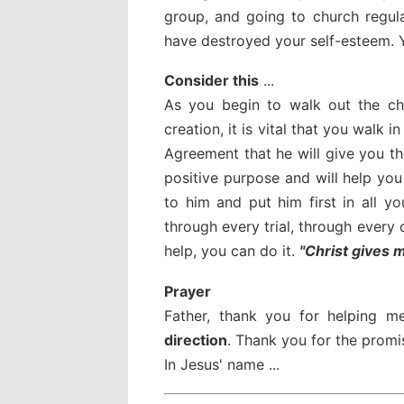
group, and going to church regul
have destroyed your self-esteem. Y
Consider this
...
As you begin to walk out the cha
creation, it is vital that you walk
Agreement that he will give you t
positive purpose and will help yo
to him and put him first in all 
through every trial, through every 
help, you can do it.
"Christ gives 
Prayer
Father, thank you for helping 
direction
. Thank you for the promis
In Jesus' name ...