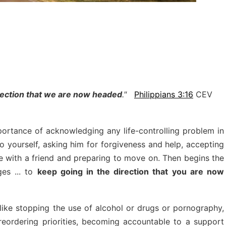
irection that we are now headed
."
Philippians 3:16
CEV
ortance of acknowledging any life-controlling problem in
to yourself, asking him for forgiveness and help, accepting
gle with a friend and preparing to move on. Then begins the
es ... to
keep going in the direction that you are now
ike stopping the use of alcohol or drugs or pornography,
 reordering priorities, becoming accountable to a support