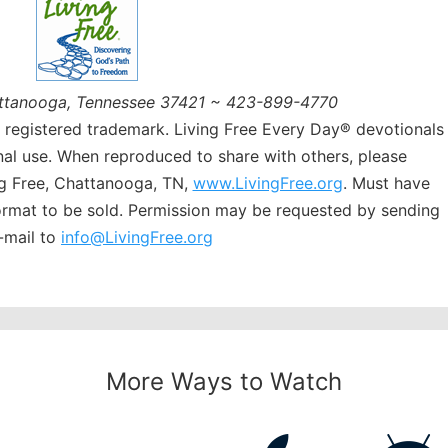
ttanooga, Tennessee 37421 ~ 423-899-4770
a registered trademark. Living Free Every Day® devotionals
al use. When reproduced to share with others, please
g Free, Chattanooga, TN,
www.LivingFree.org
. Must have
format to be sold. Permission may be requested by sending
-mail to
info@LivingFree.org
More Ways to Watch