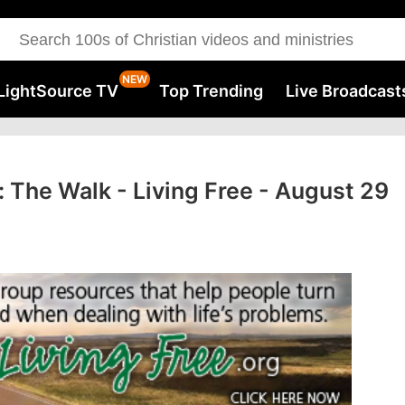
LightSource TV
Top Trending
Live Broadcast
 The Walk - Living Free - August 29