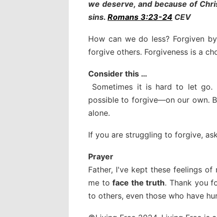
we deserve, and because of Chris
sins.
Romans 3:23-24
CEV
How can we do less? Forgiven by 
forgive others. Forgiveness is a c
Consider this …
Sometimes it is hard to let go.
possible to forgive—on our own. Bu
alone.
If you are struggling to forgive, a
Prayer
Father, I've kept these feelings o
me to
face the truth
. Thank you f
to others, even those who have hu