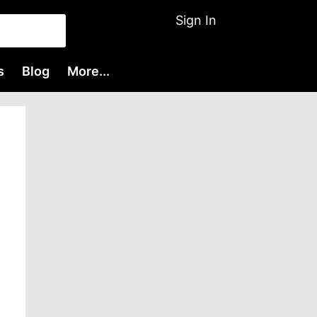
Sign In
s
Blog
More...