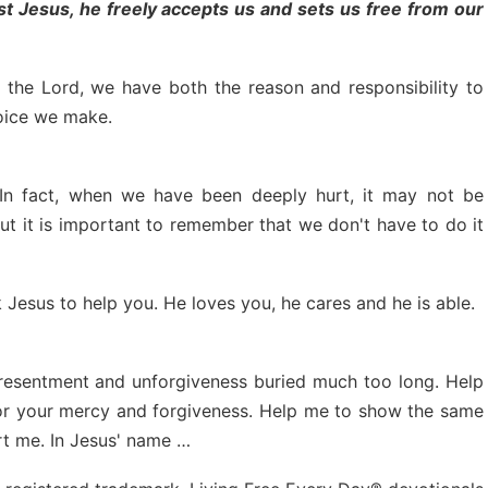
t Jesus, he freely accepts us and sets us free from our
the Lord, we have both the reason and responsibility to
hoice we make.
 In fact, when we have been deeply hurt, it may not be
t it is important to remember that we don't have to do it
sk Jesus to help you. He loves you, he cares and he is able.
f resentment and unforgiveness buried much too long. Help
or your mercy and forgiveness. Help me to show the same
rt me. In Jesus' name …