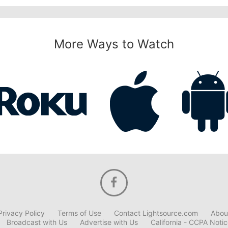
More Ways to Watch
Privacy Policy
Terms of Use
Contact Lightsource.com
Abou
Broadcast with Us
Advertise with Us
California - CCPA Noti