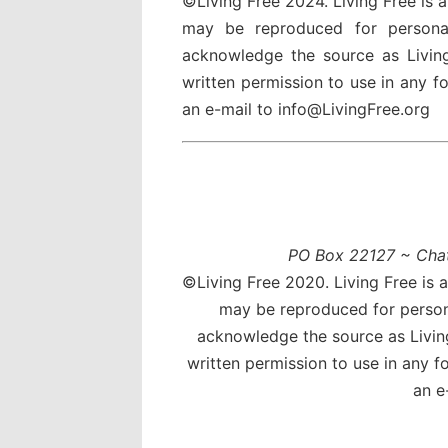
©Living Free 2024. Living Free is 
may be reproduced for persona
acknowledge the source as Livin
written permission to use in any 
an e-mail to info@LivingFree.org
PO Box 22127 ~ Cha
©Living Free 2020. Living Free is 
may be reproduced for person
acknowledge the source as Livin
written permission to use in any 
an e