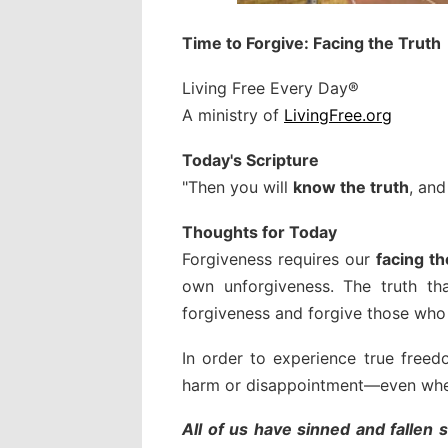
Time to Forgive: Facing the Truth
Living Free Every Day®
A ministry of
LivingFree.org
Today's Scripture
"Then you will
know the truth
, and
Thoughts for Today
Forgiveness requires our
facing th
own unforgiveness. The truth th
forgiveness and forgive those who 
In order to experience true free
harm or disappointment—even when
All of us have sinned and fallen 