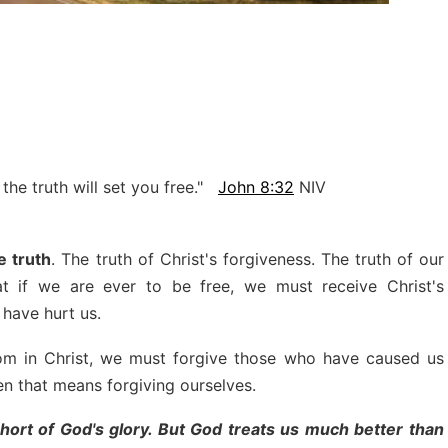
 the truth will set you free."
John 8:32
NIV
e truth
. The truth of Christ's forgiveness. The truth of our
at if we are ever to be free, we must receive Christ's
have hurt us.
dom in Christ, we must forgive those who have caused us
 that means forgiving ourselves.
short of God's glory. But God treats us much better than