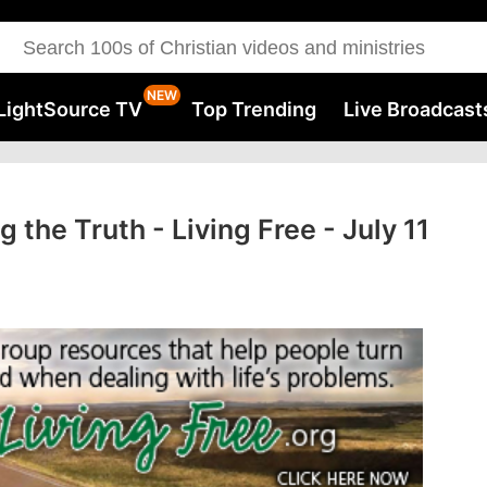
LightSource TV
Top Trending
Live Broadcast
g the Truth - Living Free - July 11