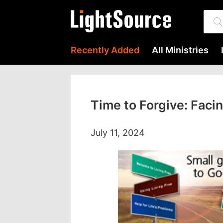
Recently Added
All Ministries
Time to Forgive: Facin
July 11, 2024