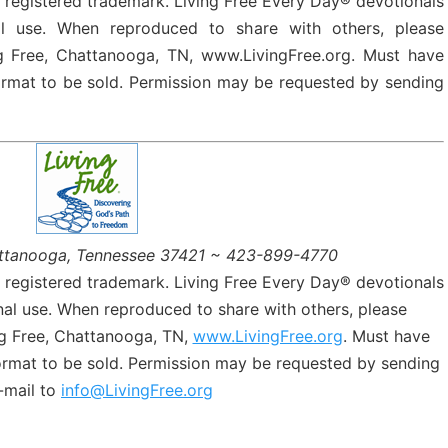
a registered trademark. Living Free Every Day® devotionals
l use. When reproduced to share with others, please
g Free, Chattanooga, TN, www.LivingFree.org. Must have
format to be sold. Permission may be requested by sending
ttanooga, Tennessee 37421 ~ 423-899-4770
a registered trademark. Living Free Every Day® devotionals
al use. When reproduced to share with others, please
g Free, Chattanooga, TN,
www.LivingFree.org
. Must have
format to be sold. Permission may be requested by sending
-mail to
info@LivingFree.org