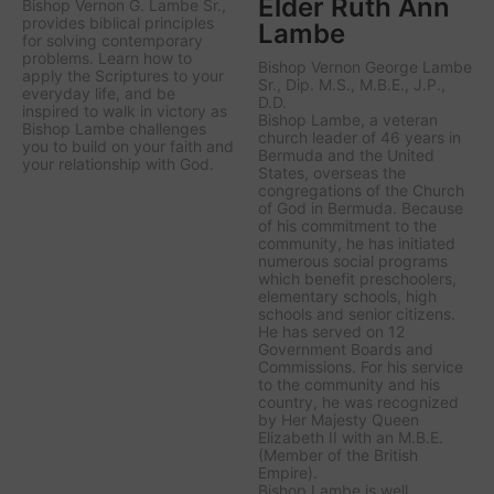
Elder Ruth Ann
Bishop Vernon G. Lambe Sr.,
provides biblical principles
Lambe
for solving contemporary
problems. Learn how to
Bishop Vernon George Lambe
apply the Scriptures to your
Sr., Dip. M.S., M.B.E., J.P.,
everyday life, and be
D.D.
inspired to walk in victory as
Bishop Lambe, a veteran
Bishop Lambe challenges
church leader of 46 years in
you to build on your faith and
Bermuda and the United
your relationship with God.
States, overseas the
congregations of the Church
of God in Bermuda. Because
of his commitment to the
community, he has initiated
numerous social programs
which benefit preschoolers,
elementary schools, high
schools and senior citizens.
He has served on 12
Government Boards and
Commissions. For his service
to the community and his
country, he was recognized
by Her Majesty Queen
Elizabeth II with an M.B.E.
(Member of the British
Empire).
Bishop Lambe is well