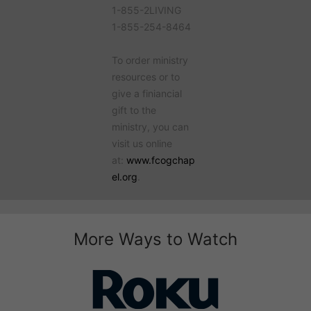
1-855-2LIVING
1-855-254-8464
To order ministry
resources or to
give a finiancial
gift to the
ministry, you can
visit us online
at:
www.fcogchap
el.org
.
More Ways to Watch