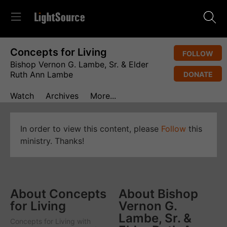
Concepts for Living
FOLLOW
Bishop Vernon G. Lambe, Sr. & Elder
Ruth Ann Lambe
DONATE
Watch
Archives
More...
In order to view this content, please
Follow
this
ministry. Thanks!
About Concepts
About Bishop
for Living
Vernon G.
Lambe, Sr. &
Concepts for Living
with