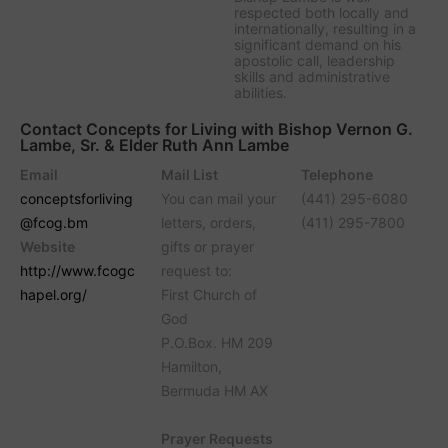
respected both locally and
internationally, resulting in a
significant demand on his
apostolic call, leadership
skills and administrative
abilities.
Contact Concepts for Living with Bishop Vernon G.
Lambe, Sr. & Elder Ruth Ann Lambe
Email
Mail List
Telephone
conceptsforliving
You can mail your
(441) 295-6080
@fcog.bm
letters, orders,
(411) 295-7800
Website
gifts or prayer
http://www.fcogc
request to:
hapel.org/
First Church of
God
P.O.Box. HM 209
Hamilton,
Bermuda HM AX
Prayer Requests