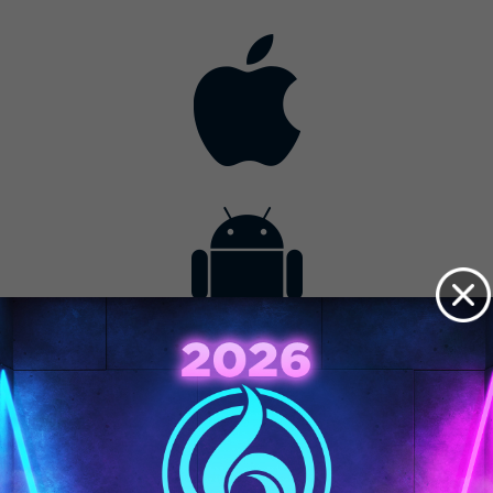
Contact