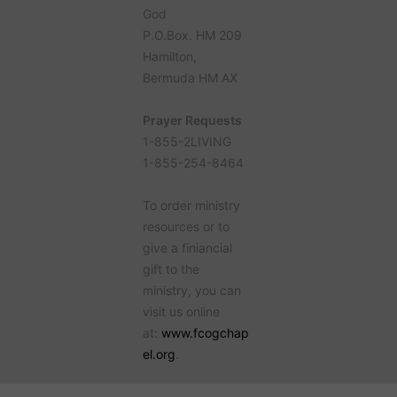
God
P.O.Box. HM 209
Hamilton,
Bermuda HM AX
Prayer Requests
1-855-2LIVING
1-855-254-8464
To order ministry
resources or to
give a finiancial
gift to the
ministry, you can
visit us online
at:
www.fcogchap
el.org
.