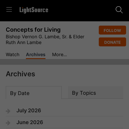
Concepts for Living
FOLLOW
Bishop Vernon G. Lambe, Sr. & Elder
Ruth Ann Lambe
DONATE
Watch
Archives
More...
Archives
By Topics
By Date
July 2026
June 2026