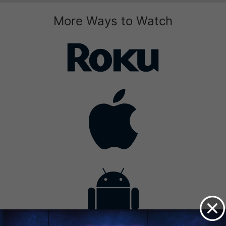
More Ways to Watch