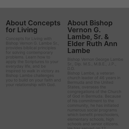
About Concepts
About Bishop
for Living
Vernon G.
Lambe, Sr. &
Concepts for Living
with
Elder Ruth Ann
Bishop Vernon G. Lambe Sr.,
provides biblical principles
Lambe
for solving contemporary
problems. Learn how to
Bishop Vernon George Lambe
apply the Scriptures to your
Sr., Dip. M.S., M.B.E., J.P.,
everyday life, and be
D.D.
inspired to walk in victory as
Bishop Lambe, a veteran
Bishop Lambe challenges
church leader of 46 years in
you to build on your faith and
Bermuda and the United
your relationship with God.
States, overseas the
congregations of the Church
of God in Bermuda. Because
of his commitment to the
community, he has initiated
numerous social programs
which benefit preschoolers,
elementary schools, high
schools and senior citizens.
He has served on 12