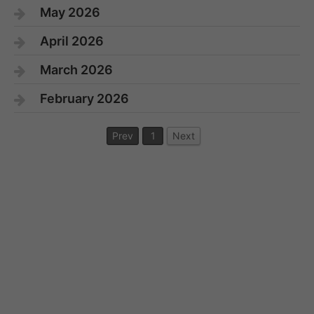
May 2026
April 2026
March 2026
February 2026
Prev
1
Next