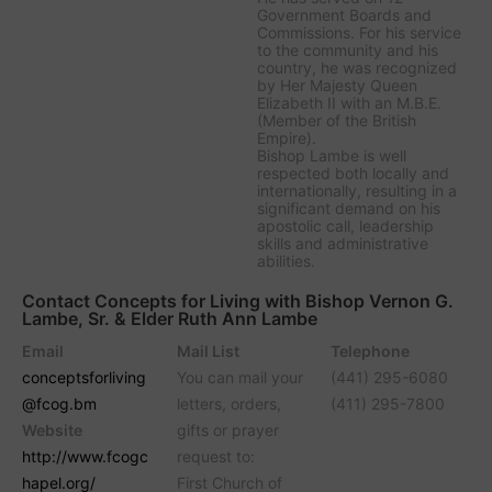
Government Boards and
Commissions. For his service
to the community and his
country, he was recognized
by Her Majesty Queen
Elizabeth II with an M.B.E.
(Member of the British
Empire).
Bishop Lambe is well
respected both locally and
internationally, resulting in a
significant demand on his
apostolic call, leadership
skills and administrative
abilities.
Contact Concepts for Living with Bishop Vernon G.
Lambe, Sr. & Elder Ruth Ann Lambe
Email
Mail List
Telephone
conceptsforliving
You can mail your
(441) 295-6080
@fcog.bm
letters, orders,
(411) 295-7800
Website
gifts or prayer
http://www.fcogc
request to:
hapel.org/
First Church of