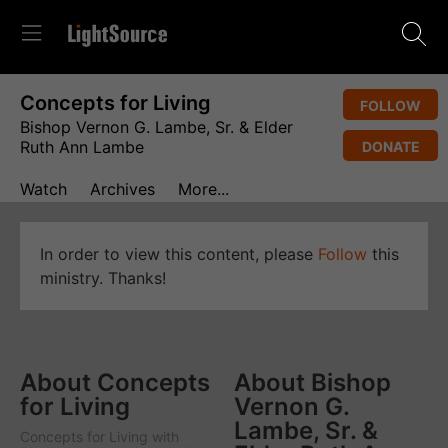
Concepts for Living
FOLLOW
Bishop Vernon G. Lambe, Sr. & Elder
Ruth Ann Lambe
DONATE
Watch
Archives
More...
In order to view this content, please
Follow
this
ministry. Thanks!
About Concepts
About Bishop
for Living
Vernon G.
Lambe, Sr. &
Concepts for Living
with