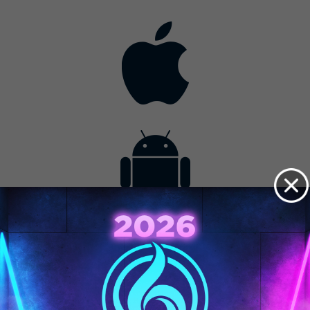
Contact