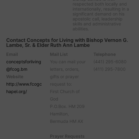
respected both locally and
internationally, resulting in a
significant demand on his
apostolic call, leadership
skills and administrative
abilities.
Contact Concepts for Living with Bishop Vernon G.
Lambe, Sr. & Elder Ruth Ann Lambe
Email
Mail List
Telephone
conceptsforliving
You can mail your
(441) 295-6080
@fcog.bm
letters, orders,
(411) 295-7800
Website
gifts or prayer
http://www.fcogc
request to:
hapel.org/
First Church of
God
P.O.Box. HM 209
Hamilton,
Bermuda HM AX
Prayer Requests