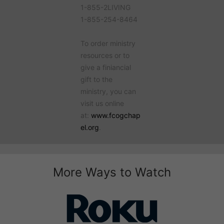
1-855-2LIVING
1-855-254-8464
To order ministry
resources or to
give a finiancial
gift to the
ministry, you can
visit us online
at:
www.fcogchap
el.org
.
More Ways to Watch