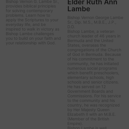
Elder Ruth Ann
Bishop Vernon G. Lambe Sr.,
provides biblical principles
Lambe
for solving contemporary
problems. Learn how to
Bishop Vernon George Lambe
apply the Scriptures to your
Sr., Dip. M.S., M.B.E., J.P.,
everyday life, and be
D.D.
inspired to walk in victory as
Bishop Lambe, a veteran
Bishop Lambe challenges
church leader of 46 years in
you to build on your faith and
Bermuda and the United
your relationship with God.
States, overseas the
congregations of the Church
of God in Bermuda. Because
of his commitment to the
community, he has initiated
numerous social programs
which benefit preschoolers,
elementary schools, high
schools and senior citizens.
He has served on 12
Government Boards and
Commissions. For his service
to the community and his
country, he was recognized
by Her Majesty Queen
Elizabeth II with an M.B.E.
(Member of the British
Empire).
Bishop Lambe is well