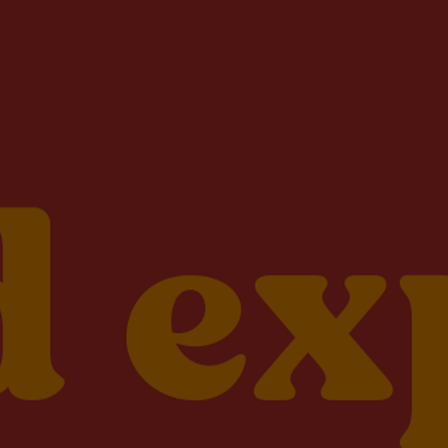
will receive email updates and special
offers from Lightsource.com.
Privacy Policy
/
Terms of Use