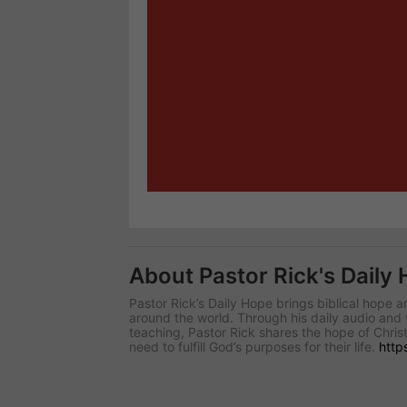
About Pastor Rick's Daily
Pastor Rick’s Daily Hope brings biblical hope
around the world. Through his daily audio and 
teaching, Pastor Rick shares the hope of Christ
need to fulfill God’s purposes for their life.
http