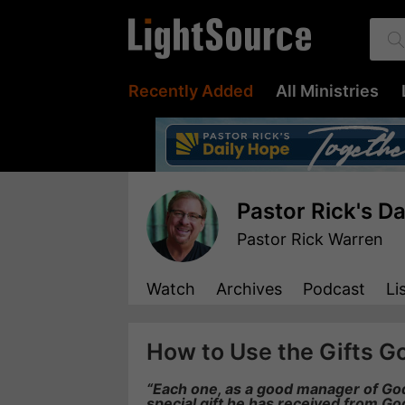
Recently Added
All Ministries
Pastor Rick's D
Pastor Rick Warren
Watch
Archives
Podcast
Li
How to Use the Gifts G
“Each one, as a good manager of God’
special gift he has received from Go