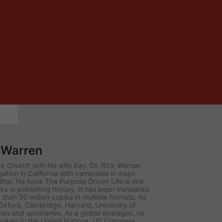
 Warren
k Church with his wife Kay, Dr. Rick Warren
ion in California with campuses in major
thor, his book The Purpose Driven Life is one
ks in publishing history. It has been translated
than 50 million copies in multiple formats. As
 Oxford, Cambridge, Harvard, University of
ies and seminaries. As a global strategist, he
poken to the United Nations, US Congress,