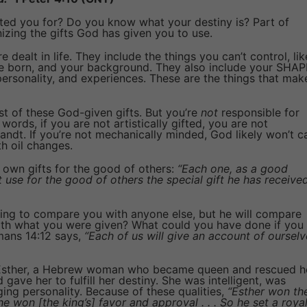
d you for? Do you know what your destiny is? Part of
izing the gifts God has given you to use.
e dealt in life. They include the things you can’t control, lik
e born, and your background. They also include your SHAP
, personality, and experiences. These are the things that mak
t of these God-given gifts. But you’re
not
responsible for
 words, if you are not artistically gifted, you are not
andt. If you’re not mechanically minded, God likely won’t ca
th oil changes.
own gifts for the good of others:
“Each one, as a good
 use for the good of others the special gift he has receive
ing to compare you with anyone else, but he will compare
ith what you were given? What could you have done if you
mans 14:12 says,
“Each of us will give an account of ourselv
f Esther, a Hebrew woman who became queen and rescued h
gave her to fulfill her destiny. She was intelligent, was
ging personality. Because of these qualities,
“Esther won th
he won [the king’s] favor and approval . . . So he set a roya