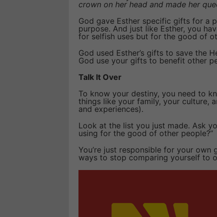
crown on her head and made her que
God gave Esther specific gifts for a
purpose. And just like Esther, you ha
for selfish uses but for the good of o
God used Esther’s gifts to save the 
God use your gifts to benefit other p
Talk It Over
To know your destiny, you need to kno
things like your family, your culture, a
and experiences).
Look at the list you just made. Ask yo
using for the good of other people?”
You’re just responsible for your own g
ways to stop comparing yourself to o