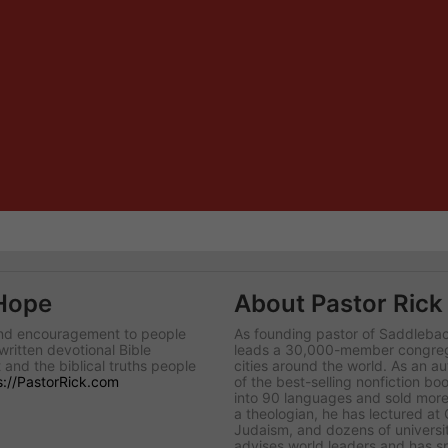
 Hope
About Pastor Rick
 and encouragement to people
As founding pastor of Saddlebac
written devotional Bible
leads a 30,000-member congregat
 and the biblical truths people
cities around the world. As an au
s://PastorRick.com
of the best-selling nonfiction boo
into 90 languages and sold more 
a theologian, he has lectured at
Judaism, and dozens of universit
advises world leaders and has s