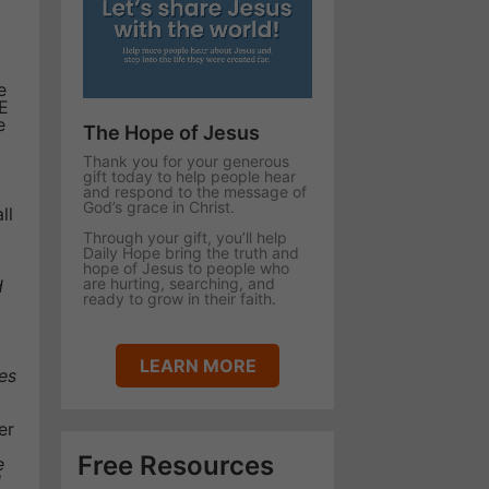
e
E
e
The Hope of Jesus
Thank you for your generous
gift today to help people hear
and respond to the message of
God’s grace in Christ.
ll
Through your gift, you’ll help
Daily Hope bring the truth and
hope of Jesus to people who
are hurting, searching, and
d
ready to grow in their faith.
LEARN MORE
es
er
Free Resources
e
l