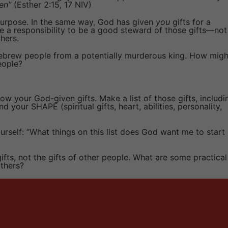
en”
(Esther 2:15, 17 NIV)
 purpose. In the same way, God has given
you
gifts for a
ve a responsibility to be a good steward of those gifts—not
thers.
Hebrew people from a potentially murderous king. How migh
eople?
w your God-given gifts. Make a list of those gifts, includi
nd your SHAPE (spiritual gifts, heart, abilities, personality,
urself: “What things on this list does God want me to start
ifts, not the gifts of other people. What are some practical
thers?