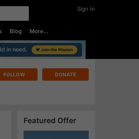
Sign In
s
Blog
More...
FOLLOW
DONATE
Featured Offer