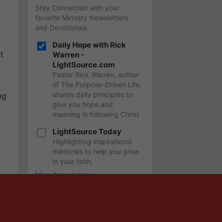
Stay Connected with your
favorite Ministry Newsletters
and Devotionals
Daily Hope with Rick
t
Warren -
LightSource.com
Pastor Rick Warren, author
of The Purpose-Driven Life,
shares daily principles to
ng
give you hope and
meaning in following Christ
LightSource Today
Highlighting inspirational
ministries to help you grow
in your faith.
More Newsletters
SIGN UP
In addition to your newsletter(s), you