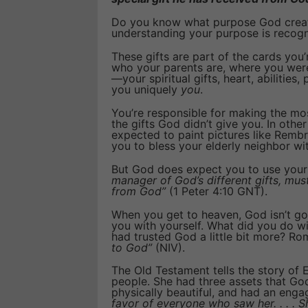
Do you know what purpose God create
understanding your purpose is recogn
These gifts are part of the cards you’r
who your parents are, where you wer
—your spiritual gifts, heart, abilities
you uniquely
you
.
You’re responsible for making the mos
the gifts God didn’t give you. In other
expected to paint pictures like Rembr
you to bless your elderly neighbor wi
But God does expect you to use your 
manager of God’s different gifts, must
from God”
(1 Peter 4:10 GNT).
When you get to heaven, God isn’t go
you with yourself. What did you do w
had trusted God a little bit more? Ro
to God”
(NIV).
The Old Testament tells the story o
people. She had three assets that God 
physically beautiful, and had an enga
favor of everyone who saw her. . . . S