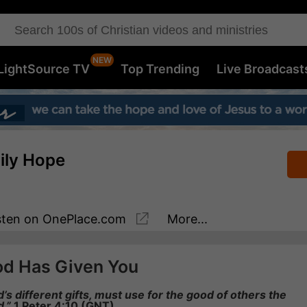
LightSource TV
Top Trending
Live Broadcast
aily Hope
sten
on OnePlace.com
More...
od Has Given You
s different gifts, must use for the good of others the
d.”
1 Peter 4:10 (GNT)