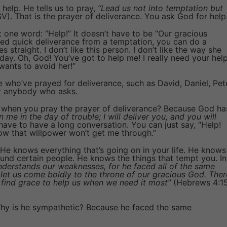
 help. He tells us to pray,
“Lead us not into temptation but
). That is the prayer of deliverance. You ask God for help
t one word: “Help!” It doesn’t have to be “Our gracious
eed quick deliverance from a temptation, you can do a
straight. I don’t like this person. I don’t like the way she
day. Oh, God! You’ve got to help me! I really need your hel
wants to avoid her!”
e who’ve prayed for deliverance, such as David, Daniel, Pet
or anybody who asks.
when you pray the prayer of deliverance? Because God ha
n me in the day of trouble; I will deliver you, and you will
ave to have a long conversation. You can just say, “Help!
w that willpower won’t get me through.”
 He knows everything that’s going on in your life. He knows
und certain people. He knows the things that tempt you. In
understands our weaknesses, for he faced all of the same
o let us come boldly to the throne of our gracious God. Ther
l find grace to help us when we need it most”
(Hebrews 4:1
y is he sympathetic? Because he faced the same