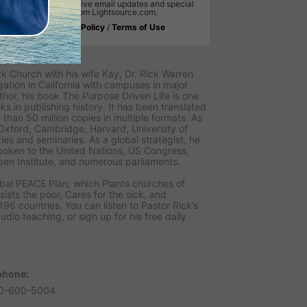
will receive email updates and special
offers from Lightsource.com.
Privacy Policy
/
Terms of Use
 Warren
k Church with his wife Kay, Dr. Rick Warren
ion in California with campuses in major
thor, his book The Purpose Driven Life is one
ks in publishing history. It has been translated
than 50 million copies in multiple formats. As
 Oxford, Cambridge, Harvard, University of
ies and seminaries. As a global strategist, he
poken to the United Nations, US Congress,
en Institute, and numerous parliaments.
obal PEACE Plan, which Plants churches of
sists the poor, Cares for the sick, and
96 countries. You can listen to Pastor Rick’s
udio teaching, or sign up for his free daily
phone:
0-600-5004