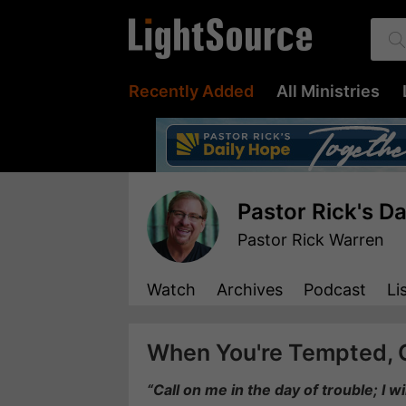
Recently Added
All Ministries
Pastor Rick's D
Pastor Rick Warren
Watch
Archives
Podcast
Li
When You're Tempted, 
“Call on me in the day of trouble; I w