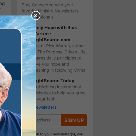
ing
Stay Connected with your
e
favorite Ministry Newsletters
and Devotionals
Daily Hope with Rick
o
Warren -
LightSource.com
s
Pastor Rick Warren, author
of The Purpose-Driven Life,
shares daily principles to
give you hope and
meaning in following Christ
LightSource Today
Highlighting inspirational
ministries to help you grow
ou
in your faith.
More Newsletters
SIGN UP
In addition to your newsletter(s), you