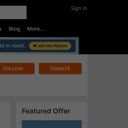
Sign In
s
Blog
More...
FOLLOW
DONATE
Featured Offer