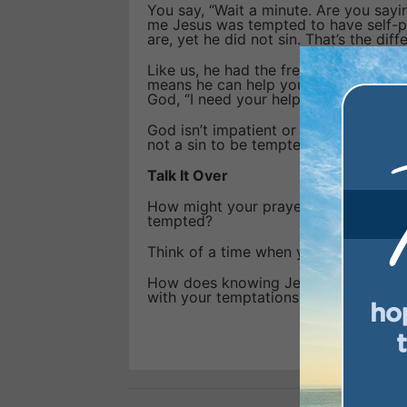
You say, “Wait a minute. Are you sayi
me Jesus was tempted to have self-pi
are, yet he did not sin. That’s the dif
Like us, he had the freedom to choose
means he can help you overcome temp
God, “I need your help!”
God isn’t impatient or annoyed with 
not a sin to be tempted. Instead, he sa
Talk It Over
How might your prayers change if yo
tempted?
Think of a time when you prayed for
How does knowing Jesus was tempted 
with your temptations?