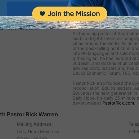
 Hope
 and encouragement to people
written devotional Bible
About Pastor Rick
 and the biblical truths people
s://PastorRick.com
As founding pastor of Saddlebac
leads a 30,000-member congregat
cities around the world. As an au
of the best-selling nonfiction boo
into 90 languages and sold more 
a theologian, he has lectured at
Judaism, and dozens of universit
advises world leaders and has s
Davos Economic Forum, TED, Asp
Pastor Rick also founded the Gl
reconciliation, Equips leaders, As
Educates the next generation in 1
Daily Hope, his daily 25-minute a
devotionals at
PastorRick.com
.
ith Pastor Rick Warren
Mailing Address:
Tele
Daily Hope Ministries
1-80
PO Box 80448