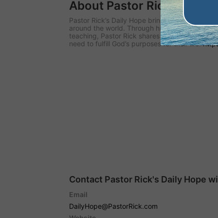
About Pastor Rick's Daily
Pastor Rick’s Daily Hope brings biblical hope
around the world. Through his daily audio and 
teaching, Pastor Rick shares the hope of Christ
need to fulfill God’s purposes for their life.
http
Contact Pastor Rick's Daily Hope w
Email
DailyHope@PastorRick.com
Website