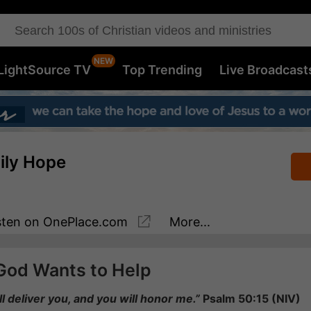
LightSource TV
Top Trending
Live Broadcast
aily Hope
sten
on OnePlace.com
More...
God Wants to Help
ill deliver you, and you will honor me.”
Psalm 50:15 (NIV)