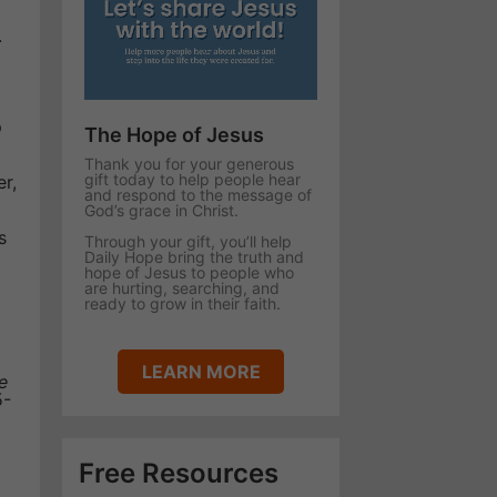
.
p
The Hope of Jesus
Thank you for your generous
gift today to help people hear
er,
and respond to the message of
God’s grace in Christ.
s
Through your gift, you’ll help
Daily Hope bring the truth and
hope of Jesus to people who
are hurting, searching, and
ready to grow in their faith.
LEARN MORE
e
5-
Free Resources