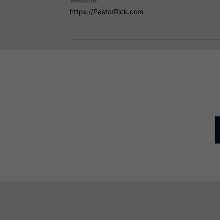
https://PastorRick.com