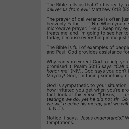
The Bible tells us that God is ready to
deliver us from evil”
Matthew 6:13 (ESV
The prayer of deliverance is often jus
heavenly Father . . .” No. When you n
microwave prayer: “Help! Keep my eyes 
treats me, and I’m going to see her to
today, because everything in me just 
The Bible is full of examples of peopl
and Paul. God provides assistance f
Why can you expect God to help you 
promised it. Psalm 50:15 says,
“Call o
honor me”
(NIV). God says you don’t h
Mayday! God, I’m facing something no
God is sympathetic to your situation.
how irritated you get when you’re aro
fact, look at this verse: “[Jesus]
. . . 
testings we do, yet he did not sin. S
we will receive his mercy, and we wil
16 NLT).
Notice it says,
“Jesus understands.”
Wh
temptations.