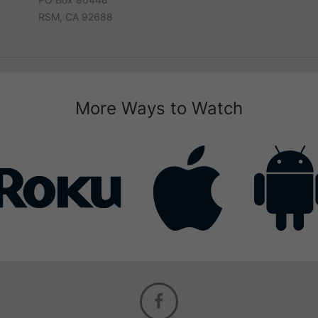
RSM, CA 92688
More Ways to Watch