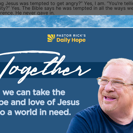
ng Jesus was tempted to get angry?” Yes, I am. “You’re tell
ty?” Yes. The Bible says he was tempted in all the ways w
ference. He never gave in.
, but unlike us, he never sinned. What does that mean? It
tation. These verses say,
“Come boldly to . . . God
.” Say t
you when you’re tempted. He won’t scold you. Remember it’
ys, “I’m here to help.” Will you cry out to him for that help?
u understood that God wants to help you when you’re
 deliverance. How did God respond?
but never sinned give you confidence that he can help y