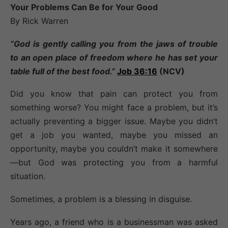
Your Problems Can Be for Your Good
By Rick Warren
“God is gently calling you from the jaws of trouble
to an open place of freedom where he has set your
table full of the best food.”
Job 36:16
(NCV)
Did you know that pain can protect you from
something worse? You might face a problem, but it’s
actually preventing a bigger issue. Maybe you didn’t
get a job you wanted, maybe you missed an
opportunity, maybe you couldn’t make it somewhere
—but God was protecting you from a harmful
situation.
Sometimes, a problem is a blessing in disguise.
Years ago, a friend who is a businessman was asked