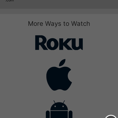
More Ways to Watch