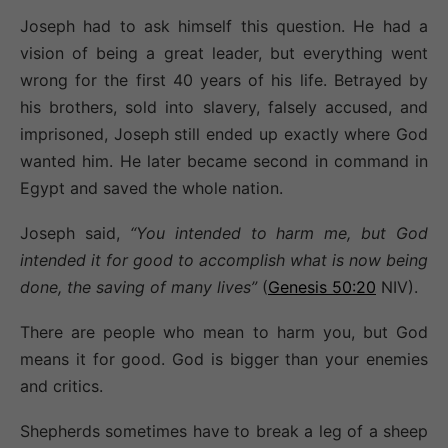
Joseph had to ask himself this question. He had a
vision of being a great leader, but everything went
wrong for the first 40 years of his life. Betrayed by
his brothers, sold into slavery, falsely accused, and
imprisoned, Joseph still ended up exactly where God
wanted him. He later became second in command in
Egypt and saved the whole nation.
Joseph said,
“You intended to harm me, but God
intended it for good to accomplish what is now being
done, the saving of many lives”
(
Genesis 50:20
NIV).
There are people who mean to harm you, but God
means it for good. God is bigger than your enemies
and critics.
Shepherds sometimes have to break a leg of a sheep