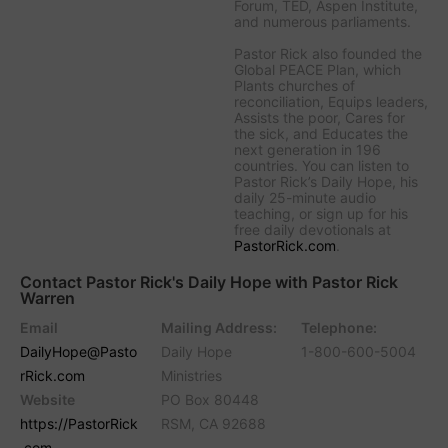
Forum, TED, Aspen Institute,
and numerous parliaments.
Pastor Rick also founded the
Global PEACE Plan, which
Plants churches of
reconciliation, Equips leaders,
Assists the poor, Cares for
the sick, and Educates the
next generation in 196
countries. You can listen to
Pastor Rick’s Daily Hope, his
daily 25-minute audio
teaching, or sign up for his
free daily devotionals at
PastorRick.com
.
Contact Pastor Rick's Daily Hope with Pastor Rick
Warren
Email
Mailing Address:
Telephone:
DailyHope@Pasto
Daily Hope
1-800-600-5004
rRick.com
Ministries
Website
PO Box 80448
https://PastorRick
RSM, CA 92688
.com