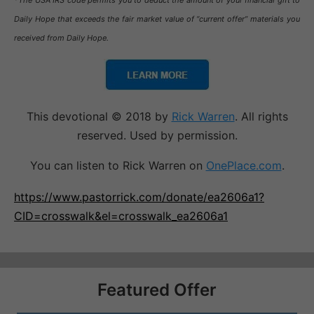
*The USA IRS code permits you to deduct the amount of your financial gift to
Daily Hope that exceeds the fair market value of “current offer” materials you
received from Daily Hope.
This devotional © 2018 by
Rick Warren
. All rights
reserved. Used by permission.
You can listen to Rick Warren on
OnePlace.com
.
https://www.pastorrick.com/donate/ea2606a1?
CID=crosswalk&el=crosswalk_ea2606a1
Featured Offer