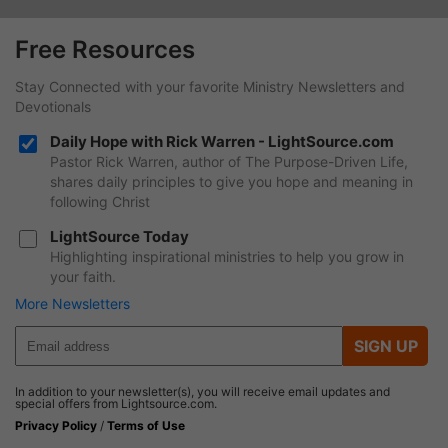
Free Resources
Stay Connected with your favorite Ministry Newsletters and
Devotionals
Daily Hope with Rick Warren - LightSource.com
Pastor Rick Warren, author of The Purpose-Driven Life,
shares daily principles to give you hope and meaning in
following Christ
LightSource Today
Highlighting inspirational ministries to help you grow in
your faith.
More Newsletters
SIGN UP
In addition to your newsletter(s), you will receive email updates and
special offers from Lightsource.com.
Privacy Policy
/
Terms of Use