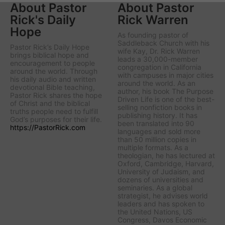
About Pastor
About Pastor
Rick's Daily
Rick Warren
Hope
As founding pastor of
Saddleback Church with his
Pastor Rick’s Daily Hope
wife Kay, Dr. Rick Warren
brings biblical hope and
leads a 30,000-member
encouragement to people
congregation in California
around the world. Through
with campuses in major cities
his daily audio and written
around the world. As an
devotional Bible teaching,
author, his book The Purpose
Pastor Rick shares the hope
Driven Life is one of the best-
of Christ and the biblical
selling nonfiction books in
truths people need to fulfill
publishing history. It has
God’s purposes for their life.
been translated into 90
https://PastorRick.com
languages and sold more
than 50 million copies in
multiple formats. As a
theologian, he has lectured at
Oxford, Cambridge, Harvard,
University of Judaism, and
dozens of universities and
seminaries. As a global
strategist, he advises world
leaders and has spoken to
the United Nations, US
Congress, Davos Economic