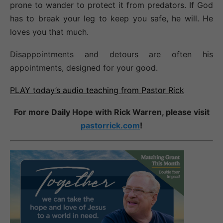
prone to wander to protect it from predators. If God
has to break your leg to keep you safe, he will. He
loves you that much.
Disappointments and detours are often his
appointments, designed for your good.
PLAY today’s audio teaching from Pastor Rick
For more Daily Hope with Rick Warren, please visit
pastorrick.com
!