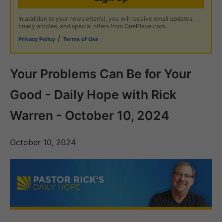
In addition to your newsletter(s), you will receive email updates,
timely articles, and special offers from OnePlace.com.
/
Privacy Policy
Terms of Use
Your Problems Can Be for Your
Good - Daily Hope with Rick
Warren - October 10, 2024
October 10, 2024