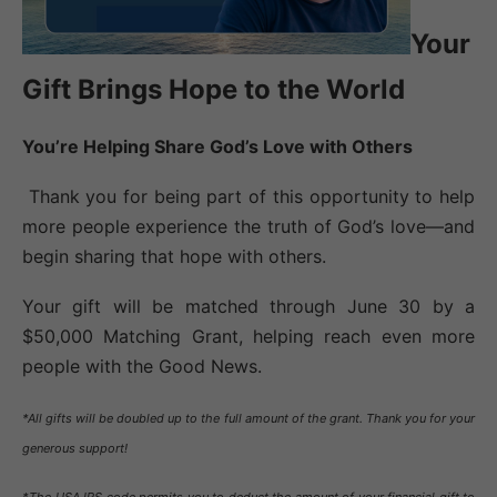
Your
Gift Brings Hope to the World
You’re Helping Share God’s Love with Others
Thank you for being part of this opportunity to help
more people experience the truth of God’s love—and
begin sharing that hope with others.
Your gift will be matched through June 30 by a
$50,000 Matching Grant, helping reach even more
people with the Good News.
*All gifts will be doubled up to the full amount of the grant. Thank you for your
generous support!