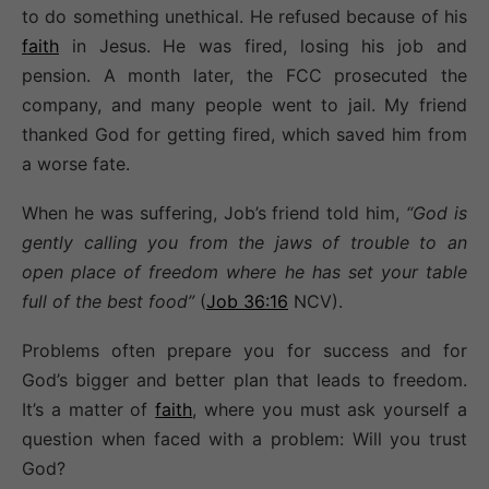
to do something unethical. He refused because of his
faith
in Jesus. He was fired, losing his job and
pension. A month later, the FCC prosecuted the
company, and many people went to jail. My friend
thanked God for getting fired, which saved him from
a worse fate.
When he was suffering, Job’s friend told him,
“God is
gently calling you from the jaws of trouble to an
open place of freedom where he has set your table
full of the best food”
(
Job 36:16
NCV).
Problems often prepare you for success and for
God’s bigger and better plan that leads to freedom.
It’s a matter of
faith
, where you must ask yourself a
question when faced with a problem: Will you trust
God?