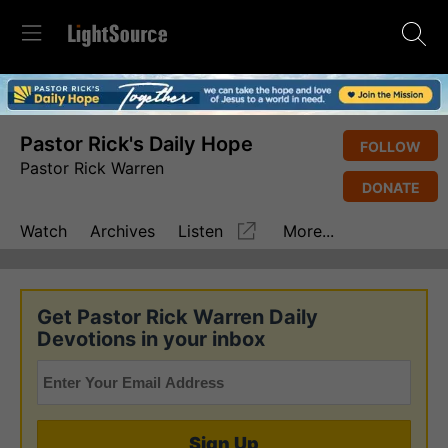
Pastor Rick's Daily Hope
FOLLOW
Pastor Rick Warren
DONATE
Watch
Archives
Listen
More...
Get Pastor Rick Warren Daily
Devotions in your inbox
Sign Up