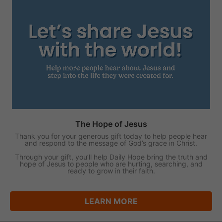
The Hope of Jesus
Thank you for your generous gift today to help people hear
and respond to the message of God’s grace in Christ.
Through your gift, you’ll help Daily Hope bring the truth and
hope of Jesus to people who are hurting, searching, and
ready to grow in their faith.
LEARN MORE