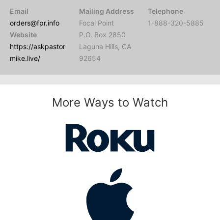
Email
Mailing Address
Telephone
orders@fpr.info
Focal Point
1-888-320-5885
Website
P.O. Box 2850
https://askpastor
Laguna Hills, CA
mike.live/
92654
More Ways to Watch