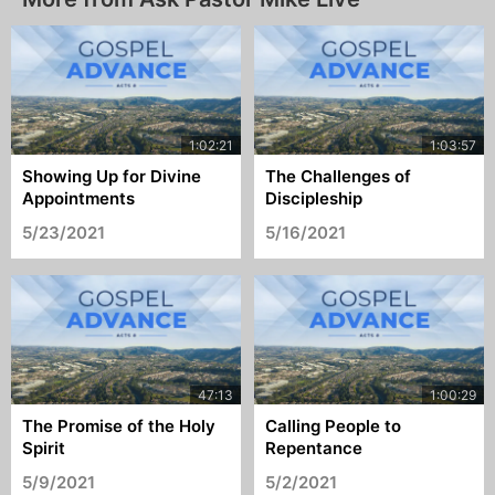
Showing Up for Divine
The Challenges of
Appointments
Discipleship
5/23/2021
5/16/2021
The Promise of the Holy
Calling People to
Spirit
Repentance
5/9/2021
5/2/2021