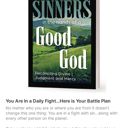
You Are In a Daily Fight…Here is Your Battle Plan
No matter who you are or where you are from it doesn’t
change this one thing: You are in a fight with sin…along with
every other person on the planet.