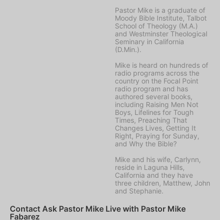
Pastor Mike is a graduate of
Moody Bible Institute, Talbot
School of Theology (M.A.)
and Westminster Theological
Seminary in California
(D.Min.).
Mike is heard on hundreds of
radio programs across the
country on the Focal Point
radio program and has
authored several books,
including Raising Men Not
Boys, Lifelines for Tough
Times, Preaching That
Changes Lives, Getting It
Right, Praying for Sunday,
and Why the Bible?
Mike and his wife, Carlynn,
reside in Laguna Hills,
California and they have
three children, Matthew, John
and Stephanie.
Contact Ask Pastor Mike Live with Pastor Mike
Fabarez