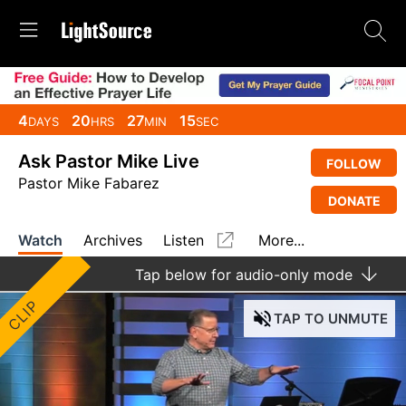
4
20
27
15
DAYS
HRS
MIN
SEC
Ask Pastor Mike Live
FOLLOW
Pastor Mike Fabarez
DONATE
Watch
Archives
Listen
More...
Tap
below for audio-only mode
CLIP
TAP
TO UNMUTE