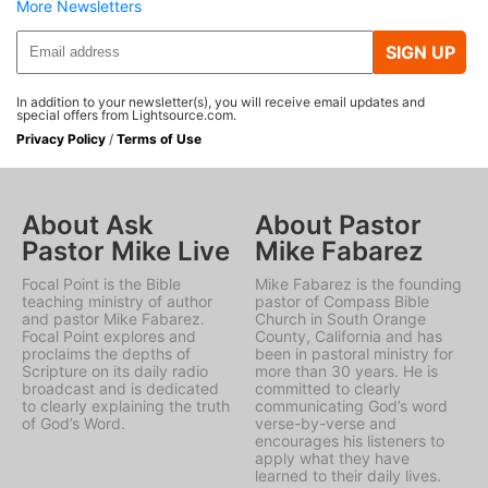
More Newsletters
SIGN UP
In addition to your newsletter(s), you will receive email updates and
special offers from Lightsource.com.
Privacy Policy
/
Terms of Use
About Ask
About Pastor
Pastor Mike Live
Mike Fabarez
Focal Point is the Bible
Mike Fabarez is the founding
teaching ministry of author
pastor of Compass Bible
and pastor Mike Fabarez.
Church in South Orange
Focal Point explores and
County, California and has
proclaims the depths of
been in pastoral ministry for
Scripture on its daily radio
more than 30 years. He is
broadcast and is dedicated
committed to clearly
to clearly explaining the truth
communicating God’s word
of God’s Word.
verse-by-verse and
encourages his listeners to
apply what they have
learned to their daily lives.