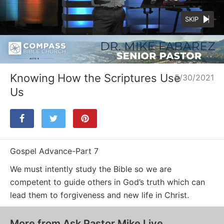
SKIP
Loaded
:
Unmute
23.20%
Knowing How the Scriptures Use
5/30/2021
Us
Gospel Advance-Part 7
We must intently study the Bible so we are
competent to guide others in God’s truth which can
lead them to forgiveness and new life in Christ.
More from Ask Pastor Mike Live