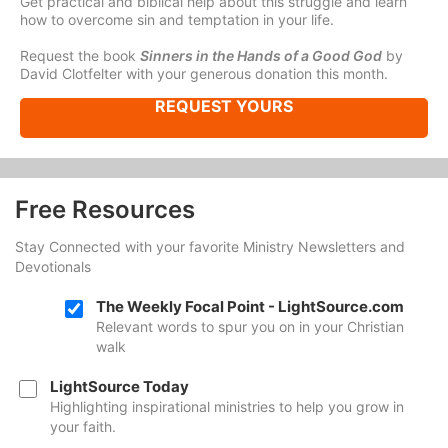
Get practical and biblical help about this struggle and learn
how to overcome sin and temptation in your life.
Request the book
Sinners in the Hands of a Good God
by
David Clotfelter with your generous donation this month.
REQUEST YOURS
Free Resources
Stay Connected with your favorite Ministry Newsletters and
Devotionals
The Weekly Focal Point - LightSource.com
Relevant words to spur you on in your Christian
walk
LightSource Today
Highlighting inspirational ministries to help you grow in
your faith.