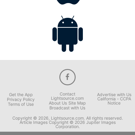
Contact
Get the App
Advertise with Us
Lightsource.com
California - CCPA
Privacy Policy
About Us
Site Map
Notice
Terms of Use
Broadcast with Us
Copyright © 2026, Lightsource.com. All rights reserved.
Article Images Copyright © 2026 Jupiter Images
Corporation.