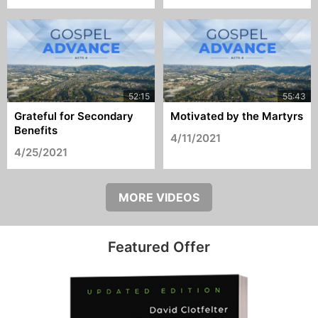
Grateful for Secondary
Motivated by the Martyrs
Benefits
4/11/2021
4/25/2021
MORE VIDEOS
Featured Offer