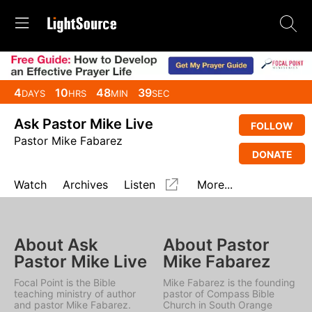
4
10
48
39
DAYS
HRS
MIN
SEC
Ask Pastor Mike Live
FOLLOW
Pastor Mike Fabarez
DONATE
Watch
Archives
Listen
More...
About Ask
About Pastor
Pastor Mike Live
Mike Fabarez
Focal Point is the Bible
Mike Fabarez is the founding
teaching ministry of author
pastor of Compass Bible
and pastor Mike Fabarez.
Church in South Orange