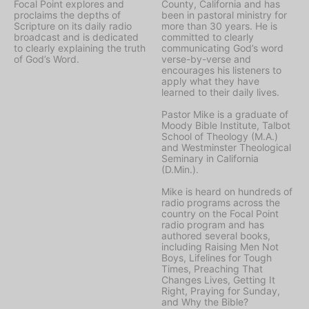
Focal Point explores and
County, California and has
proclaims the depths of
been in pastoral ministry for
Scripture on its daily radio
more than 30 years. He is
broadcast and is dedicated
committed to clearly
to clearly explaining the truth
communicating God’s word
of God’s Word.
verse-by-verse and
encourages his listeners to
apply what they have
learned to their daily lives.
Pastor Mike is a graduate of
Moody Bible Institute, Talbot
School of Theology (M.A.)
and Westminster Theological
Seminary in California
(D.Min.).
Mike is heard on hundreds of
radio programs across the
country on the Focal Point
radio program and has
authored several books,
including Raising Men Not
Boys, Lifelines for Tough
Times, Preaching That
Changes Lives, Getting It
Right, Praying for Sunday,
and Why the Bible?