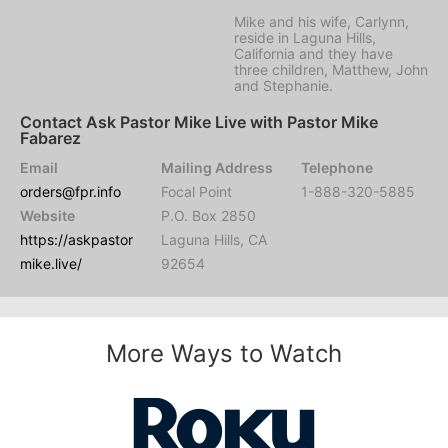
Mike and his wife, Carlynn,
reside in Laguna Hills,
California and they have
three children, Matthew, John
and Stephanie.
Contact Ask Pastor Mike Live with Pastor Mike
Fabarez
Email
Mailing Address
Telephone
orders@fpr.info
Focal Point
1-888-320-5885
Website
P.O. Box 2850
https://askpastor
Laguna Hills, CA
mike.live/
92654
More Ways to Watch