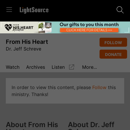
From His Heart
FOLLOW
Dr. Jeff Schreve
DONATE
Watch
Archives
Listen
More...
In order to view this content, please
Follow
this
ministry. Thanks!
About From His
About Dr. Jeff