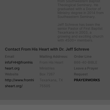
from Southwestern Baptist
Theological Seminary. He
graduated with a Doctor of
Ministry degree in 2014 from
Southeastern Seminary.
Jeff Schreve has been the
senior Pastor of First Baptist
Texarkana in 2003, a
growing and exciting church
with 4500+ members.
Contact From His Heart with Dr. Jeff Schreve
Email
Mailing Address:
Order Line
infoFHH@fromhis
From His Heart
866-40-BIBLE
heart.org
Ministries
Leave a Prayer
Website
Box 7267
Request
http://www.fromhi
Texarkana, TX
PRAYERWORKS
sheart.org/
75505