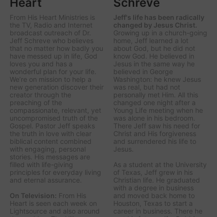
Heart
Schreve
From His Heart Ministries
is
Jeff's life has been radically
the TV, Radio and Internet
changed by Jesus Christ.
broadcast outreach of Dr.
Growing up in a church-going
Jeff Schreve who believes
home, Jeff learned a lot
that no matter how badly you
about God, but he did not
have messed up in life, God
know God. He believed in
loves you and has a
Jesus in the same way he
wonderful plan for your life.
believed in George
We’re on mission to help a
Washington: he knew Jesus
new generation discover their
was real, but had not
creator through the
personally met Him. All this
preaching of the
changed one night after a
compassionate, relevant, yet
Young Life meeting when he
uncompromised truth of the
was alone in his bedroom.
Gospel. Pastor Jeff speaks
There Jeff saw his need for
the truth in love with clear
Christ and His forgiveness
biblical content combined
and surrendered his life to
with engaging, personal
Jesus.
stories. His messages are
filled with life-giving
As a student at the University
principles for everyday living
of Texas, Jeff grew in his
and eternal assurance.
Christian life. He graduated
with a degree in business
On Television:
From His
and moved back home to
Heart is seen each week on
Houston, Texas to start a
Lightsource and also around
career in business. There he