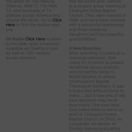
the world on The Hillsong
met his future wife, Debbie,
Channel, NRBTV, The Walk
at a single's group meeting at
TV, and hundreds of TV
Champion Forest Baptist
stations across America and
Church. They were married in
around the world. Go to
Click
1986 and have been blessed
Here
to find the station near
with a wonderful relationship
you.
and three awesome
daughters and two beautiful
On Radio:
Click Here
to listen
grandchildren.
to the daily radio broadcast
available on OnePlace.com
A New Direction
as well as 720+ outlets
After spending 13 years as a
across America.
chemical salesman, God
called Dr. Schreve to preach.
He left his secure position
and moved his family to
North Carolina to attend
Southeastern Baptist
Theological Seminary. It was
a scary and difficult move to
make ... but it was one of the
best decisions they have
ever made. One year later,
God called them to serve on
staff at Champion Forest
Baptist Church. In 2000, he
completed his Master of
Divinity degree graduating