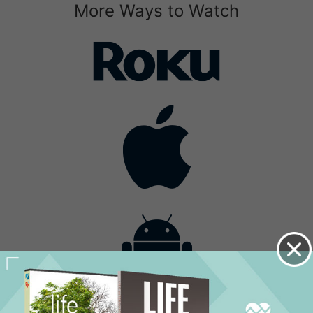
More Ways to Watch