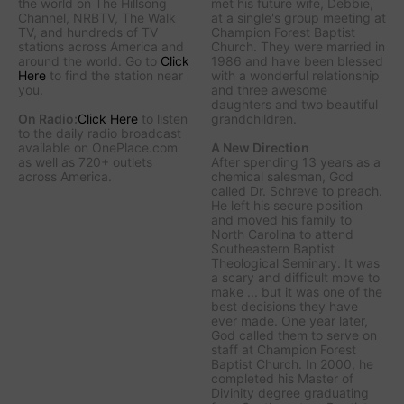
the world on The Hillsong
met his future wife, Debbie,
Channel, NRBTV, The Walk
at a single's group meeting at
TV, and hundreds of TV
Champion Forest Baptist
stations across America and
Church. They were married in
around the world. Go to
Click
1986 and have been blessed
Here
to find the station near
with a wonderful relationship
you.
and three awesome
daughters and two beautiful
On Radio:
Click Here
to listen
grandchildren.
to the daily radio broadcast
available on OnePlace.com
A New Direction
as well as 720+ outlets
After spending 13 years as a
across America.
chemical salesman, God
called Dr. Schreve to preach.
He left his secure position
and moved his family to
North Carolina to attend
Southeastern Baptist
Theological Seminary. It was
a scary and difficult move to
make ... but it was one of the
best decisions they have
ever made. One year later,
God called them to serve on
staff at Champion Forest
Baptist Church. In 2000, he
completed his Master of
Divinity degree graduating