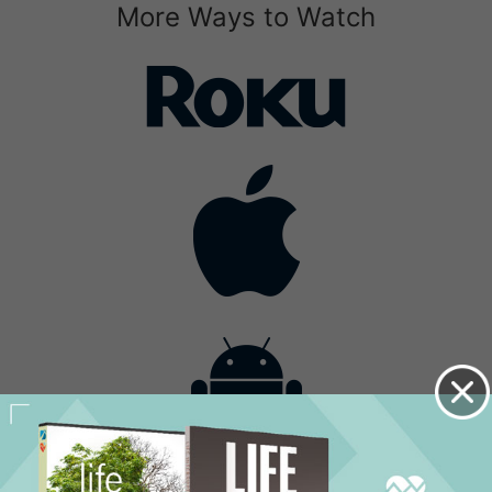
More Ways to Watch