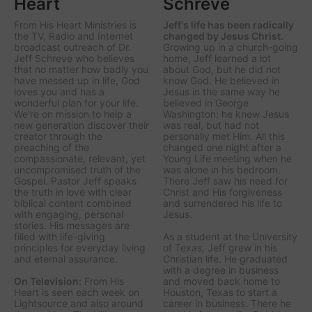
Heart
Schreve
From His Heart Ministries
is
Jeff's life has been radically
the TV, Radio and Internet
changed by Jesus Christ.
broadcast outreach of Dr.
Growing up in a church-going
Jeff Schreve who believes
home, Jeff learned a lot
that no matter how badly you
about God, but he did not
have messed up in life, God
know God. He believed in
loves you and has a
Jesus in the same way he
wonderful plan for your life.
believed in George
We’re on mission to help a
Washington: he knew Jesus
new generation discover their
was real, but had not
creator through the
personally met Him. All this
preaching of the
changed one night after a
compassionate, relevant, yet
Young Life meeting when he
uncompromised truth of the
was alone in his bedroom.
Gospel. Pastor Jeff speaks
There Jeff saw his need for
the truth in love with clear
Christ and His forgiveness
biblical content combined
and surrendered his life to
with engaging, personal
Jesus.
stories. His messages are
filled with life-giving
As a student at the University
principles for everyday living
of Texas, Jeff grew in his
and eternal assurance.
Christian life. He graduated
with a degree in business
On Television:
From His
and moved back home to
Heart is seen each week on
Houston, Texas to start a
Lightsource and also around
career in business. There he