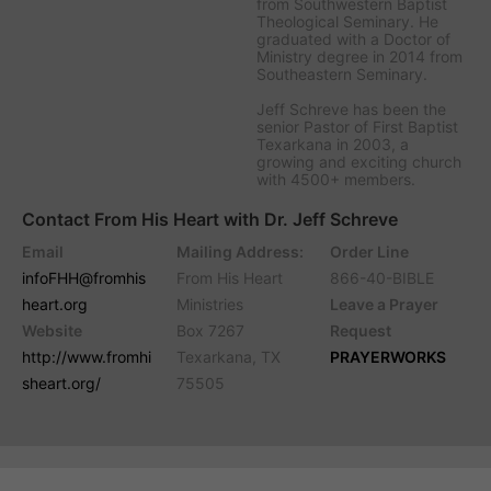
from Southwestern Baptist
Theological Seminary. He
graduated with a Doctor of
Ministry degree in 2014 from
Southeastern Seminary.
Jeff Schreve has been the
senior Pastor of First Baptist
Texarkana in 2003, a
growing and exciting church
with 4500+ members.
Contact From His Heart with Dr. Jeff Schreve
Email
Mailing Address:
Order Line
infoFHH@fromhis
From His Heart
866-40-BIBLE
heart.org
Ministries
Leave a Prayer
Website
Box 7267
Request
http://www.fromhi
Texarkana, TX
PRAYERWORKS
sheart.org/
75505