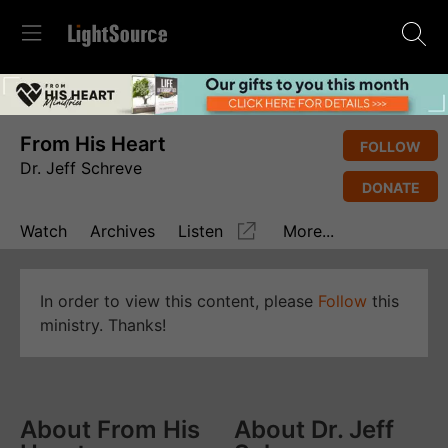
From His Heart
FOLLOW
Dr. Jeff Schreve
DONATE
Watch
Archives
Listen
More...
In order to view this content, please
Follow
this
ministry. Thanks!
About From His
About Dr. Jeff