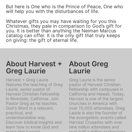
But here is One who is the Prince of Peace, One who
will help you with the disturbances of life.
Whatever gifts you may have waiting for you this
Christmas, they pale in comparison to God’s gift for
you. It is better than anything the Neiman Marcus
catalog can offer. It is the only gift that truly keeps
on giving: the gift of eternal life.
About Harvest +
About Greg
Greg Laurie
Laurie
Harvest + Greg Laurie
Greg Laurie is the senior
features the teaching of Greg
pastor of Harvest Christian
Laurie, senior pastor of
Fellowship with campuses in
Harvest Christian Fellowship
California and Hawaii. Today,
in Riverside, California. Join
Harvest is one of the largest
Pastor Greg as he teaches
churches in America with
God's Word in a relevant,
over 15,000 attendees. Greg
practical, and
Laurie is also the founder of
understandable way.
the evangelistic events called
Discover biblical insights and
Harvest Crusades with over
learn how to know God and
nine million attendees and
make Him known!
over half a million professions