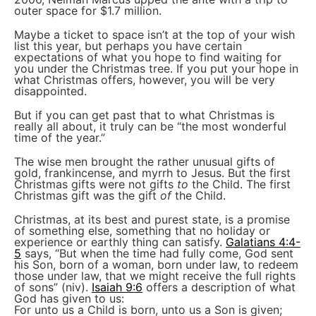
outer space for $1.7 million.
Maybe a ticket to space isn’t at the top of your wish
list this year, but perhaps you have certain
expectations of what you hope to find waiting for
you under the Christmas tree. If you put your hope in
what Christmas offers, however, you will be very
disappointed.
But if you can get past that to what Christmas is
really all about, it truly can be “the most wonderful
time of the year.”
The wise men brought the rather unusual gifts of
gold, frankincense, and myrrh to Jesus. But the first
Christmas gifts were not gifts
to
the Child. The first
Christmas gift was the gift
of
the Child.
Christmas, at its best and purest state, is a promise
of something else, something that no holiday or
experience or earthly thing can satisfy.
Galatians 4:4-
5
says, “But when the time had fully come, God sent
his Son, born of a woman, born under law, to redeem
those under law, that we might receive the full rights
of sons” (niv).
Isaiah 9:6
offers a description of what
God has given to us:
For unto us a Child is born, unto us a Son is given;