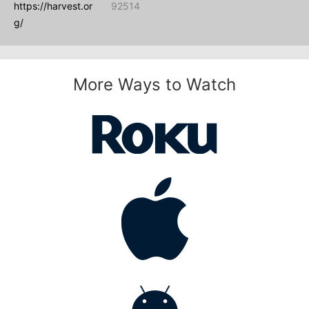
https://harvest.or
92514
g/
More Ways to Watch