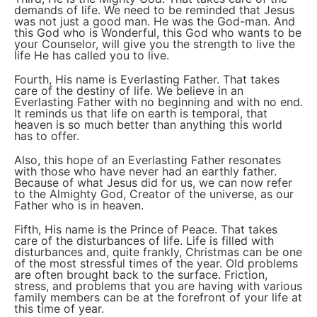
demands of life. We need to be reminded that Jesus
was not just a good man. He was the God-man. And
this God who is Wonderful, this God who wants to be
your Counselor, will give you the strength to live the
life He has called you to live.
Fourth, His name is Everlasting Father. That takes
care of the destiny of life. We believe in an
Everlasting Father with no beginning and with no end.
It reminds us that life on earth is temporal, that
heaven is so much better than anything this world
has to offer.
Also, this hope of an Everlasting Father resonates
with those who have never had an earthly father.
Because of what Jesus did for us, we can now refer
to the Almighty God, Creator of the universe, as our
Father who is in heaven.
Fifth, His name is the Prince of Peace. That takes
care of the disturbances of life. Life is filled with
disturbances and, quite frankly, Christmas can be one
of the most stressful times of the year. Old problems
are often brought back to the surface. Friction,
stress, and problems that you are having with various
family members can be at the forefront of your life at
this time of year.