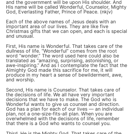
and the government will be upon His shoulder. And
His name will be called Wonderful, Counselor, Mighty
God, Everlasting Father, Prince of Peace. (nkjv)
Each of the above names of Jesus deals with an
important area of our lives. They are like five
Christmas gifts that we can open, and each is special
and unusual.
First, His name is Wonderful. That takes care of the
dullness of life. “Wonderful” comes from the root
word “wonder.” The word used here could also be
translated as “amazing, surprising, astonishing, or
awe-inspiring.” And as I contemplate the fact that the
Almighty God made this sacrifice for me, it will
produce in my heart a sense of bewilderment, awe,
and worship.
Second, His name is Counselor. That takes care of
the decisions of life. We all have very important
decisions that we have to make. The God who is
Wonderful wants to give us counsel and direction.
God has a plan for each of our lives — an individual
plan, not a one-size-fits-all plan. When you are
overwhelmed with the decisions of life, remember
that there is a God who wants to counsel you.
Third, He is the Mighty God. That takes care of the