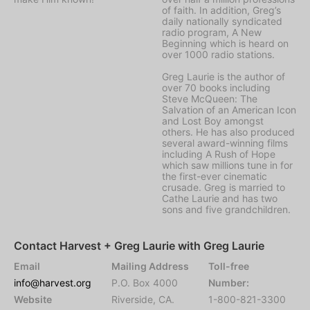
of faith. In addition, Greg’s
daily nationally syndicated
radio program, A New
Beginning which is heard on
over 1000 radio stations.
Greg Laurie is the author of
over 70 books including
Steve McQueen: The
Salvation of an American Icon
and Lost Boy amongst
others. He has also produced
several award-winning films
including A Rush of Hope
which saw millions tune in for
the first-ever cinematic
crusade. Greg is married to
Cathe Laurie and has two
sons and five grandchildren.
Contact Harvest + Greg Laurie with Greg Laurie
Email
Mailing Address
Toll-free
info@harvest.org
P.O. Box 4000
Number:
Website
Riverside, CA.
1-800-821-3300