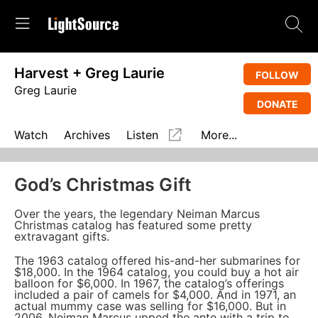
Harvest + Greg Laurie
FOLLOW
Greg Laurie
DONATE
Watch
Archives
Listen
More...
God’s Christmas Gift
Over the years, the legendary Neiman Marcus
Christmas catalog has featured some pretty
extravagant gifts.
The 1963 catalog offered his-and-her submarines for
$18,000. In the 1964 catalog, you could buy a hot air
balloon for $6,000. In 1967, the catalog’s offerings
included a pair of camels for $4,000. And in 1971, an
actual mummy case was selling for $16,000. But in
2006, Neiman Marcus upped the ante with a trip to