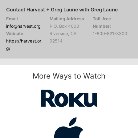
Contact Harvest + Greg Laurie with Greg Laurie
Email
Mailing Address
Toll-free
info@harvest.org
P.O. Box 4000
Number:
Website
Riverside, CA.
1-800-821-3300
https://harvest.or
92514
g/
More Ways to Watch