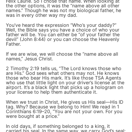
Felix Laurie. So I chose that name. When looking at
the other options, it was the “name above all other
names.” Though he was not my biological father, he
was in every other way my dad.
You’ve heard the expression “Who’s your daddy?”
Well, the Bible says you have a choice of who your
father will be. You can either be “of your father the
devil” (John 8:44) or you can choose the Heavenly
Father.
If we are wise, we will choose the “name above all
names,” Jesus Christ.
2 Timothy 2:19 tells us, “The Lord knows those who
are His.” God sees what others may not. He knows
those who bear His mark. It’s like those TSA Agents
who use that little light on your driver’s license at the
airport. It’s a black light that picks up a hologram on
your license to help them authenticate it.
When we trust in Christ, He gives us His seal—His ID
tag. Why? Because we belong to Him! We read in 1
Corinthians 6:19–20, “You are not your own. For you
were bought at a price.”
In old days, if something belonged to a king, it
carried his seal. In the same way, we carry God’s seal: