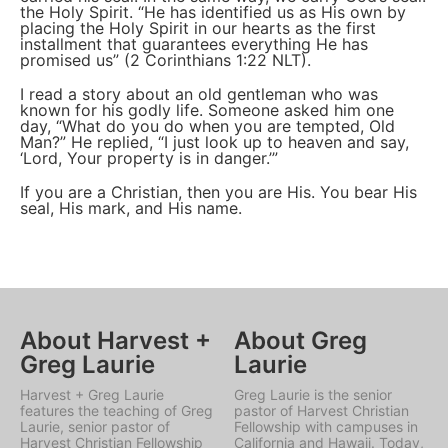
the Holy Spirit. “He has identified us as His own by
placing the Holy Spirit in our hearts as the first
installment that guarantees everything He has
promised us” (2 Corinthians 1:22 NLT).
I read a story about an old gentleman who was
known for his godly life. Someone asked him one
day, “What do you do when you are tempted, Old
Man?” He replied, “I just look up to heaven and say,
‘Lord, Your property is in danger.’”
If you are a Christian, then you are His. You bear His
seal, His mark, and His name.
About Harvest +
About Greg
Greg Laurie
Laurie
Harvest + Greg Laurie
Greg Laurie is the senior
features the teaching of Greg
pastor of Harvest Christian
Laurie, senior pastor of
Fellowship with campuses in
Harvest Christian Fellowship
California and Hawaii. Today,