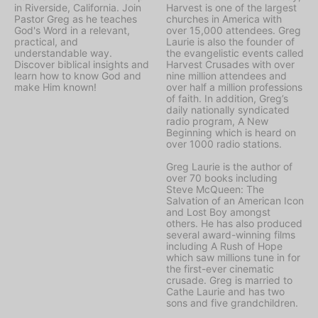
in Riverside, California. Join
Harvest is one of the largest
Pastor Greg as he teaches
churches in America with
God's Word in a relevant,
over 15,000 attendees. Greg
practical, and
Laurie is also the founder of
understandable way.
the evangelistic events called
Discover biblical insights and
Harvest Crusades with over
learn how to know God and
nine million attendees and
make Him known!
over half a million professions
of faith. In addition, Greg’s
daily nationally syndicated
radio program, A New
Beginning which is heard on
over 1000 radio stations.
Greg Laurie is the author of
over 70 books including
Steve McQueen: The
Salvation of an American Icon
and Lost Boy amongst
others. He has also produced
several award-winning films
including A Rush of Hope
which saw millions tune in for
the first-ever cinematic
crusade. Greg is married to
Cathe Laurie and has two
sons and five grandchildren.