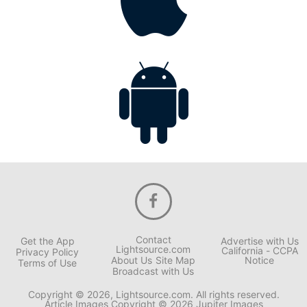
Contact
Get the App
Advertise with Us
Lightsource.com
California - CCPA
Privacy Policy
About Us
Site Map
Notice
Terms of Use
Broadcast with Us
Copyright © 2026, Lightsource.com. All rights reserved.
Article Images Copyright © 2026 Jupiter Images