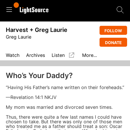
Harvest + Greg Laurie
FOLLOW
Greg Laurie
DONATE
Watch
Archives
Listen
More...
Who’s Your Daddy?
“Having His Father’s name written on their foreheads.”
—Revelation 14:1 NKJV
My mom was married and divorced seven times.
Thus, there were quite a few last names I could have
chosen to take. But there was only one of those men
who treated me as a father should treat a son: Oscar