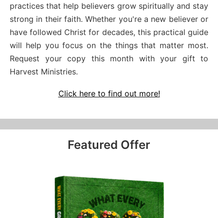
practices that help believers grow spiritually and stay
strong in their faith. Whether you're a new believer or
have followed Christ for decades, this practical guide
will help you focus on the things that matter most.
Request your copy this month with your gift to
Harvest Ministries.
Click here to find out more!
Featured Offer