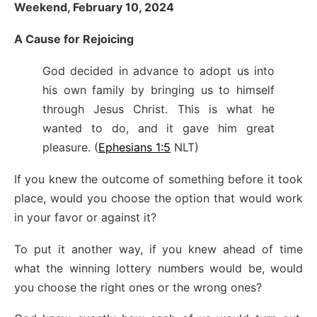
Weekend, February 10, 2024
A Cause for Rejoicing
God decided in advance to adopt us into
his own family by bringing us to himself
through Jesus Christ. This is what he
wanted to do, and it gave him great
pleasure. (
Ephesians 1:5
NLT)
If you knew the outcome of something before it took
place, would you choose the option that would work
in your favor or against it?
To put it another way, if you knew ahead of time
what the winning lottery numbers would be, would
you choose the right ones or the wrong ones?