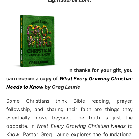
LightSource.com
.
In thanks for your gift, you
can receive a copy
of
What Every Growing Christian
Needs to Know
by Greg Laurie
Some Christians think Bible reading, prayer,
fellowship, and sharing their faith are things they
eventually move beyond. The truth is just the
opposite. In
What Every Growing Christian Needs to
Know
, Pastor Greg Laurie explores the foundational