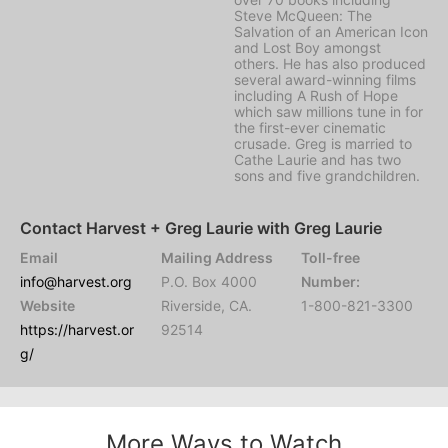
Steve McQueen: The
Salvation of an American Icon
and Lost Boy amongst
others. He has also produced
several award-winning films
including A Rush of Hope
which saw millions tune in for
the first-ever cinematic
crusade. Greg is married to
Cathe Laurie and has two
sons and five grandchildren.
Contact Harvest + Greg Laurie with Greg Laurie
Email
Mailing Address
Toll-free
info@harvest.org
P.O. Box 4000
Number:
Website
Riverside, CA.
1-800-821-3300
https://harvest.or
92514
g/
More Ways to Watch