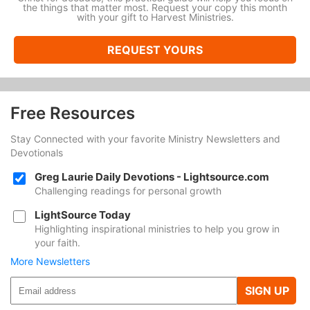
the things that matter most. Request your copy this month
with your gift to Harvest Ministries.
REQUEST YOURS
Free Resources
Stay Connected with your favorite Ministry Newsletters and
Devotionals
Greg Laurie Daily Devotions - Lightsource.com
Challenging readings for personal growth
LightSource Today
Highlighting inspirational ministries to help you grow in
your faith.
More Newsletters
SIGN UP