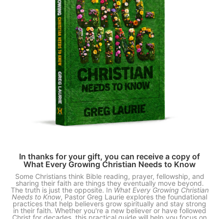
In thanks for your gift, you can receive a copy of
What Every Growing Christian Needs to Know
Some Christians think Bible reading, prayer, fellowship, and
sharing their faith are things they eventually move beyond.
The truth is just the opposite. In
What Every Growing Christian
Needs to Know
, Pastor Greg Laurie explores the foundational
practices that help believers grow spiritually and stay strong
in their faith. Whether you're a new believer or have followed
Christ for decades, this practical guide will help you focus on