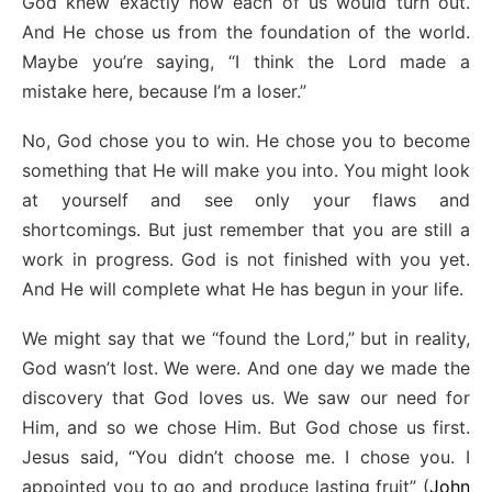
God knew exactly how each of us would turn out.
And He chose us from the foundation of the world.
Maybe you’re saying, “I think the Lord made a
mistake here, because I’m a loser.”
No, God chose you to win. He chose you to become
something that He will make you into. You might look
at yourself and see only your flaws and
shortcomings. But just remember that you are still a
work in progress. God is not finished with you yet.
And He will complete what He has begun in your life.
We might say that we “found the Lord,” but in reality,
God wasn’t lost. We were. And one day we made the
discovery that God loves us. We saw our need for
Him, and so we chose Him. But God chose us first.
Jesus said, “You didn’t choose me. I chose you. I
appointed you to go and produce lasting fruit” (
John