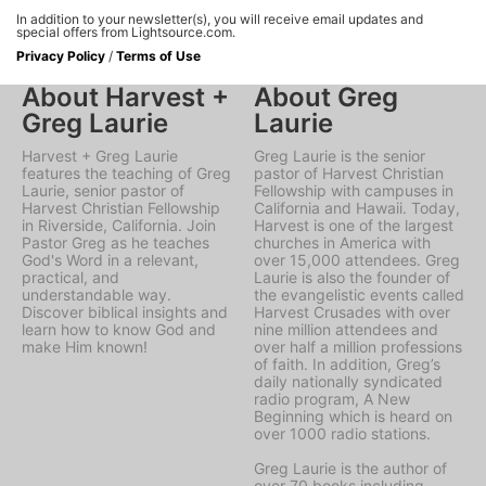
In addition to your newsletter(s), you will receive email updates and
special offers from Lightsource.com.
Privacy Policy
/
Terms of Use
About Harvest +
About Greg
Greg Laurie
Laurie
Harvest + Greg Laurie
Greg Laurie is the senior
features the teaching of Greg
pastor of Harvest Christian
Laurie, senior pastor of
Fellowship with campuses in
Harvest Christian Fellowship
California and Hawaii. Today,
in Riverside, California. Join
Harvest is one of the largest
Pastor Greg as he teaches
churches in America with
God's Word in a relevant,
over 15,000 attendees. Greg
practical, and
Laurie is also the founder of
understandable way.
the evangelistic events called
Discover biblical insights and
Harvest Crusades with over
learn how to know God and
nine million attendees and
make Him known!
over half a million professions
of faith. In addition, Greg’s
daily nationally syndicated
radio program, A New
Beginning which is heard on
over 1000 radio stations.
Greg Laurie is the author of
over 70 books including