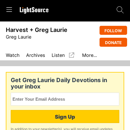
Harvest + Greg Laurie
FOLLOW
Greg Laurie
DONATE
Watch
Archives
Listen
More...
Get Greg Laurie Daily Devotions in
your inbox
Sign Up
In addition to your newsletter(s), you will receive email updates,