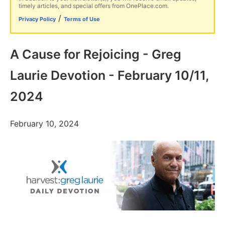
timely articles, and special offers from OnePlace.com.
/
Privacy Policy
Terms of Use
A Cause for Rejoicing - Greg
Laurie Devotion - February 10/11,
2024
February 10, 2024