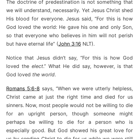
The doctrine of predestination is not something that
we will understand, necessarily. Yet Jesus Christ shed
His blood for everyone. Jesus said, “For this is how
God loved the world: He gave his one and only Son,
so that everyone who believes in him will not perish
but have eternal life” (
John 3:16
NLT).
Notice that Jesus didn’t say, “For this is how God
loved the
elect
.” What He did say, however, is that
God loved
the world
.
Romans 5:6-8
says, “When we were utterly helpless,
Christ came at just the right time and died for us
sinners. Now, most people would not be willing to die
for an upright person, though someone might
perhaps be willing to die for a person who is
especially good. But God showed his great love for
us by sending Christ to die for us while we were still