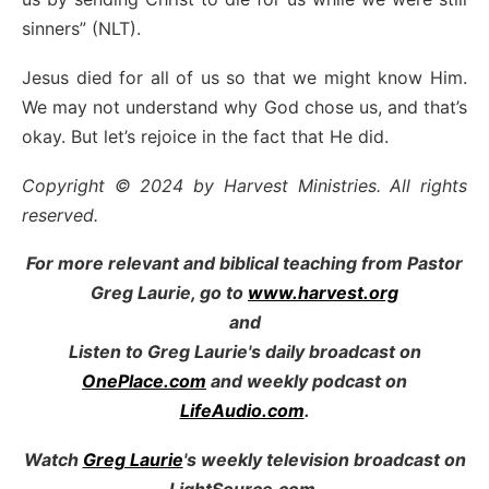
sinners” (NLT).
Jesus died for all of us so that we might know Him.
We may not understand why God chose us, and that’s
okay. But let’s rejoice in the fact that He did.
Copyright © 2024 by Harvest Ministries. All rights
reserved.
For more relevant and biblical teaching from Pastor
Greg Laurie, go to
www.harvest.org
and
Listen to Greg Laurie's daily broadcast on
OnePlace.com
and weekly podcast on
LifeAudio.com
.
Watch
Greg Laurie
's weekly television broadcast on