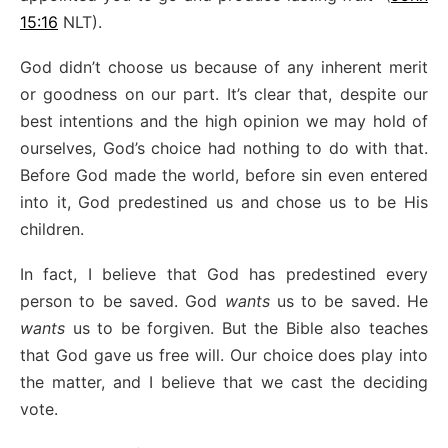
15:16
NLT).
God didn’t choose us because of any inherent merit
or goodness on our part. It’s clear that, despite our
best intentions and the high opinion we may hold of
ourselves, God’s choice had nothing to do with that.
Before God made the world, before sin even entered
into it, God predestined us and chose us to be His
children.
In fact, I believe that God has predestined every
person to be saved. God
wants
us to be saved. He
wants
us to be forgiven. But the Bible also teaches
that God gave us free will. Our choice does play into
the matter, and I believe that we cast the deciding
vote.