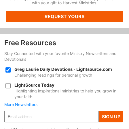
with your gift to Harvest Ministries.
REQUEST YOURS
Free Resources
Stay Connected with your favorite Ministry Newsletters and
Devotionals
Greg Laurie Daily Devotions - Lightsource.com
Challenging readings for personal growth
LightSource Today
Highlighting inspirational ministries to help you grow in
your faith.
More Newsletters
SIGN UP