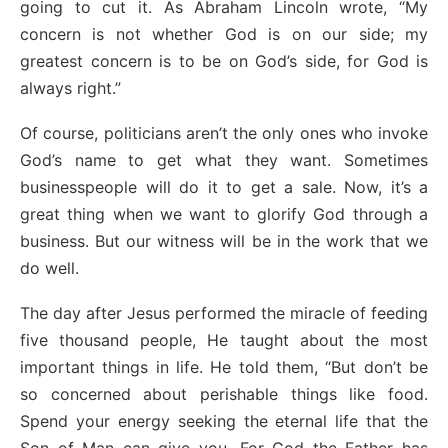
going to cut it. As Abraham Lincoln wrote, “My
concern is not whether God is on our side; my
greatest concern is to be on God’s side, for God is
always right.”
Of course, politicians aren’t the only ones who invoke
God’s name to get what they want. Sometimes
businesspeople will do it to get a sale. Now, it’s a
great thing when we want to glorify God through a
business. But our witness will be in the work that we
do well.
The day after Jesus performed the miracle of feeding
five thousand people, He taught about the most
important things in life. He told them, “But don’t be
so concerned about perishable things like food.
Spend your energy seeking the eternal life that the