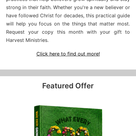
strong in their faith. Whether you're a new believer or
have followed Christ for decades, this practical guide
will help you focus on the things that matter most.
Request your copy this month with your gift to
Harvest Ministries.
Click here to find out more!
Featured Offer