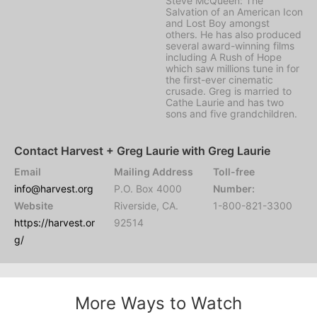
Steve McQueen: The
Salvation of an American Icon
and Lost Boy amongst
others. He has also produced
several award-winning films
including A Rush of Hope
which saw millions tune in for
the first-ever cinematic
crusade. Greg is married to
Cathe Laurie and has two
sons and five grandchildren.
Contact Harvest + Greg Laurie with Greg Laurie
Email
Mailing Address
Toll-free
info@harvest.org
P.O. Box 4000
Number:
Website
Riverside, CA.
1-800-821-3300
https://harvest.or
92514
g/
More Ways to Watch