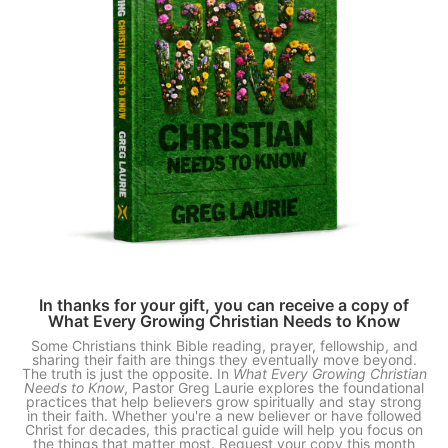
In thanks for your gift, you can receive a copy of
What Every Growing Christian Needs to Know
Some Christians think Bible reading, prayer, fellowship, and
sharing their faith are things they eventually move beyond.
The truth is just the opposite. In
What Every Growing Christian
Needs to Know
, Pastor Greg Laurie explores the foundational
practices that help believers grow spiritually and stay strong
in their faith. Whether you're a new believer or have followed
Christ for decades, this practical guide will help you focus on
the things that matter most. Request your copy this month