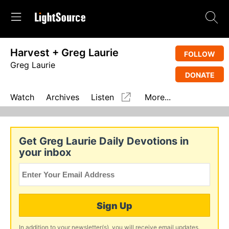
Harvest + Greg Laurie
FOLLOW
Greg Laurie
DONATE
Watch
Archives
Listen
More...
Get Greg Laurie Daily Devotions in
your inbox
Sign Up
In addition to your newsletter(s), you will receive email updates,