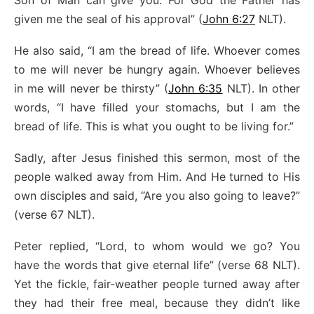
Son of Man can give you. For God the Father has
given me the seal of his approval” (
John 6:27
NLT).
He also said, “I am the bread of life. Whoever comes
to me will never be hungry again. Whoever believes
in me will never be thirsty” (
John 6:35
NLT). In other
words, “I have filled your stomachs, but I am the
bread of life. This is what you ought to be living for.”
Sadly, after Jesus finished this sermon, most of the
people walked away from Him. And He turned to His
own disciples and said, “Are you also going to leave?”
(verse 67 NLT).
Peter replied, “Lord, to whom would we go? You
have the words that give eternal life” (verse 68 NLT).
Yet the fickle, fair-weather people turned away after
they had their free meal, because they didn’t like