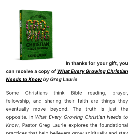
In thanks for your gift, you
can receive a copy
of
What Every Growing Christian
Needs to Know
by Greg Laurie
Some Christians think Bible reading, prayer,
fellowship, and sharing their faith are things they
eventually move beyond. The truth is just the
opposite. In
What Every Growing Christian Needs to
Know
, Pastor Greg Laurie explores the foundational
practices that help believers grow spiritually and stay