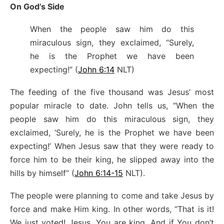
On God’s Side
When the people saw him do this
miraculous sign, they exclaimed, “Surely,
he is the Prophet we have been
expecting!” (
John 6:14
NLT)
The feeding of the five thousand was Jesus’ most
popular miracle to date. John tells us, “When the
people saw him do this miraculous sign, they
exclaimed, ‘Surely, he is the Prophet we have been
expecting!’ When Jesus saw that they were ready to
force him to be their king, he slipped away into the
hills by himself” (
John 6:14-15
NLT).
The people were planning to come and take Jesus by
force and make Him king. In other words, “That is it!
We just voted! Jesus, You are king. And if You don’t