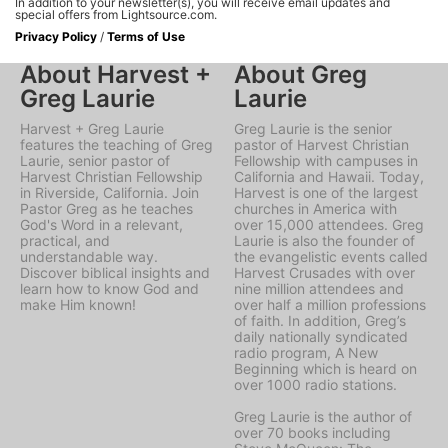
In addition to your newsletter(s), you will receive email updates and
special offers from Lightsource.com.
Privacy Policy
/
Terms of Use
About Harvest +
About Greg
Greg Laurie
Laurie
Harvest + Greg Laurie
Greg Laurie is the senior
features the teaching of Greg
pastor of Harvest Christian
Laurie, senior pastor of
Fellowship with campuses in
Harvest Christian Fellowship
California and Hawaii. Today,
in Riverside, California. Join
Harvest is one of the largest
Pastor Greg as he teaches
churches in America with
God's Word in a relevant,
over 15,000 attendees. Greg
practical, and
Laurie is also the founder of
understandable way.
the evangelistic events called
Discover biblical insights and
Harvest Crusades with over
learn how to know God and
nine million attendees and
make Him known!
over half a million professions
of faith. In addition, Greg’s
daily nationally syndicated
radio program, A New
Beginning which is heard on
over 1000 radio stations.
Greg Laurie is the author of
over 70 books including