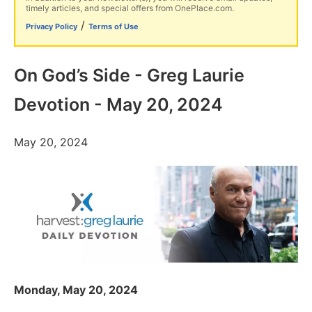
timely articles, and special offers from OnePlace.com.
/
Privacy Policy
Terms of Use
On God’s Side - Greg Laurie
Devotion - May 20, 2024
May 20, 2024
Monday, May 20, 2024