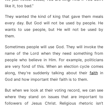
like it, too bad.”
They wanted the kind of king that gave them meals
every day. But God will not be used by people. He
wants to use people, but He will not be used by
them.
Sometimes people will use God. They will invoke the
name of the Lord when they need something from
people who believe in Him. For example, politicians
are very fond of this. When an election cycle comes
along, they’re suddenly talking about their
faith
in
God and how important their faith is to them.
But when we look at their voting record, we can see
where they stand on issues that are important to
followers of Jesus Christ. Religious rhetoric isn’t