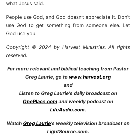
what Jesus said.
People use God, and God doesn’t appreciate it. Don’t
use God to get something from someone else. Let
God use you.
Copyright © 2024 by Harvest Ministries. All rights
reserved.
For more relevant and biblical teaching from Pastor
Greg Laurie, go to
www.harvest.org
and
Listen to Greg Laurie's daily broadcast on
OnePlace.com
and weekly podcast on
LifeAudio.com
.
Watch
Greg Laurie
's weekly television broadcast on
LightSource.com
.