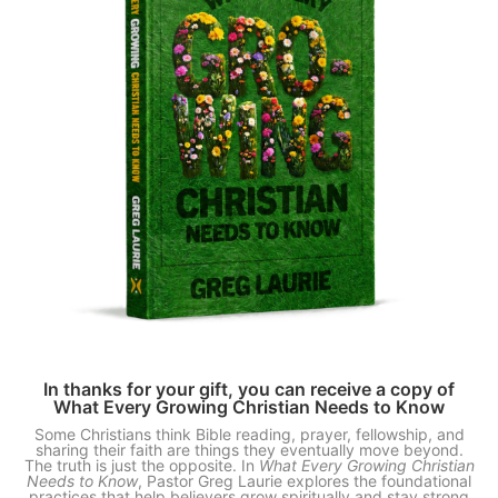
In thanks for your gift, you can receive a copy of
What Every Growing Christian Needs to Know
Some Christians think Bible reading, prayer, fellowship, and
sharing their faith are things they eventually move beyond.
The truth is just the opposite. In
What Every Growing Christian
Needs to Know
, Pastor Greg Laurie explores the foundational
practices that help believers grow spiritually and stay strong