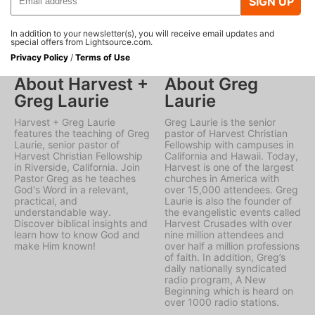
SIGN UP
In addition to your newsletter(s), you will receive email updates and
special offers from Lightsource.com.
Privacy Policy
/
Terms of Use
About Harvest +
About Greg
Greg Laurie
Laurie
Harvest + Greg Laurie
Greg Laurie is the senior
features the teaching of Greg
pastor of Harvest Christian
Laurie, senior pastor of
Fellowship with campuses in
Harvest Christian Fellowship
California and Hawaii. Today,
in Riverside, California. Join
Harvest is one of the largest
Pastor Greg as he teaches
churches in America with
God's Word in a relevant,
over 15,000 attendees. Greg
practical, and
Laurie is also the founder of
understandable way.
the evangelistic events called
Discover biblical insights and
Harvest Crusades with over
learn how to know God and
nine million attendees and
make Him known!
over half a million professions
of faith. In addition, Greg’s
daily nationally syndicated
radio program, A New
Beginning which is heard on
over 1000 radio stations.