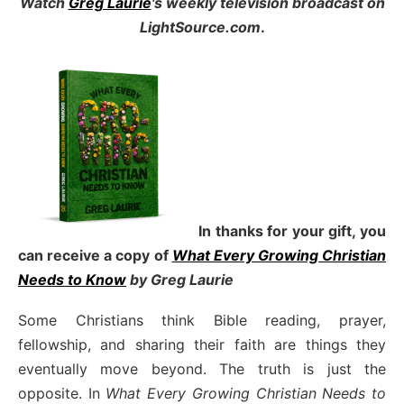
Watch
Greg Laurie
's weekly television broadcast on
LightSource.com
.
In thanks for your gift, you
can receive a copy
of
What Every Growing Christian
Needs to Know
by Greg Laurie
Some Christians think Bible reading, prayer,
fellowship, and sharing their faith are things they
eventually move beyond. The truth is just the
opposite. In
What Every Growing Christian Needs to