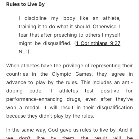
Rules to Live By
I discipline my body like an athlete,
training it to do what it should. Otherwise, I
fear that after preaching to others I myself
might be disqualified. (
1 Corinthians 9:27
NLT)
When athletes have the privilege of representing their
countries in the Olympic Games, they agree in
advance to play by the rules. This includes an anti-
doping code. If athletes test positive for
performance-enhancing drugs, even after they’ve
won a medal, it will result in their disqualification
because they didn’t play by the rules.
In the same way, God gave us rules to live by. And if
we don’t live by them, the result will be