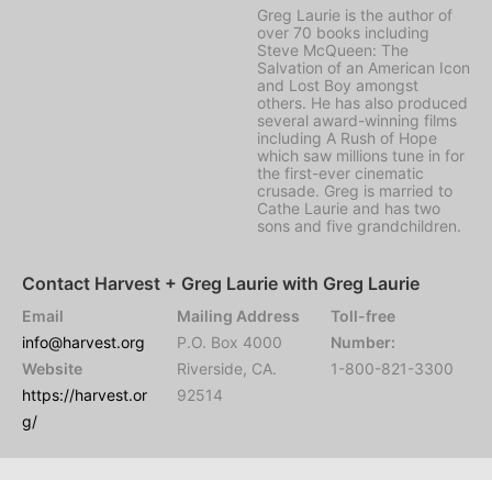
Greg Laurie is the author of
over 70 books including
Steve McQueen: The
Salvation of an American Icon
and Lost Boy amongst
others. He has also produced
several award-winning films
including A Rush of Hope
which saw millions tune in for
the first-ever cinematic
crusade. Greg is married to
Cathe Laurie and has two
sons and five grandchildren.
Contact Harvest + Greg Laurie with Greg Laurie
Email
Mailing Address
Toll-free
info@harvest.org
P.O. Box 4000
Number:
Website
Riverside, CA.
1-800-821-3300
https://harvest.or
92514
g/