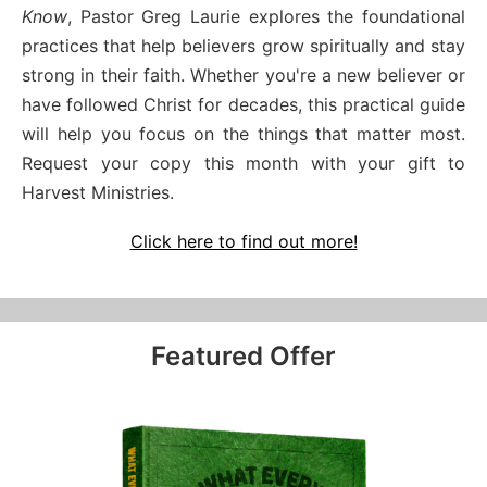
Know
, Pastor Greg Laurie explores the foundational
practices that help believers grow spiritually and stay
strong in their faith. Whether you're a new believer or
have followed Christ for decades, this practical guide
will help you focus on the things that matter most.
Request your copy this month with your gift to
Harvest Ministries.
Click here to find out more!
Featured Offer