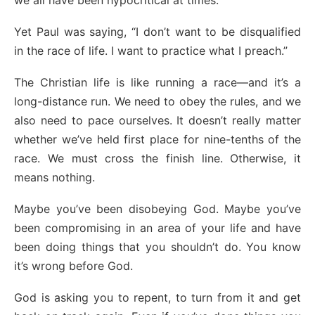
we all have been hypocritical at times.
Yet Paul was saying, “I don’t want to be disqualified
in the race of life. I want to practice what I preach.”
The Christian life is like running a race—and it’s a
long-distance run. We need to obey the rules, and we
also need to pace ourselves. It doesn’t really matter
whether we’ve held first place for nine-tenths of the
race. We must cross the finish line. Otherwise, it
means nothing.
Maybe you’ve been disobeying God. Maybe you’ve
been compromising in an area of your life and have
been doing things that you shouldn’t do. You know
it’s wrong before God.
God is asking you to repent, to turn from it and get