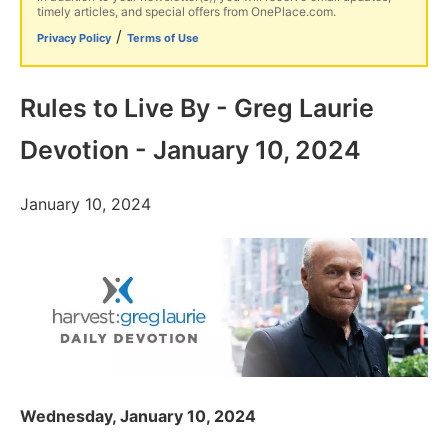
timely articles, and special offers from OnePlace.com.
/
Privacy Policy
Terms of Use
Rules to Live By - Greg Laurie
Devotion - January 10, 2024
January 10, 2024
Wednesday, January 10, 2024