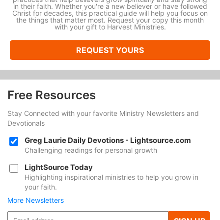
in their faith. Whether you're a new believer or have followed
Christ for decades, this practical guide will help you focus on
the things that matter most. Request your copy this month
with your gift to Harvest Ministries.
REQUEST YOURS
Free Resources
Stay Connected with your favorite Ministry Newsletters and
Devotionals
Greg Laurie Daily Devotions - Lightsource.com
Challenging readings for personal growth
LightSource Today
Highlighting inspirational ministries to help you grow in
your faith.
More Newsletters