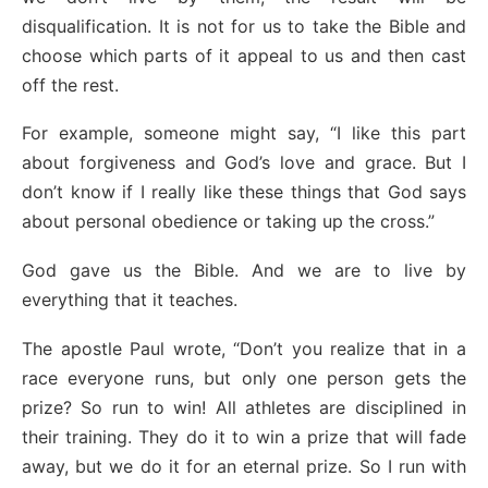
disqualification. It is not for us to take the Bible and
choose which parts of it appeal to us and then cast
off the rest.
For example, someone might say, “I like this part
about forgiveness and God’s love and grace. But I
don’t know if I really like these things that God says
about personal obedience or taking up the cross.”
God gave us the Bible. And we are to live by
everything that it teaches.
The apostle Paul wrote, “Don’t you realize that in a
race everyone runs, but only one person gets the
prize? So run to win! All athletes are disciplined in
their training. They do it to win a prize that will fade
away, but we do it for an eternal prize. So I run with