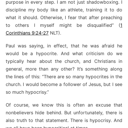
purpose in every step. I am not just shadowboxing. I
discipline my body like an athlete, training it to do
what it should. Otherwise, I fear that after preaching
to others I myself might be disqualified” (
1
Corinthians 9:24-27
NLT).
Paul was saying, in effect, that he was afraid he
would be a hypocrite. And what criticism do we
typically hear about the church, and Christians in
general, more than any other? It’s something along
the lines of this: “There are so many hypocrites in the
church. I would become a follower of Jesus, but I see
so much hypocrisy.”
Of course, we know this is often an excuse that
nonbelievers hide behind. But unfortunately, there is
also truth to that statement. There is hypocrisy. And