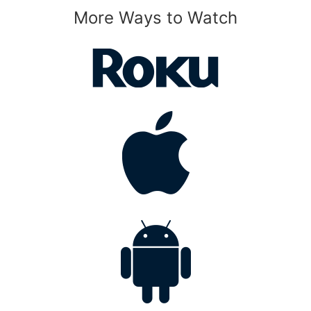
More Ways to Watch