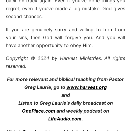
back on track again. Even if you’ve done things you
regret, even if you’ve made a big mistake, God gives
second chances.
If you are genuinely sorry and willing to turn from
your sins, then God will forgive you. And you will
have another opportunity to obey Him.
Copyright © 2024 by Harvest Ministries. All rights
reserved.
For more relevant and biblical teaching from Pastor
Greg Laurie, go to
www.harvest.org
and
Listen to Greg Laurie's daily broadcast on
OnePlace.com
and weekly podcast on
LifeAudio.com
.