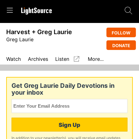
Harvest + Greg Laurie
FOLLOW
Greg Laurie
DONATE
Watch
Archives
Listen
More...
Get Greg Laurie Daily Devotions in
your inbox
Sign Up
In addition to your newsletter(s), you will receive email updates,