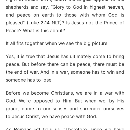
shepherds and say, “Glory to God in highest heaven,
and peace on earth to those with whom God is
pleased” (
Luke 2:14
NLT)? Is Jesus not the Prince of
Peace? What is this about?
It all fits together when we see the big picture.
Yes, it is true that Jesus has ultimately come to bring
peace. But before there can be peace, there must be
the end of war. And in a war, someone has to win and
someone has to lose.
Before we become Christians, we are in a war with
God. We’re opposed to Him. But when we, by His
grace, come to our senses and surrender ourselves
to Jesus Christ, we have peace with God.
As
Romans 5:1
tells us, “Therefore, since we have