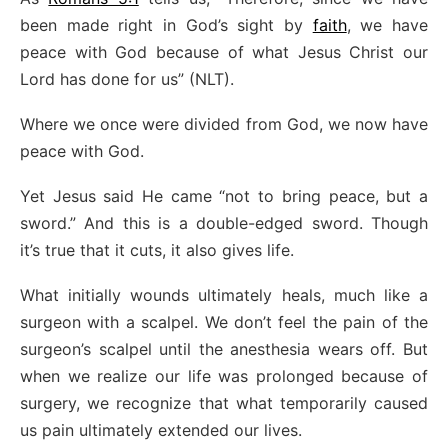
been made right in God’s sight by
faith
, we have
peace with God because of what Jesus Christ our
Lord has done for us” (NLT).
Where we once were divided from God, we now have
peace with God.
Yet Jesus said He came “not to bring peace, but a
sword.” And this is a double-edged sword. Though
it’s true that it cuts, it also gives life.
What initially wounds ultimately heals, much like a
surgeon with a scalpel. We don’t feel the pain of the
surgeon’s scalpel until the anesthesia wears off. But
when we realize our life was prolonged because of
surgery, we recognize that what temporarily caused
us pain ultimately extended our lives.