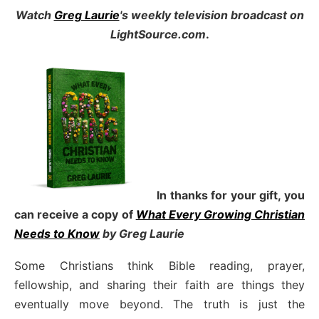
Watch
Greg Laurie
's weekly television broadcast on
LightSource.com
.
In thanks for your gift, you
can receive a copy
of
What Every Growing Christian
Needs to Know
by Greg Laurie
Some Christians think Bible reading, prayer,
fellowship, and sharing their faith are things they
eventually move beyond. The truth is just the