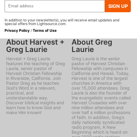
SIGN UP
In addition to your newsletter(s), you will receive email updates and
special offers from Lightsource.com.
Privacy Policy
/
Terms of Use
About Harvest +
About Greg
Greg Laurie
Laurie
Harvest + Greg Laurie
Greg Laurie is the senior
features the teaching of Greg
pastor of Harvest Christian
Laurie, senior pastor of
Fellowship with campuses in
Harvest Christian Fellowship
California and Hawaii. Today,
in Riverside, California. Join
Harvest is one of the largest
Pastor Greg as he teaches
churches in America with
God's Word in a relevant,
over 15,000 attendees. Greg
practical, and
Laurie is also the founder of
understandable way.
the evangelistic events called
Discover biblical insights and
Harvest Crusades with over
learn how to know God and
nine million attendees and
make Him known!
over half a million professions
of faith. In addition, Greg’s
daily nationally syndicated
radio program, A New
Beginning which is heard on
over 1000 radio stations.