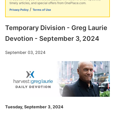
timely articles, and special offers from OnePlace.com.
/
Privacy Policy
Terms of Use
Temporary Division - Greg Laurie
Devotion - September 3, 2024
September 03, 2024
Tuesday, September 3, 2024