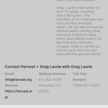
Greg Laurie is the author of
over 70 books including
Steve McQueen: The
Salvation of an American Icon
and Lost Boy amongst
others. He has also produced
several award-winning films
including A Rush of Hope
which saw millions tune in for
the first-ever cinematic
crusade. Greg is married to
Cathe Laurie and has two
sons and five grandchildren.
Contact Harvest + Greg Laurie with Greg Laurie
Email
Mailing Address
Toll-free
info@harvest.org
P.O. Box 4000
Number:
Website
Riverside, CA.
1-800-821-3300
https://harvest.or
92514
g/