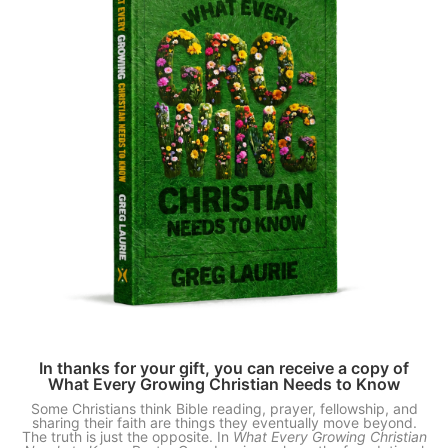
In thanks for your gift, you can receive a copy of
What Every Growing Christian Needs to Know
Some Christians think Bible reading, prayer, fellowship, and
sharing their faith are things they eventually move beyond.
The truth is just the opposite. In
What Every Growing Christian