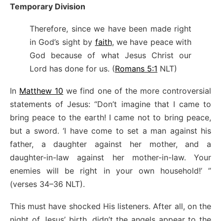
Temporary Division
Therefore, since we have been made right
in God’s sight by
faith
, we have peace with
God because of what Jesus Christ our
Lord has done for us. (
Romans 5:1
NLT)
In
Matthew 10
we find one of the more controversial
statements of Jesus: “Don’t imagine that I came to
bring peace to the earth! I came not to bring peace,
but a sword. ‘I have come to set a man against his
father, a daughter against her mother, and a
daughter-in-law against her mother-in-law. Your
enemies will be right in your own household!’ ”
(verses 34–36 NLT).
This must have shocked His listeners. After all, on the
night of Jesus’ birth, didn’t the angels appear to the