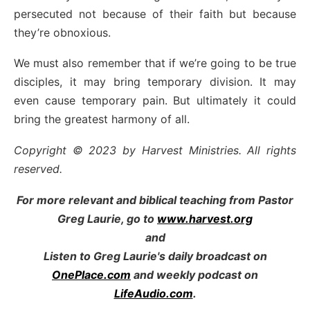
persecuted not because of their faith but because
they’re obnoxious.
We must also remember that if we’re going to be true
disciples, it may bring temporary division. It may
even cause temporary pain. But ultimately it could
bring the greatest harmony of all.
Copyright © 2023 by Harvest Ministries. All rights
reserved.
For more relevant and biblical teaching from Pastor
Greg Laurie, go to
www.harvest.org
and
Listen to Greg Laurie's daily broadcast on
OnePlace.com
and weekly podcast on
LifeAudio.com
.