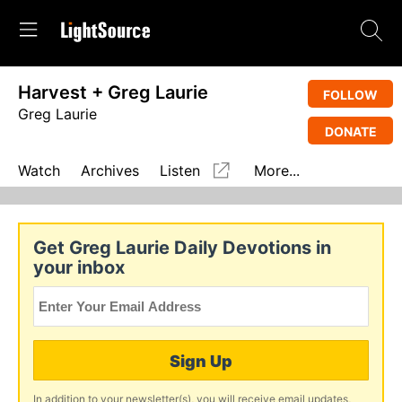
Harvest + Greg Laurie
FOLLOW
Greg Laurie
DONATE
Watch
Archives
Listen
More...
Get Greg Laurie Daily Devotions in
your inbox
Sign Up
In addition to your newsletter(s), you will receive email updates,