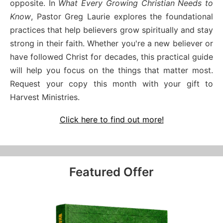
opposite. In
What Every Growing Christian Needs to
Know
, Pastor Greg Laurie explores the foundational
practices that help believers grow spiritually and stay
strong in their faith. Whether you're a new believer or
have followed Christ for decades, this practical guide
will help you focus on the things that matter most.
Request your copy this month with your gift to
Harvest Ministries.
Click here to find out more!
Featured Offer