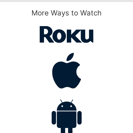
More Ways to Watch