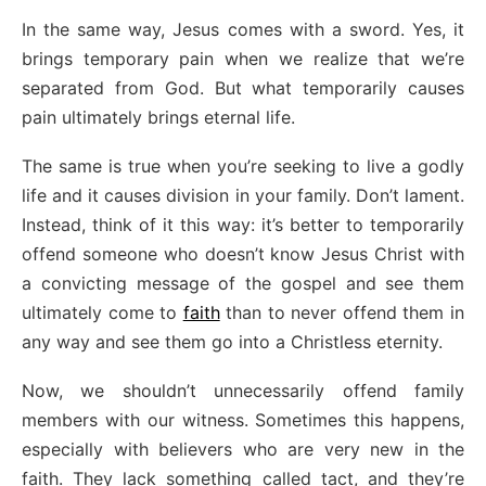
In the same way, Jesus comes with a sword. Yes, it
brings temporary pain when we realize that we’re
separated from God. But what temporarily causes
pain ultimately brings eternal life.
The same is true when you’re seeking to live a godly
life and it causes division in your family. Don’t lament.
Instead, think of it this way: it’s better to temporarily
offend someone who doesn’t know Jesus Christ with
a convicting message of the gospel and see them
ultimately come to
faith
than to never offend them in
any way and see them go into a Christless eternity.
Now, we shouldn’t unnecessarily offend family
members with our witness. Sometimes this happens,
especially with believers who are very new in the
faith. They lack something called tact, and they’re