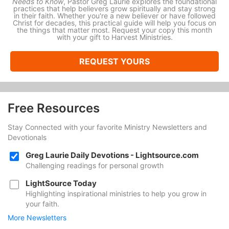
Needs to Know
, Pastor Greg Laurie explores the foundational
practices that help believers grow spiritually and stay strong
in their faith. Whether you're a new believer or have followed
Christ for decades, this practical guide will help you focus on
the things that matter most. Request your copy this month
with your gift to Harvest Ministries.
REQUEST YOURS
Free Resources
Stay Connected with your favorite Ministry Newsletters and
Devotionals
Greg Laurie Daily Devotions - Lightsource.com
Challenging readings for personal growth
LightSource Today
Highlighting inspirational ministries to help you grow in
your faith.
More Newsletters