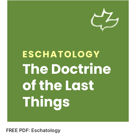
FREE PDF: Eschatology