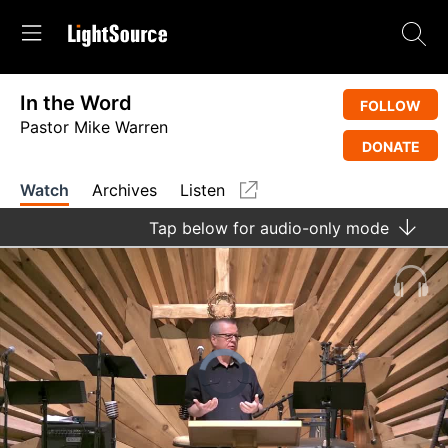
In the Word
FOLLOW
Pastor Mike Warren
DONATE
Watch
Archives
Listen
Tap
below for audio-only mode
Video
Player
is
loading.