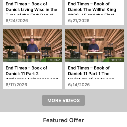
End Times – Book of
End Times – Book of
Daniel: Living Wise in the
Daniel: The Willful King
Time of the End: Daniel
11:36–45 and the Final
6/24/2026
6/21/2026
12 and Our Final Hope
Antichrist
End Times – Book of
End Times – Book of
Daniel: 11 Part 2
Daniel: 11 Part 1 The
Antiochus Epiphanes and
Scripture of Truth and
6/17/2026
6/14/2026
the Coming Antichrist
the Shape of History
MORE VIDEOS
Featured Offer