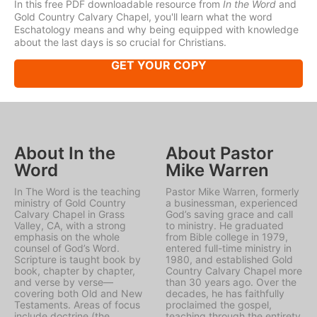
In this free PDF downloadable resource from
In the Word
and
Gold Country Calvary Chapel, you'll learn what the word
Eschatology means and why being equipped with knowledge
about the last days is so crucial for Christians.
GET YOUR COPY
About In the
About Pastor
Word
Mike Warren
In The Word is the teaching
Pastor Mike Warren, formerly
ministry of Gold Country
a businessman, experienced
Calvary Chapel in Grass
God’s saving grace and call
Valley, CA, with a strong
to ministry. He graduated
emphasis on the whole
from Bible college in 1979,
counsel of God’s Word.
entered full-time ministry in
Scripture is taught book by
1980, and established Gold
book, chapter by chapter,
Country Calvary Chapel more
and verse by verse—
than 30 years ago. Over the
covering both Old and New
decades, he has faithfully
Testaments. Areas of focus
proclaimed the gospel,
include doctrine (the
teaching through the entirety