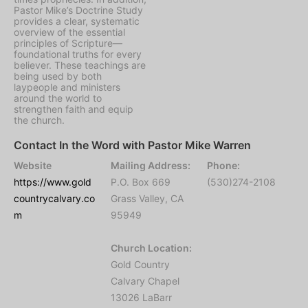
Pastor Mike’s Doctrine Study
provides a clear, systematic
overview of the essential
principles of Scripture—
foundational truths for every
believer. These teachings are
being used by both
laypeople and ministers
around the world to
strengthen faith and equip
the church.
Contact In the Word with Pastor Mike Warren
Website
Mailing Address:
Phone:
https://www.gold
P.O. Box 669
(530)274-2108
countrycalvary.co
Grass Valley, CA
m
95949
Church Location:
Gold Country
Calvary Chapel
13026 LaBarr