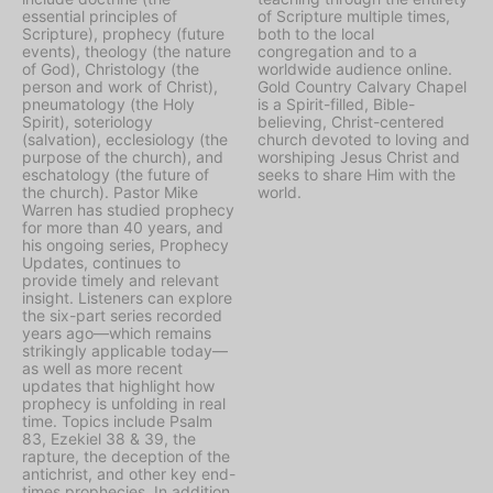
essential principles of
of Scripture multiple times,
Scripture), prophecy (future
both to the local
events), theology (the nature
congregation and to a
of God), Christology (the
worldwide audience online.
person and work of Christ),
Gold Country Calvary Chapel
pneumatology (the Holy
is a Spirit-filled, Bible-
Spirit), soteriology
believing, Christ-centered
(salvation), ecclesiology (the
church devoted to loving and
purpose of the church), and
worshiping Jesus Christ and
eschatology (the future of
seeks to share Him with the
the church). Pastor Mike
world.
Warren has studied prophecy
for more than 40 years, and
his ongoing series, Prophecy
Updates, continues to
provide timely and relevant
insight. Listeners can explore
the six-part series recorded
years ago—which remains
strikingly applicable today—
as well as more recent
updates that highlight how
prophecy is unfolding in real
time. Topics include Psalm
83, Ezekiel 38 & 39, the
rapture, the deception of the
antichrist, and other key end-
times prophecies. In addition,