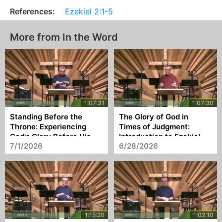
References:
Ezekiel 2:1-5
More from In the Word
Standing Before the
The Glory of God in
Throne: Experiencing
Times of Judgment:
God's Glory Before His
Introduction to Ezekiel
7/1/2026
6/28/2026
Commission