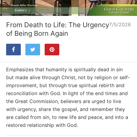
Loaded
:
Unmute
0%
From Death to Life: The Urgency
7/5/2026
of Being Born Again
Emphasizes that humanity is spiritually dead in sin
but made alive through Christ, not by religion or self-
improvement, but through true spiritual rebirth and
reconciliation with God. In light of the end times and
the Great Commission, believers are urged to live
with urgency, share the gospel, and remember they
are called from sin, to new life and peace, and into a
restored relationship with God.