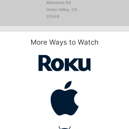
Meadows Rd
Grass Valley, CA
95949
More Ways to Watch