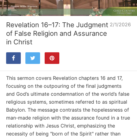
Loaded
:
Unmute
3.58%
Revelation 16–17: The Judgment
2/1/2026
of False Religion and Assurance
in Christ
This sermon covers Revelation chapters 16 and 17,
focusing on the outpouring of the final judgments
and God’s ultimate condemnation of the world’s false
religious systems, sometimes referred to as spiritual
Babylon. The message contrasts the hopelessness of
man-made religion with the assurance found in a true
relationship with Jesus Christ, emphasizing the
necessity of being "born of the Spirit" rather than