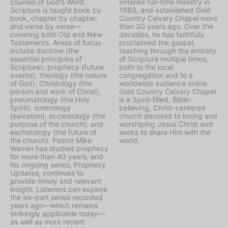
counsel of God’s Word.
entered full-time ministry in
Scripture is taught book by
1980, and established Gold
book, chapter by chapter,
Country Calvary Chapel more
and verse by verse—
than 30 years ago. Over the
covering both Old and New
decades, he has faithfully
Testaments. Areas of focus
proclaimed the gospel,
include doctrine (the
teaching through the entirety
essential principles of
of Scripture multiple times,
Scripture), prophecy (future
both to the local
events), theology (the nature
congregation and to a
of God), Christology (the
worldwide audience online.
person and work of Christ),
Gold Country Calvary Chapel
pneumatology (the Holy
is a Spirit-filled, Bible-
Spirit), soteriology
believing, Christ-centered
(salvation), ecclesiology (the
church devoted to loving and
purpose of the church), and
worshiping Jesus Christ and
eschatology (the future of
seeks to share Him with the
the church). Pastor Mike
world.
Warren has studied prophecy
for more than 40 years, and
his ongoing series, Prophecy
Updates, continues to
provide timely and relevant
insight. Listeners can explore
the six-part series recorded
years ago—which remains
strikingly applicable today—
as well as more recent