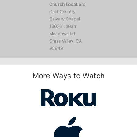
Church Location:
Gold Country
Calvary Chapel
13026 LaBarr
Meadows Rd
Grass Valley, CA
95949
More Ways to Watch