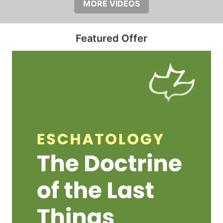
MORE VIDEOS
Featured Offer