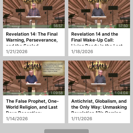
Revelation 14: The Final
Revelation 14 and the
Warning, Perseverance,
Final Wake-Up Call:
and the Sealed
Living Ready in the Last
1/21/2026
1/18/2026
Moments of the Church
The False Prophet, One-
Antichrist, Globalism, and
World Religion, and Last
the Only Way: Unmasking
Days Deception:
Revelation 13’s Coming
1/14/2026
1/11/2026
Revelation 13:11–18
World Ruler