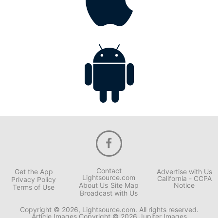
Contact
Get the App
Advertise with Us
Lightsource.com
California - CCPA
Privacy Policy
About Us
Site Map
Notice
Terms of Use
Broadcast with Us
Copyright © 2026, Lightsource.com. All rights reserved.
Article Images Copyright © 2026 Jupiter Images