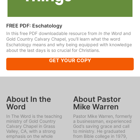
FREE PDF: Eschatology
In this free PDF downloadable resource from
In the Word
and
Gold Country Calvary Chapel, you'll learn what the word
Eschatology means and why being equipped with knowledge
about the last days is so crucial for Christians.
GET YOUR COPY
About In the
About Pastor
Word
Mike Warren
In The Word is the teaching
Pastor Mike Warren, formerly
ministry of Gold Country
a businessman, experienced
Calvary Chapel in Grass
God’s saving grace and call
Valley, CA, with a strong
to ministry. He graduated
emphasis on the whole
from Bible college in 1979,