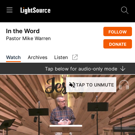
In the Word
FOLLOW
Pastor Mike Warren
DONATE
Watch
Archives
Listen
Tap
below for audio-only mode
TAP
TO UNMUTE