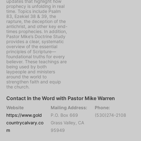
updates that highlight how
prophecy is unfolding in real
time. Topics include Psalm
83, Ezekiel 38 & 39, the
rapture, the deception of the
antichrist, and other key end-
times prophecies. In addition,
Pastor Mike’s Doctrine Study
provides a clear, systematic
overview of the essential
principles of Scripture—
foundational truths for every
believer. These teachings are
being used by both
laypeople and ministers
around the world to
strengthen faith and equip
the church.
Contact In the Word with Pastor Mike Warren
Website
Mailing Address:
Phone:
https://www.gold
P.O. Box 669
(530)274-2108
countrycalvary.co
Grass Valley, CA
m
95949