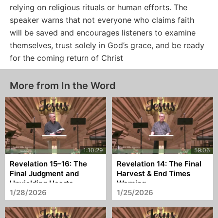
relying on religious rituals or human efforts. The
speaker warns that not everyone who claims faith
will be saved and encourages listeners to examine
themselves, trust solely in God’s grace, and be ready
for the coming return of Christ
More from In the Word
Revelation 15–16: The
Revelation 14: The Final
Final Judgment and
Harvest & End Times
Unyielding Hearts
Warning
1/28/2026
1/25/2026