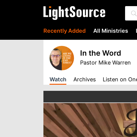
Recently Added
All Ministries
In the Word
Pastor Mike Warren
Watch
Archives
Listen
on On