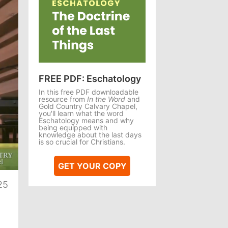
FREE PDF: Eschatology
In this free PDF downloadable
resource from
In the Word
and
Gold Country Calvary Chapel,
you'll learn what the word
Eschatology means and why
being equipped with
knowledge about the last days
is so crucial for Christians.
te
GET YOUR COPY
25