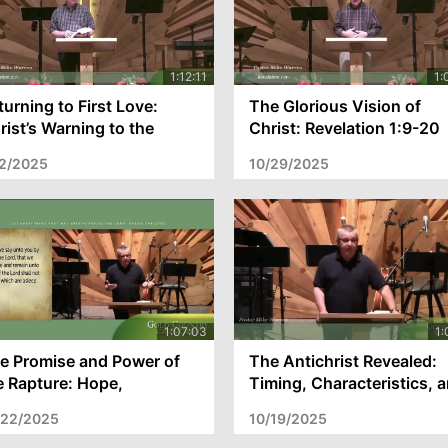
turning to First Love:
The Glorious Vision of
rist’s Warning to the
Christ: Revelation 1:9-20
urch of Ephesus –
and the Church's Call to
/2/2025
10/29/2025
velation 2:1-7
Spiritual Fire
e Promise and Power of
The Antichrist Revealed:
e Rapture: Hope,
Timing, Characteristics, 
ophecy, and Preparation
the Church's Departure
/22/2025
10/19/2025
r Christ’s Return