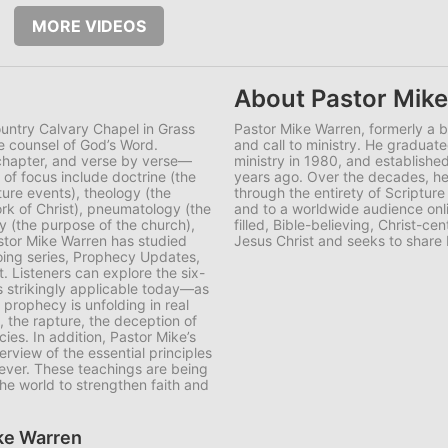
MORE VIDEOS
About Pastor Mik
ountry Calvary Chapel in Grass
Pastor Mike Warren, formerly a 
e counsel of God’s Word.
and call to ministry. He graduate
 chapter, and verse by verse—
ministry in 1980, and establish
f focus include doctrine (the
years ago. Over the decades, he 
ture events), theology (the
through the entirety of Scripture
rk of Christ), pneumatology (the
and to a worldwide audience onli
ogy (the purpose of the church),
filled, Bible-believing, Christ-
astor Mike Warren has studied
Jesus Christ and seeks to share 
oing series, Prophecy Updates,
t. Listeners can explore the six-
 strikingly applicable today—as
 prophecy is unfolding in real
, the rapture, the deception of
ies. In addition, Pastor Mike’s
rview of the essential principles
iever. These teachings are being
he world to strengthen faith and
ike Warren