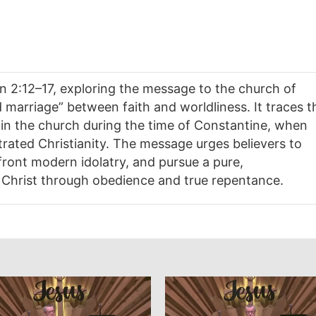
n 2:12–17, exploring the message to the church of
arriage” between faith and worldliness. It traces t
hin the church during the time of Constantine, when
trated Christianity. The message urges believers to
front modern idolatry, and pursue a pure,
Christ through obedience and true repentance.