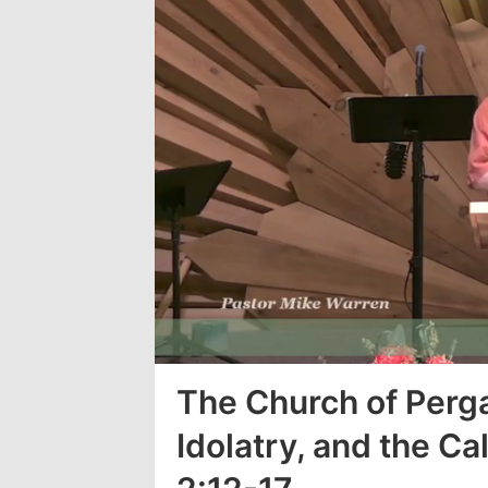
Loaded
:
3.39%
The Church of Per
Idolatry, and the Cal