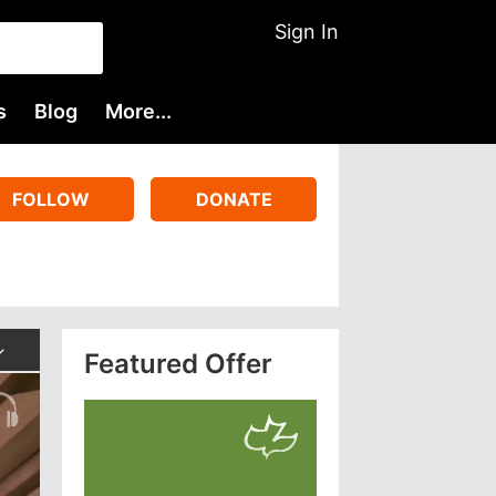
Sign In
s
Blog
More...
FOLLOW
DONATE
Featured Offer