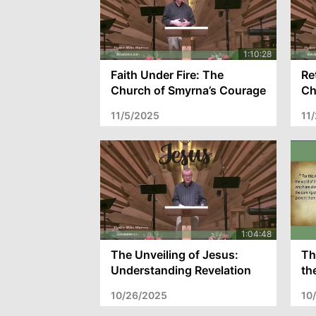
Faith Under Fire: The
Re
Church of Smyrna’s Courage
Ch
and the Call to Enduring
Ch
11/5/2025
11
Faith – Revelation 2:8-11
Re
The Unveiling of Jesus:
Th
Understanding Revelation
th
1:1-8 and the Call to Spiritual
Pr
10/26/2025
10
Readiness
fo