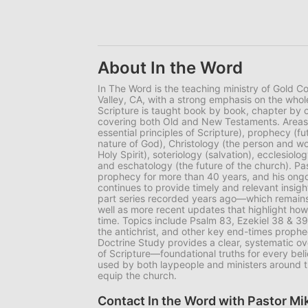
About In the Word
In The Word is the teaching ministry of Gold C
Valley, CA, with a strong emphasis on the whol
Scripture is taught book by book, chapter by
covering both Old and New Testaments. Areas o
essential principles of Scripture), prophecy (fu
nature of God), Christology (the person and wo
Holy Spirit), soteriology (salvation), ecclesiol
and eschatology (the future of the church). P
prophecy for more than 40 years, and his ong
continues to provide timely and relevant insigh
part series recorded years ago—which remains
well as more recent updates that highlight how
time. Topics include Psalm 83, Ezekiel 38 & 39
the antichrist, and other key end-times prophec
Doctrine Study provides a clear, systematic ove
of Scripture—foundational truths for every bel
used by both laypeople and ministers around t
equip the church.
Contact In the Word with Pastor M