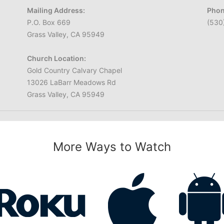
Mailing Address:
Phon
P.O. Box 669
(530
Grass Valley, CA 95949
Church Location:
Gold Country Calvary Chapel
13026 LaBarr Meadows Rd
Grass Valley, CA 95949
More Ways to Watch