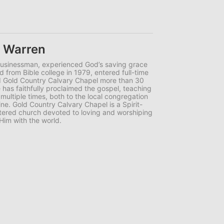
e Warren
businessman, experienced God’s saving grace
d from Bible college in 1979, entered full-time
ed Gold Country Calvary Chapel more than 30
has faithfully proclaimed the gospel, teaching
 multiple times, both to the local congregation
ne. Gold Country Calvary Chapel is a Spirit-
centered church devoted to loving and worshiping
Him with the world.