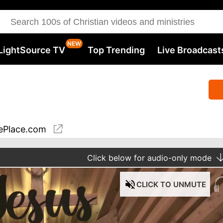
LightSource TV
Top Trending
Live Broadcast
ePlace.com
Click
below for audio-only mode
CLICK
TO UNMUTE