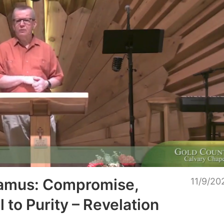
Unmu
gamus: Compromise,
11/9/20
l to Purity – Revelation