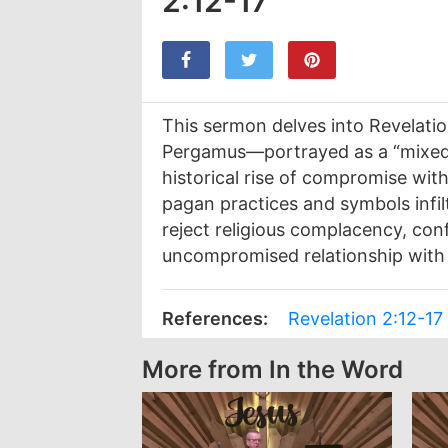
2:12-17
This sermon delves into Revelatio
Pergamus—portrayed as a “mixed m
historical rise of compromise wit
pagan practices and symbols infil
reject religious complacency, con
uncompromised relationship with 
References:
Revelation 2:12-17
More from In the Word