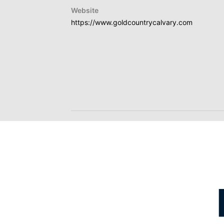
Website
https://www.goldcountrycalvary.com