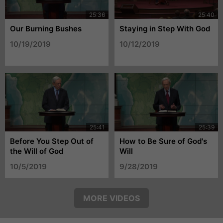
Our Burning Bushes
Staying in Step With God
10/19/2019
10/12/2019
Before You Step Out of
How to Be Sure of God's
the Will of God
Will
10/5/2019
9/28/2019
MORE VIDEOS