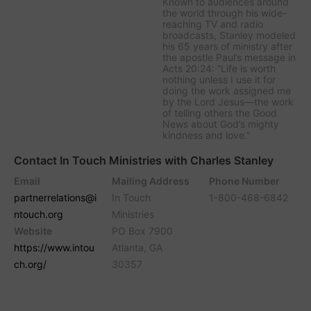
Known to audiences around
the world through his wide-
reaching TV and radio
broadcasts, Stanley modeled
his 65 years of ministry after
the apostle Paul’s message in
Acts 20:24: “Life is worth
nothing unless I use it for
doing the work assigned me
by the Lord Jesus—the work
of telling others the Good
News about God’s mighty
kindness and love.”
Contact In Touch Ministries with Charles Stanley
Email
Mailing Address
Phone Number
partnerrelations@i
In Touch
1-800-468-6842
ntouch.org
Ministries
Website
PO Box 7900
https://www.intou
Atlanta, GA
ch.org/
30357