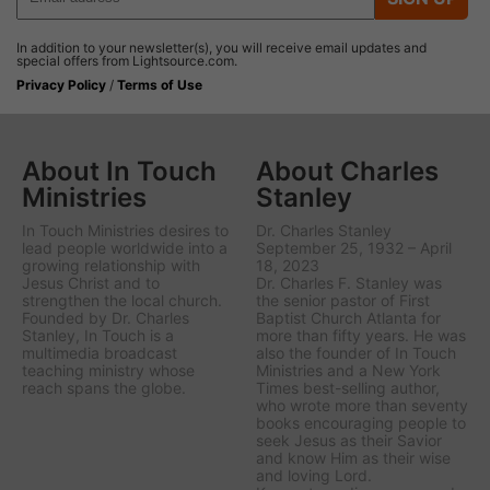
In addition to your newsletter(s), you will receive email updates and
special offers from Lightsource.com.
Privacy Policy
/
Terms of Use
About In Touch
About Charles
Ministries
Stanley
In Touch Ministries desires to
Dr. Charles Stanley
lead people worldwide into a
September 25, 1932 – April
growing relationship with
18, 2023
Jesus Christ and to
Dr. Charles F. Stanley was
strengthen the local church.
the senior pastor of First
Founded by Dr. Charles
Baptist Church Atlanta for
Stanley, In Touch is a
more than fifty years. He was
multimedia broadcast
also the founder of In Touch
teaching ministry whose
Ministries and a New York
reach spans the globe.
Times best-selling author,
who wrote more than seventy
books encouraging people to
seek Jesus as their Savior
and know Him as their wise
and loving Lord.