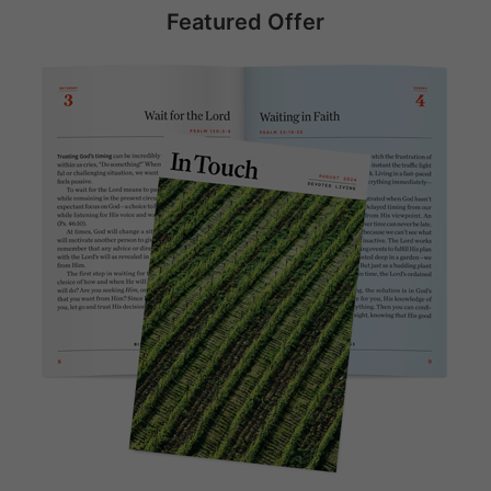
Featured Offer