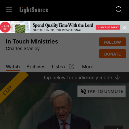
In Touch Ministries
FOLLOW
Charles Stanley
DONATE
Watch
Archives
Listen
More...
Tap
below for audio-only mode
CLIP
TAP
TO UNMUTE