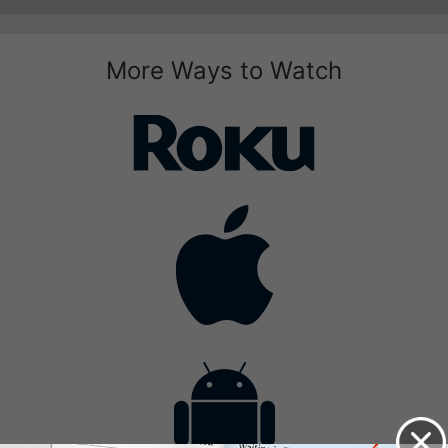
More Ways to Watch