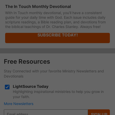
The In Touch Monthly Devotional
With In Touch monthly devotional, you’ll have a consistent
guide for your daily time with God. Each issue includes daily
scripture readings, a Bible reading plan, and devotions from
the biblical teachings of Dr. Charles Stanley. Always free!
SUBSCRIBE TODAY!
Free Resources
Stay Connected with your favorite Ministry Newsletters and
Devotionals
LightSource Today
Highlighting inspirational ministries to help you grow in
your faith.
More Newsletters
SIGN UP