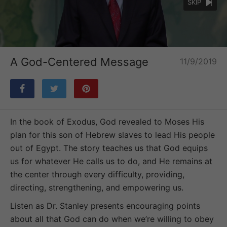
SKIP
Loaded
:
Unmute
24.09%
A God-Centered Message
11/9/2019
In the book of Exodus, God revealed to Moses His
plan for this son of Hebrew slaves to lead His people
out of Egypt. The story teaches us that God equips
us for whatever He calls us to do, and He remains at
the center through every difficulty, providing,
directing, strengthening, and empowering us.
Listen as Dr. Stanley presents encouraging points
about all that God can do when we’re willing to obey