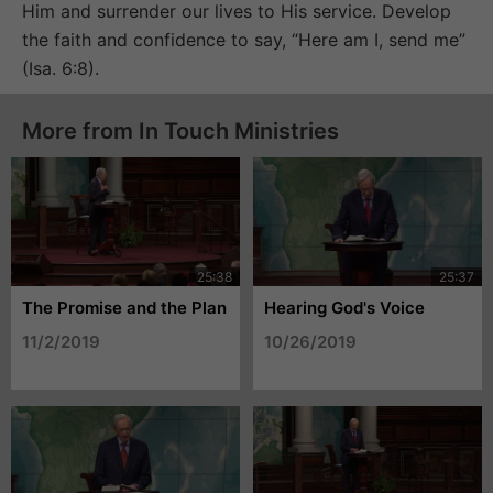
Him and surrender our lives to His service. Develop
the faith and confidence to say, “Here am I, send me”
(Isa. 6:8).
More from In Touch Ministries
The Promise and the Plan
Hearing God's Voice
11/2/2019
10/26/2019