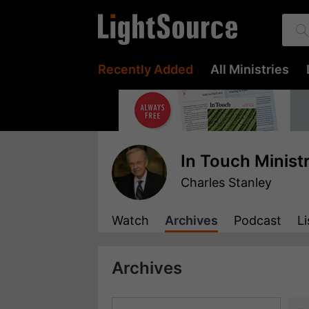
Recently Added
All Ministries
In Touch Minist
Charles Stanley
Watch
Archives
Podcast
Li
Archives