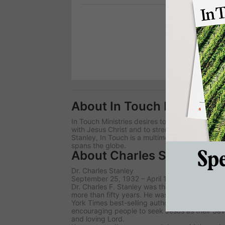
Prev
1
2
About In Touch Ministries
In Touch Ministries desires to lead people worl
with Jesus Christ and to strengthen the local 
Stanley, In Touch is a multimedia broadcast t
spans the globe.
About Charles Stanley
Dr. Charles Stanley
September 25, 1932 – April 18, 2023
Dr. Charles F. Stanley was the senior pastor of 
more than fifty years. He was also the founder
York Times best-selling author, who wrote mo
encouraging people to seek Jesus as their Sav
and loving Lord.