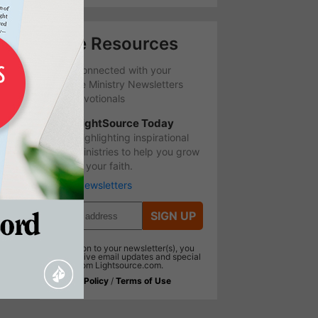
Free Resources
Stay Connected with your
favorite Ministry Newsletters
and Devotionals
LightSource Today
Highlighting inspirational
ministries to help you grow
in your faith.
More Newsletters
SIGN UP
In addition to your newsletter(s), you
will receive email updates and special
offers from Lightsource.com.
Privacy Policy
/
Terms of Use