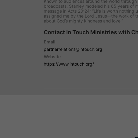
Known to audiences around the world through 
broadcasts, Stanley modeled his 65 years of min
message in Acts 20:24: “Life is worth nothing un
assigned me by the Lord Jesus—the work of te
about God’s mighty kindness and love.”
Contact In Touch Ministries with C
Email
partnerrelations@intouch.org
Website
https://www.intouch.org/