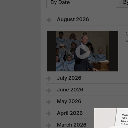
B
By Date
August 2026
A
July 2026
June 2026
May 2026
April 2026
March 2026