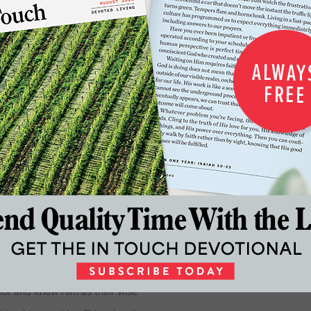
…
3
4
5
20
21
Next
dwide into a growing relationship
church. Founded by Dr. Charles
eaching ministry whose reach
First Baptist Church Atlanta for
 of In Touch Ministries and a New
re than seventy books
ior and know Him as their wise