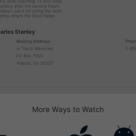
his wide-reaching TV and radio
istry after the apostle Paul’s
less I use it for doing the work
lling others the Good News
harles Stanley
Mailing Address
Phon
In Touch Ministries
1-80
PO Box 7900
Atlanta, GA 30357
More Ways to Watch