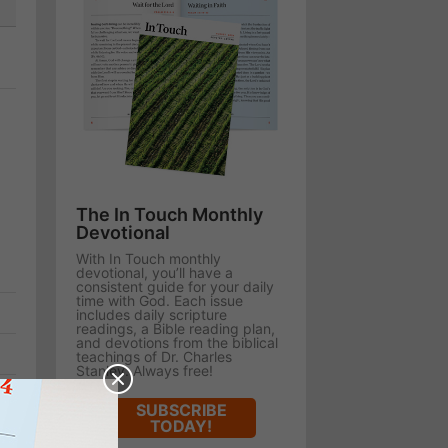
The In Touch Monthly
Devotional
With In Touch monthly
devotional, you’ll have a
consistent guide for your daily
time with God. Each issue
includes daily scripture
readings, a Bible reading plan,
and devotions from the biblical
teachings of Dr. Charles
Stanley. Always free!
SUBSCRIBE
TODAY!