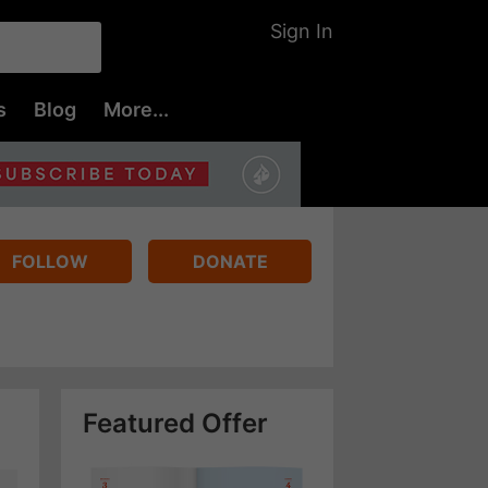
Sign In
s
Blog
More...
FOLLOW
DONATE
Featured Offer