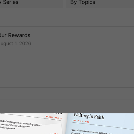
y
Series
By Topics
Our Rewards
ugust 1, 2026