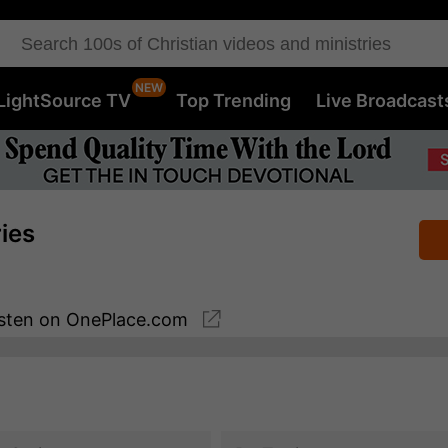
LightSource TV
Top Trending
Live Broadcast
ries
sten
on OnePlace.com