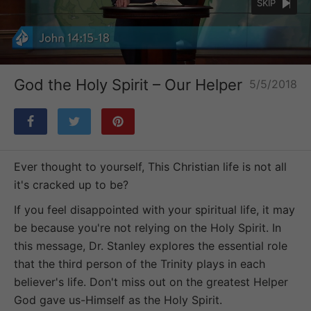
SKIP
Loaded
:
Unmute
54.58%
God the Holy Spirit – Our Helper
5/5/2018
Ever thought to yourself, This Christian life is not all
it's cracked up to be?
If you feel disappointed with your spiritual life, it may
be because you're not relying on the Holy Spirit. In
this message, Dr. Stanley explores the essential role
that the third person of the Trinity plays in each
believer's life. Don't miss out on the greatest Helper
God gave us-Himself as the Holy Spirit.