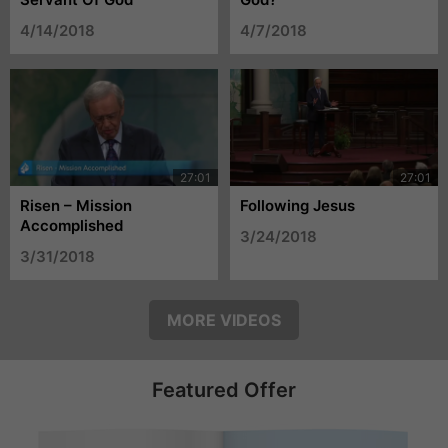
4/14/2018
4/7/2018
Risen – Mission
Following Jesus
Accomplished
3/24/2018
3/31/2018
MORE VIDEOS
Featured Offer