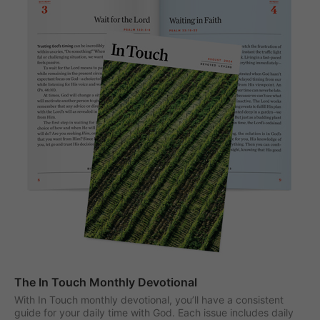
The In Touch Monthly Devotional
With In Touch monthly devotional, you’ll have a consistent
guide for your daily time with God. Each issue includes daily