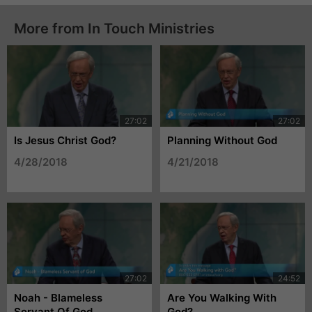
More from In Touch Ministries
Is Jesus Christ God?
Planning Without God
4/28/2018
4/21/2018
Noah - Blameless
Are You Walking With
Servant Of God
God?