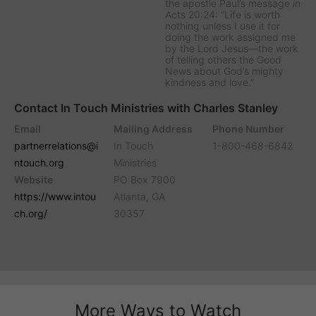
the apostle Paul’s message in
Acts 20:24: “Life is worth
nothing unless I use it for
doing the work assigned me
by the Lord Jesus—the work
of telling others the Good
News about God’s mighty
kindness and love.”
Contact In Touch Ministries with Charles Stanley
Email
Mailing Address
Phone Number
partnerrelations@i
In Touch
1-800-468-6842
ntouch.org
Ministries
Website
PO Box 7900
https://www.intou
Atlanta, GA
ch.org/
30357
More Ways to Watch