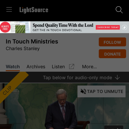
In Touch Ministries
FOLLOW
Charles Stanley
DONATE
Watch
Archives
Listen
More...
Tap
below for audio-only mode
CLIP
TAP
TO UNMUTE