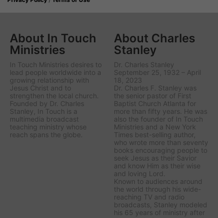
About In Touch
About Charles
Ministries
Stanley
In Touch Ministries desires to
Dr. Charles Stanley
lead people worldwide into a
September 25, 1932 – April
growing relationship with
18, 2023
Jesus Christ and to
Dr. Charles F. Stanley was
strengthen the local church.
the senior pastor of First
Founded by Dr. Charles
Baptist Church Atlanta for
Stanley, In Touch is a
more than fifty years. He was
multimedia broadcast
also the founder of In Touch
teaching ministry whose
Ministries and a New York
reach spans the globe.
Times best-selling author,
who wrote more than seventy
books encouraging people to
seek Jesus as their Savior
and know Him as their wise
and loving Lord.
Known to audiences around
the world through his wide-
reaching TV and radio
broadcasts, Stanley modeled
his 65 years of ministry after