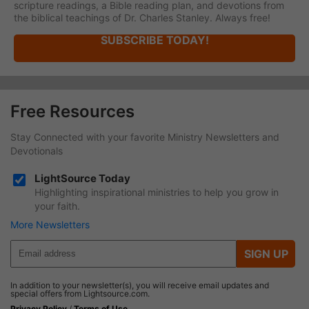
scripture readings, a Bible reading plan, and devotions from
the biblical teachings of Dr. Charles Stanley. Always free!
SUBSCRIBE TODAY!
Free Resources
Stay Connected with your favorite Ministry Newsletters and
Devotionals
LightSource Today
Highlighting inspirational ministries to help you grow in
your faith.
More Newsletters
SIGN UP
In addition to your newsletter(s), you will receive email updates and
special offers from Lightsource.com.
Privacy Policy
/
Terms of Use