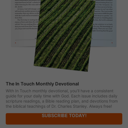
The In Touch Monthly Devotional
With In Touch monthly devotional, you’ll have a consistent
guide for your daily time with God. Each issue includes daily
scripture readings, a Bible reading plan, and devotions from
the biblical teachings of Dr. Charles Stanley. Always free!
SUBSCRIBE TODAY!