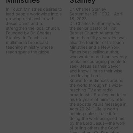
Ministries
Stanley
In Touch Ministries desires to
Dr. Charles Stanley
lead people worldwide into a
September 25, 1932 – April
growing relationship with
18, 2023
Jesus Christ and to
Dr. Charles F. Stanley was
strengthen the local church.
the senior pastor of First
Founded by Dr. Charles
Baptist Church Atlanta for
Stanley, In Touch is a
more than fifty years. He was
multimedia broadcast
also the founder of In Touch
teaching ministry whose
Ministries and a New York
reach spans the globe.
Times best-selling author,
who wrote more than seventy
books encouraging people to
seek Jesus as their Savior
and know Him as their wise
and loving Lord.
Known to audiences around
the world through his wide-
reaching TV and radio
broadcasts, Stanley modeled
his 65 years of ministry after
the apostle Paul’s message in
Acts 20:24: “Life is worth
nothing unless I use it for
doing the work assigned me
by the Lord Jesus—the work
of telling others the Good
News about God’s mighty