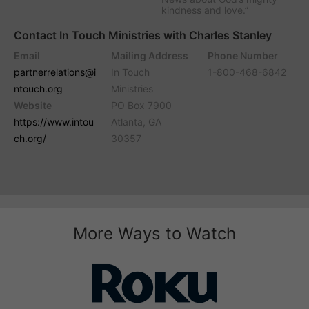
kindness and love.”
Contact In Touch Ministries with Charles Stanley
Email
Mailing Address
Phone Number
partnerrelations@i
In Touch
1-800-468-6842
ntouch.org
Ministries
Website
PO Box 7900
https://www.intou
Atlanta, GA
ch.org/
30357
More Ways to Watch