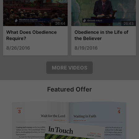
What Does Obedience
Obedience in the Life of
Require?
the Believer
8/26/2016
8/19/2016
MORE VIDEOS
Featured Offer