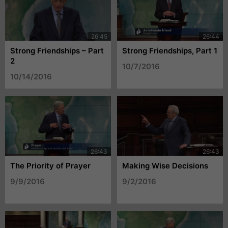
Strong Friendships – Part
Strong Friendships, Part 1
2
10/7/2016
10/14/2016
The Priority of Prayer
Making Wise Decisions
9/9/2016
9/2/2016