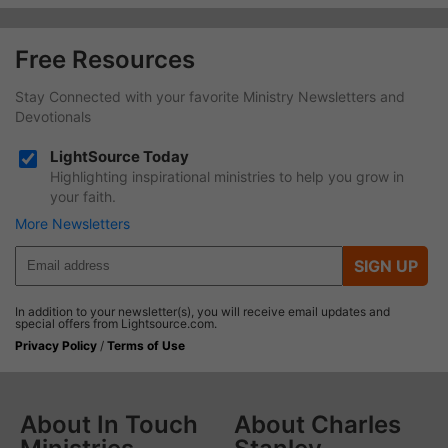
Free Resources
Stay Connected with your favorite Ministry Newsletters and
Devotionals
LightSource Today
Highlighting inspirational ministries to help you grow in
your faith.
More Newsletters
SIGN UP
In addition to your newsletter(s), you will receive email updates and
special offers from Lightsource.com.
Privacy Policy
/
Terms of Use
About In Touch
About Charles