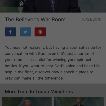
Loaded
:
Unmute
2.89%
The Believer's War Room
10/21/2016
You may not realize it, but having a spot set aside for
conversation with God, even if it’s just a corner of
your room, is essential for winning your spiritual
battles. If you want to hear God’s voice and have His
help in the fight, discover how a specific place to
pray can make all the difference.
More from In Touch Ministries