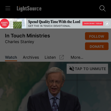
In Touch Ministries
FOLLOW
Charles Stanley
DONATE
Watch
Archives
Listen
More...
TAP
TO UNMUTE