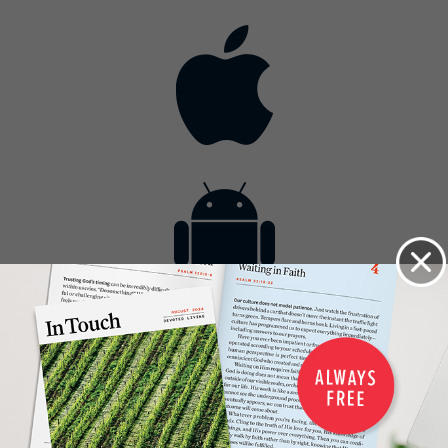
Contact
Get the App
Advertise with Us