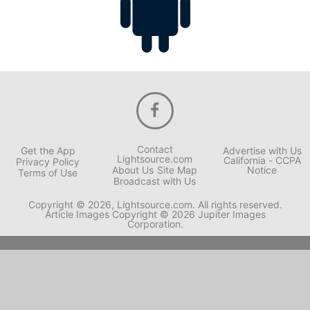
Contact
Get the App
Advertise with Us
Lightsource.com
California - CCPA
Privacy Policy
About Us
Site Map
Notice
Terms of Use
Broadcast with Us
Copyright © 2026, Lightsource.com. All rights reserved.
Article Images Copyright © 2026 Jupiter Images
Corporation.