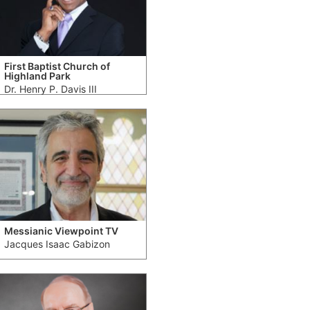
First Baptist Church of
Highland Park
Dr. Henry P. Davis III
Messianic Viewpoint TV
Jacques Isaac Gabizon