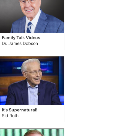
Family Talk Videos
Dr. James Dobson
It's Supernatural!
Sid Roth