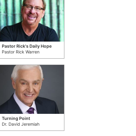
Pastor Rick's Daily Hope
Pastor Rick Warren
Turning Point
Dr. David Jeremiah