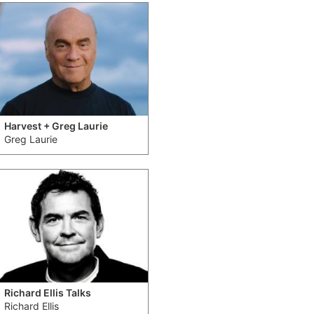
Harvest + Greg Laurie
Greg Laurie
Richard Ellis Talks
Richard Ellis