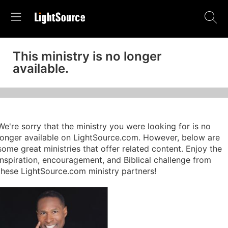
This ministry is no longer
available.
We're sorry that the ministry you were looking for is no
longer available on LightSource.com. However, below are
some great ministries that offer related content. Enjoy the
inspiration, encouragement, and Biblical challenge from
these LightSource.com ministry partners!