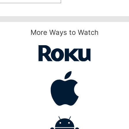
More Ways to Watch