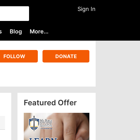
Sign In
s
Blog
More...
FOLLOW
DONATE
Featured Offer