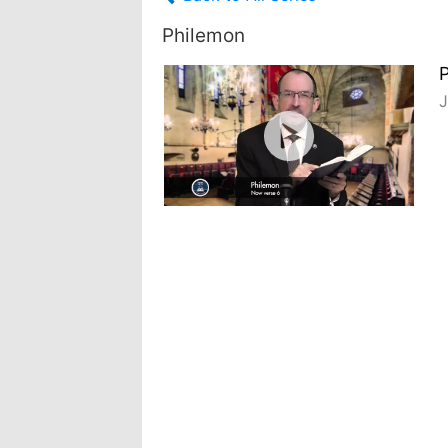
Philemon
J