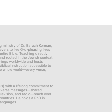
ng ministry of Dr. Baruch Korman,
vers to live G-d-pleasing lives
ntire Bible. Teaching directly
and rooted in the Jewish context
chings worldwide and hosts
lical instruction accessible to
 the whole world—every verse,
us) with a lifelong commitment to
by-verse messages—shared
 television, and radio—reach over
 countries. He holds a PhD in
 languages.