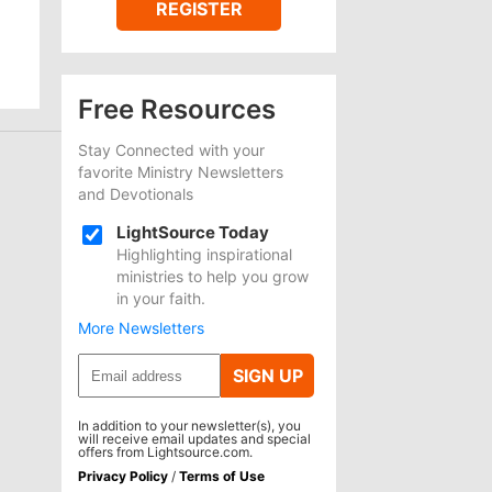
REGISTER
Free Resources
Stay Connected with your
favorite Ministry Newsletters
and Devotionals
LightSource Today
Highlighting inspirational
ministries to help you grow
in your faith.
More Newsletters
SIGN UP
In addition to your newsletter(s), you
will receive email updates and special
offers from Lightsource.com.
Privacy Policy
/
Terms of Use