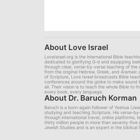
About Love Israel
LoveIsrael.org is the international Bible teachi
dedicated to glorifying G-d and equipping belie
through clear, verse-by-verse teaching of the e
from the original Hebrew, Greek, and Aramaic 
of Scripture, Love Israel broadcasts Bible tea
conferences around the globe to make sound bib
all. Their vision is to teach the whole Bible to
every book, every language.
About Dr. Baruch Korman
Baruch is a born-again follower of Yeshua (Jes
studying and teaching Scripture. His verse-
through international travel, online platforms,
thirty million people in more than seventy-five
Jewish Studies and is an expert in the biblical