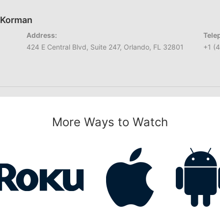
h Korman
Address:
Tele
424 E Central Blvd, Suite 247, Orlando, FL 32801
+1 (
More Ways to Watch