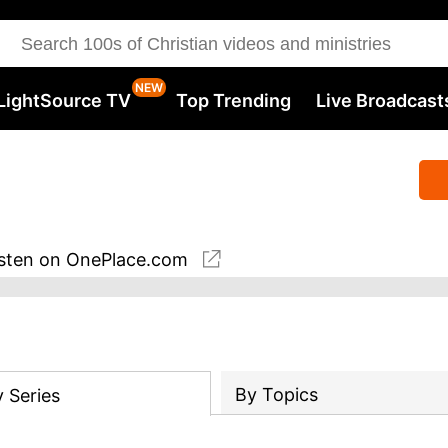
LightSource TV
Top Trending
Live Broadcast
sten
on OnePlace.com
By Topics
y
Series