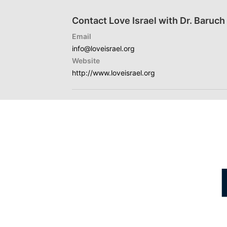
Contact Love Israel with Dr. Baruc
Email
info@loveisrael.org
Website
http://www.loveisrael.org