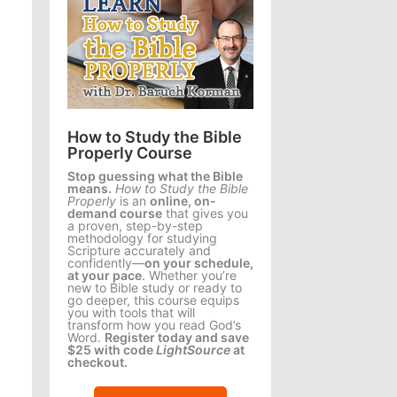
How to Study the Bible
Properly Course
Stop guessing what the Bible
means.
How to Study the Bible
Properly
is an
online, on-
demand course
that gives you
a proven, step-by-step
methodology for studying
Scripture accurately and
confidently—
on your schedule,
at your pace
. Whether you’re
new to Bible study or ready to
go deeper, this course equips
you with tools that will
transform how you read God’s
Word.
Register today and save
$25 with code
LightSource
at
checkout.