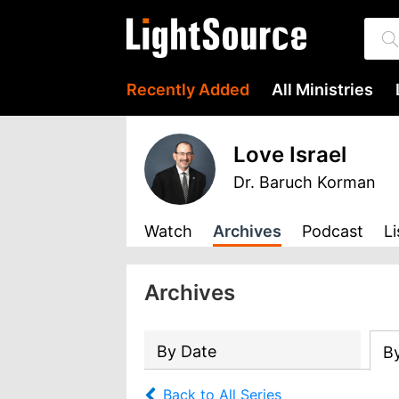
Recently Added
All Ministries
Love Israel
Dr. Baruch Korman
Watch
Archives
Podcast
Li
Archives
By Date
B
Back to All Series