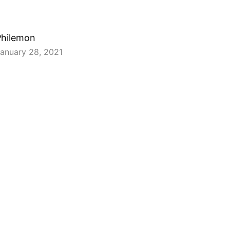
Philemon
anuary 28, 2021