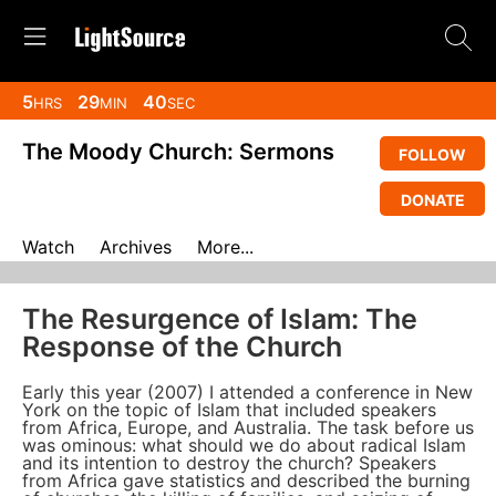
5
29
40
HRS
MIN
SEC
The Moody Church: Sermons
FOLLOW
DONATE
Watch
Archives
More...
The Resurgence of Islam: The
Response of the Church
Early this year (2007) I attended a conference in New
York on the topic of Islam that included speakers
from Africa, Europe, and Australia. The task before us
was ominous: what should we do about radical Islam
and its intention to destroy the church? Speakers
from Africa gave statistics and described the burning