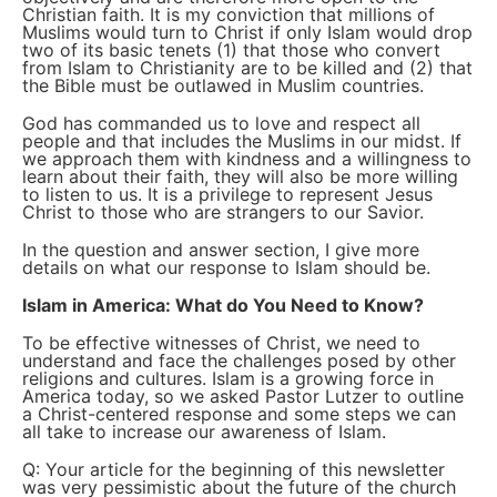
Christian faith. It is my conviction that millions of
Muslims would turn to Christ if only Islam would drop
two of its basic tenets (1) that those who convert
from Islam to Christianity are to be killed and (2) that
the Bible must be outlawed in Muslim countries.
God has commanded us to love and respect all
people and that includes the Muslims in our midst. If
we approach them with kindness and a willingness to
learn about their faith, they will also be more willing
to listen to us. It is a privilege to represent Jesus
Christ to those who are strangers to our Savior.
In the question and answer section, I give more
details on what our response to Islam should be.
Islam in America: What do You Need to Know?
To be effective witnesses of Christ, we need to
understand and face the challenges posed by other
religions and cultures. Islam is a growing force in
America today, so we asked Pastor Lutzer to outline
a Christ-centered response and some steps we can
all take to increase our awareness of Islam.
Q: Your article for the beginning of this newsletter
was very pessimistic about the future of the church