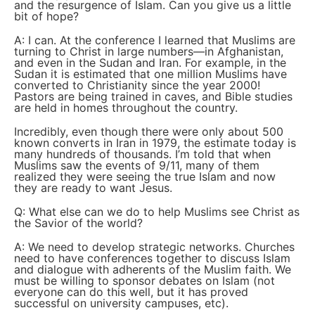
and the resurgence of Islam. Can you give us a little
bit of hope?
A: I can. At the conference I learned that Muslims are
turning to Christ in large numbers—in Afghanistan,
and even in the Sudan and Iran. For example, in the
Sudan it is estimated that one million Muslims have
converted to Christianity since the year 2000!
Pastors are being trained in caves, and Bible studies
are held in homes throughout the country.
Incredibly, even though there were only about 500
known converts in Iran in 1979, the estimate today is
many hundreds of thousands. I’m told that when
Muslims saw the events of 9/11, many of them
realized they were seeing the true Islam and now
they are ready to want Jesus.
Q: What else can we do to help Muslims see Christ as
the Savior of the world?
A: We need to develop strategic networks. Churches
need to have conferences together to discuss Islam
and dialogue with adherents of the Muslim faith. We
must be willing to sponsor debates on Islam (not
everyone can do this well, but it has proved
successful on university campuses, etc).