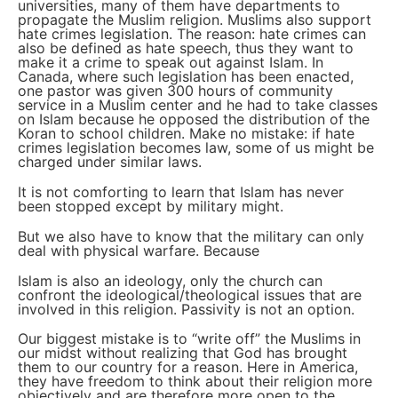
universities, many of them have departments to
propagate the Muslim religion. Muslims also support
hate crimes legislation. The reason: hate crimes can
also be defined as hate speech, thus they want to
make it a crime to speak out against Islam. In
Canada, where such legislation has been enacted,
one pastor was given 300 hours of community
service in a Muslim center and he had to take classes
on Islam because he opposed the distribution of the
Koran to school children. Make no mistake: if hate
crimes legislation becomes law, some of us might be
charged under similar laws.
It is not comforting to learn that Islam has never
been stopped except by military might.
But we also have to know that the military can only
deal with physical warfare. Because
Islam is also an ideology, only the church can
confront the ideological/theological issues that are
involved in this religion. Passivity is not an option.
Our biggest mistake is to “write off” the Muslims in
our midst without realizing that God has brought
them to our country for a reason. Here in America,
they have freedom to think about their religion more
objectively and are therefore more open to the