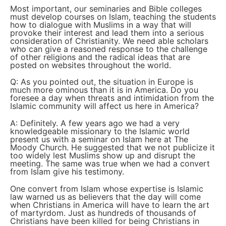
Most important, our seminaries and Bible colleges
must develop courses on Islam, teaching the students
how to dialogue with Muslims in a way that will
provoke their interest and lead them into a serious
consideration of Christianity. We need able scholars
who can give a reasoned response to the challenge
of other religions and the radical ideas that are
posted on websites throughout the world.
Q: As you pointed out, the situation in Europe is
much more ominous than it is in America. Do you
foresee a day when threats and intimidation from the
Islamic community will affect us here in America?
A: Definitely. A few years ago we had a very
knowledgeable missionary to the Islamic world
present us with a seminar on Islam here at The
Moody Church. He suggested that we not publicize it
too widely lest Muslims show up and disrupt the
meeting. The same was true when we had a convert
from Islam give his testimony.
One convert from Islam whose expertise is Islamic
law warned us as believers that the day will come
when Christians in America will have to learn the art
of martyrdom. Just as hundreds of thousands of
Christians have been killed for being Christians in