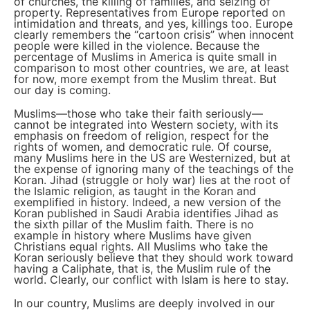
of churches, the killing of families, and seizing of
property. Representatives from Europe reported on
intimidation and threats, and yes, killings too. Europe
clearly remembers the “cartoon crisis” when innocent
people were killed in the violence. Because the
percentage of Muslims in America is quite small in
comparison to most other countries, we are, at least
for now, more exempt from the Muslim threat. But
our day is coming.
Muslims—those who take their faith seriously—
cannot be integrated into Western society, with its
emphasis on freedom of religion, respect for the
rights of women, and democratic rule. Of course,
many Muslims here in the US are Westernized, but at
the expense of ignoring many of the teachings of the
Koran. Jihad (struggle or holy war) lies at the root of
the Islamic religion, as taught in the Koran and
exemplified in history. Indeed, a new version of the
Koran published in Saudi Arabia identifies Jihad as
the sixth pillar of the Muslim faith. There is no
example in history where Muslims have given
Christians equal rights. All Muslims who take the
Koran seriously believe that they should work toward
having a Caliphate, that is, the Muslim rule of the
world. Clearly, our conflict with Islam is here to stay.
In our country, Muslims are deeply involved in our