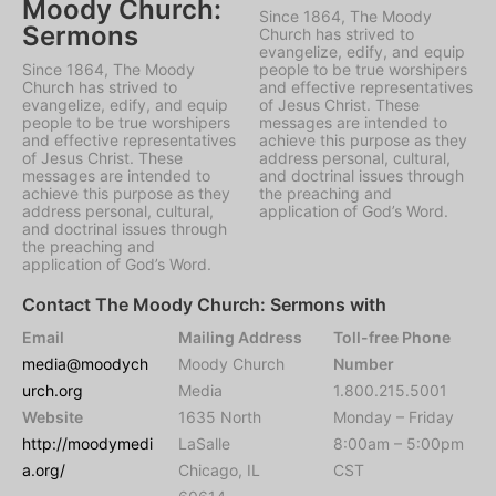
Moody Church:
Since 1864, The Moody
Sermons
Church has strived to
evangelize, edify, and equip
Since 1864, The Moody
people to be true worshipers
Church has strived to
and effective representatives
evangelize, edify, and equip
of Jesus Christ. These
people to be true worshipers
messages are intended to
and effective representatives
achieve this purpose as they
of Jesus Christ. These
address personal, cultural,
messages are intended to
and doctrinal issues through
achieve this purpose as they
the preaching and
address personal, cultural,
application of God’s Word.
and doctrinal issues through
the preaching and
application of God’s Word.
Contact The Moody Church: Sermons with
Email
Mailing Address
Toll-free Phone
media@moodych
Moody Church
Number
urch.org
Media
1.800.215.5001
Website
1635 North
Monday – Friday
http://moodymedi
LaSalle
8:00am – 5:00pm
a.org/
Chicago, IL
CST