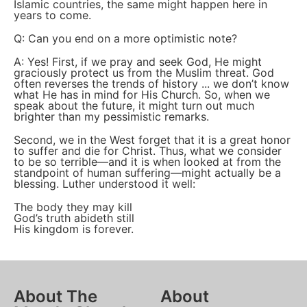
Islamic countries, the same might happen here in
years to come.
Q: Can you end on a more optimistic note?
A: Yes! First, if we pray and seek God, He might
graciously protect us from the Muslim threat. God
often reverses the trends of history ... we don’t know
what He has in mind for His Church. So, when we
speak about the future, it might turn out much
brighter than my pessimistic remarks.
Second, we in the West forget that it is a great honor
to suffer and die for Christ. Thus, what we consider
to be so terrible—and it is when looked at from the
standpoint of human suffering—might actually be a
blessing. Luther understood it well:
The body they may kill
God’s truth abideth still
His kingdom is forever.
About The
About