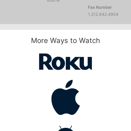
60614
Fax Number
1.312.642.4904
More Ways to Watch