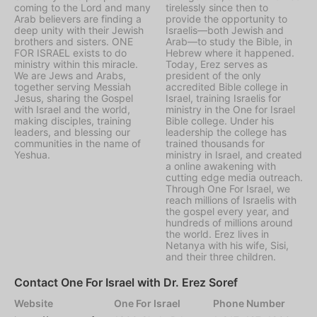
coming to the Lord and many
tirelessly since then to
Arab believers are finding a
provide the opportunity to
deep unity with their Jewish
Israelis—both Jewish and
brothers and sisters. ONE
Arab—to study the Bible, in
FOR ISRAEL exists to do
Hebrew where it happened.
ministry within this miracle.
Today, Erez serves as
We are Jews and Arabs,
president of the only
together serving Messiah
accredited Bible college in
Jesus, sharing the Gospel
Israel, training Israelis for
with Israel and the world,
ministry in the One for Israel
making disciples, training
Bible college. Under his
leaders, and blessing our
leadership the college has
communities in the name of
trained thousands for
Yeshua.
ministry in Israel, and created
a online awakening with
cutting edge media outreach.
Through One For Israel, we
reach millions of Israelis with
the gospel every year, and
hundreds of millions around
the world. Erez lives in
Netanya with his wife, Sisi,
and their three children.
Contact One For Israel with Dr. Erez Soref
Website
One For Israel
Phone Number