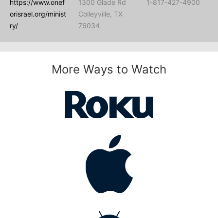
https://www.onef
1300 Glade Rd
1-817-427-4900
orisrael.org/minist
Colleyville, TX
ry/
76034
More Ways to Watch