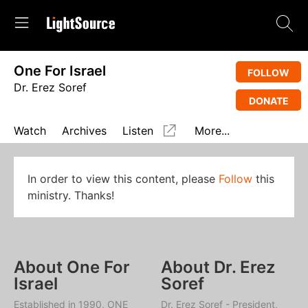
One For Israel
FOLLOW
Dr. Erez Soref
DONATE
Watch
Archives
Listen
More...
In order to view this content, please
Follow
this
ministry. Thanks!
About One For
About Dr. Erez
Israel
Soref
Established in 1990, ONE
Dr. Erez Soref - President,