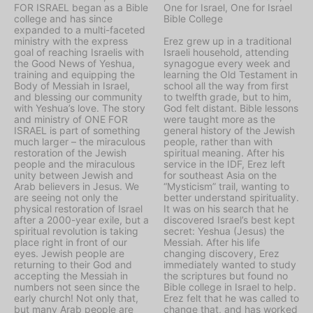
FOR ISRAEL began as a Bible
One for Israel, One for Israel
college and has since
Bible College
expanded to a multi-faceted
ministry with the express
Erez grew up in a traditional
goal of reaching Israelis with
Israeli household, attending
the Good News of Yeshua,
synagogue every week and
training and equipping the
learning the Old Testament in
Body of Messiah in Israel,
school all the way from first
and blessing our community
to twelfth grade, but to him,
with Yeshua’s love. The story
God felt distant. Bible lessons
and ministry of ONE FOR
were taught more as the
ISRAEL is part of something
general history of the Jewish
much larger – the miraculous
people, rather than with
restoration of the Jewish
spiritual meaning. After his
people and the miraculous
service in the IDF, Erez left
unity between Jewish and
for southeast Asia on the
Arab believers in Jesus. We
“Mysticism” trail, wanting to
are seeing not only the
better understand spirituality.
physical restoration of Israel
It was on his search that he
after a 2000-year exile, but a
discovered Israel’s best kept
spiritual revolution is taking
secret: Yeshua (Jesus) the
place right in front of our
Messiah. After his life
eyes. Jewish people are
changing discovery, Erez
returning to their God and
immediately wanted to study
accepting the Messiah in
the scriptures but found no
numbers not seen since the
Bible college in Israel to help.
early church! Not only that,
Erez felt that he was called to
but many Arab people are
change that, and has worked