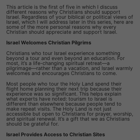
This article is the first of five in which I discuss
different reasons why Christians should support
Israel. Regardless of your biblical or political views of
Israel, which I will address later in this series, here are
some of the more personal reasons why every
Christian should appreciate and support Israel.
Israel Welcomes Christian Pilgrims
Christians who tour Israel experience something
beyond a tour and even beyond an education. For
most, it’s a life-changing spiritual retreat—a
pilgrimage—rather than a vacation, and Israel warmly
welcomes and encourages Christians to come.
Most people who tour the Holy Land spend their
flight home planning their next trip because their
experience was so significant. This helps explain
what experts have noted: tourism to Israel is
different than elsewhere because people tend to
make repeat visits. The Holy Land is not just
accessible but open to Christians for prayer, worship,
and spiritual renewal. It’s a gift that we as Christians
should be grateful for.
Israel Provides Access to Christian Sites