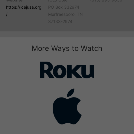
https://icejusa.org
PO Box 332974
/
Murfreesboro, TN
37133-2974
More Ways to Watch