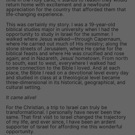
return home with excitement and a newfound
appreciation for the country that afforded them that
life-changing experience.
This was certainly my story. I was a 19-year-old
biblical studies major in university when I had the
opportunity to study in Israel for the summer. I
walked where Jesus walked—through Capernaum,
where He carried out much of His ministry; along the
stone streets of Jerusalem, where He came for the
biblical feasts and where He was crucified and rose
again; and in Nazareth, Jesus’ hometown. From north
to south, east to west, everywhere I walked had
some connection to the Bible I loved. And at each
place, the Bible I read on a devotional level every day
and studied in class at a theological level became
three-dimensional in its historical, geographical, and
cultural setting.
It came alive!
For the Christian, a trip to Israel can truly be
transformational. I personally have never been the
same. That first visit to Israel changed the trajectory
of my life, and ever since, I have been an ardent
supporter of Israel for affording me this wonderful
opportunity.