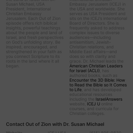
Susan Michael, USA
Embassy Jerusalem (ICEJ) in
President, International
the USA and worldwide. She
Christian Embassy
serves as USA President and
Jerusalem. Each Out of Zion
sits on the ICEJ’s international
episode offers rich biblical
Board of Directors. She is
insights, powerful teachings
frequently asked to address
about the people and land of
complex issues to diverse
Israel, and fresh perspectives
audiences—including
on God’s unfolding story. Be
antisemitism, Jewish-
inspired, encouraged, and
Christian relations, and
strengthened in your faith as
Middle East affairs—and
you connect Scripture to its
does so with clarity and
roots in the land where it all
grace. Dr. Michael leads the
began.
American Christian Leaders
for Israel (ACLI)
, has
authored books, such as
Encounter the 3D Bible: How
to Read the Bible so It Comes
to Life
, and has developed
educational resources
including the
IsraelAnswers
website,
ICEJ U
online
courses, and curricula for
Christian colleges.
Contact Out of Zion with Dr. Susan Michael
Website
ICEJ USA
(615) 895-9830