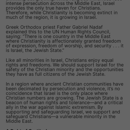
intense persecution across the Middle East, Israel
provides the only true haven for Christians.
Therefore, while Christianity is becoming extinct in
much of the region, it is growing in Israel.
Greek Orthodox priest Father Gabriel Nadaf
explained this to the UN Human Rights Council,
saying: “There is one country in the Middle East
where Christianity is affectionately granted freedom
of expression, freedom of worship, and security . . . it
is Israel, the Jewish State.”
Like all minorities in Israel, Christians enjoy equal
rights and freedoms. We should support Israel for the
safety of the Christian minority and the opportunities
they have as full citizens of the Jewish State.
In a region where ancient Christian communities have
been decimated by persecution and violence, it’s no
coincidence that Israel is the only place where
Christian numbers are growing. The Jewish State is a
beacon of human rights and tolerance—and a critical
ally in the war against Islamic extremism. By
supporting and safeguarding Israel, we support and
safeguard Christians—a vulnerable minority in the
Middle East.