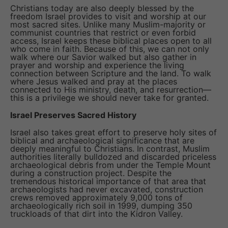
Christians today are also deeply blessed by the
freedom Israel provides to visit and worship at our
most sacred sites. Unlike many Muslim-majority or
communist countries that restrict or even forbid
access, Israel keeps these biblical places open to all
who come in faith. Because of this, we can not only
walk where our Savior walked but also gather in
prayer and worship and experience the living
connection between Scripture and the land. To walk
where Jesus walked and pray at the places
connected to His ministry, death, and resurrection—
this is a privilege we should never take for granted.
Israel Preserves Sacred History
Israel also takes great effort to preserve holy sites of
biblical and archaeological significance that are
deeply meaningful to Christians. In contrast, Muslim
authorities literally bulldozed and discarded priceless
archaeological debris from under the Temple Mount
during a construction project. Despite the
tremendous historical importance of that area that
archaeologists had never excavated, construction
crews removed approximately 9,000 tons of
archaeologically rich soil in 1999, dumping 350
truckloads of that dirt into the Kidron Valley.