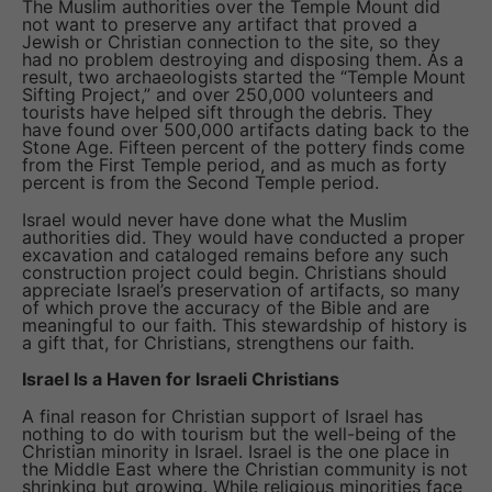
The Muslim authorities over the Temple Mount did
not want to preserve any artifact that proved a
Jewish or Christian connection to the site, so they
had no problem destroying and disposing them. As a
result, two archaeologists started the “Temple Mount
Sifting Project,” and over 250,000 volunteers and
tourists have helped sift through the debris. They
have found over 500,000 artifacts dating back to the
Stone Age. Fifteen percent of the pottery finds come
from the First Temple period, and as much as forty
percent is from the Second Temple period.
Israel would never have done what the Muslim
authorities did. They would have conducted a proper
excavation and cataloged remains before any such
construction project could begin. Christians should
appreciate Israel’s preservation of artifacts, so many
of which prove the accuracy of the Bible and are
meaningful to our faith. This stewardship of history is
a gift that, for Christians, strengthens our faith.
Israel Is a Haven for Israeli Christians
A final reason for Christian support of Israel has
nothing to do with tourism but the well-being of the
Christian minority in Israel. Israel is the one place in
the Middle East where the Christian community is not
shrinking but growing. While religious minorities face