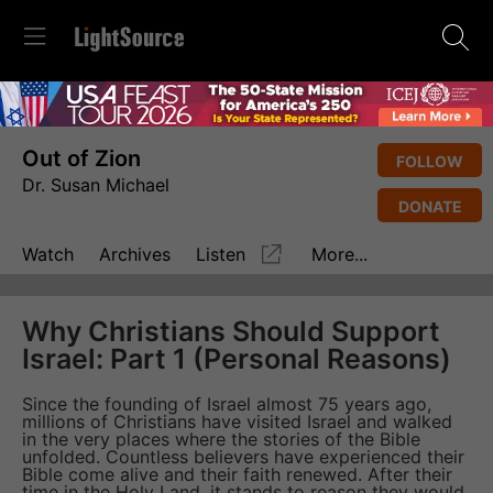
Out of Zion
FOLLOW
Dr. Susan Michael
DONATE
Watch
Archives
Listen
More...
Why Christians Should Support
Israel: Part 1 (Personal Reasons)
Since the founding of Israel almost 75 years ago,
millions of Christians have visited Israel and walked
in the very places where the stories of the Bible
unfolded. Countless believers have experienced their
Bible come alive and their faith renewed. After their
time in the Holy Land, it stands to reason they would