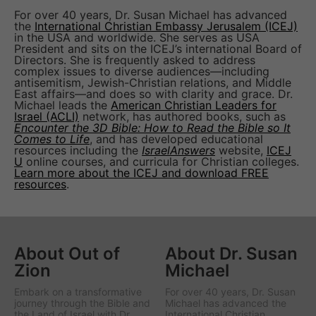
For over 40 years, Dr. Susan Michael has advanced
the
International Christian Embassy Jerusalem (ICEJ)
in the USA and worldwide. She serves as USA
President and sits on the ICEJ’s international Board of
Directors. She is frequently asked to address
complex issues to diverse audiences—including
antisemitism, Jewish-Christian relations, and Middle
East affairs—and does so with clarity and grace. Dr.
Michael leads the
American Christian Leaders for
Israel (ACLI)
network, has authored books, such as
Encounter the 3D Bible: How to Read the Bible so It
Comes to Life
, and has developed educational
resources including the
IsraelAnswers
website,
ICEJ
U
online courses, and curricula for Christian colleges.
Learn more about the ICEJ and download FREE
resources
.
About Out of
About Dr. Susan
Zion
Michael
Embark on a transformative
For over 40 years, Dr. Susan
journey through the Bible and
Michael has advanced the
the Land of Israel with Dr.
International Christian