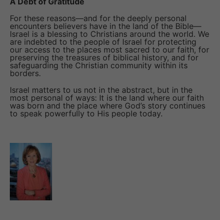
A Debt of Gratitude
For these reasons—and for the deeply personal
encounters believers have in the land of the Bible—
Israel is a blessing to Christians around the world. We
are indebted to the people of Israel for protecting
our access to the places most sacred to our faith, for
preserving the treasures of biblical history, and for
safeguarding the Christian community within its
borders.
Israel matters to us not in the abstract, but in the
most personal of ways: It is the land where our faith
was born and the place where God’s story continues
to speak powerfully to His people today.