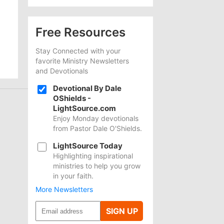
Free Resources
Stay Connected with your
favorite Ministry Newsletters
and Devotionals
Devotional By Dale
OShields -
LightSource.com
Enjoy Monday devotionals
from Pastor Dale O'Shields.
LightSource Today
Highlighting inspirational
ministries to help you grow
in your faith.
More Newsletters
SIGN UP