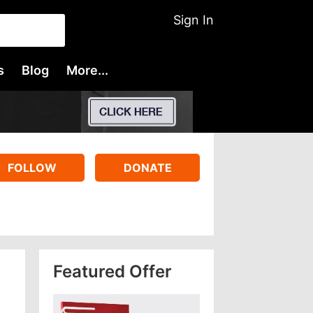
Sign In
s
Blog
More...
FOLLOW
DONATE
Featured Offer