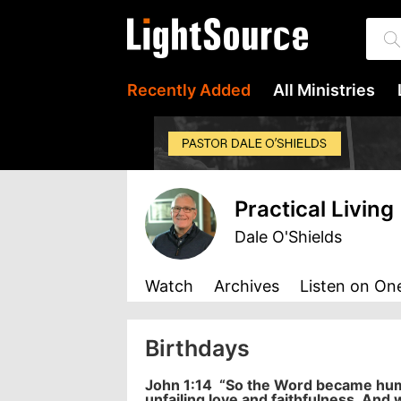
Recently Added
All Ministries
Practical Living
Dale O'Shields
Watch
Archives
Listen
on One
Birthdays
John 1:14
“So the Word became human
unfailing love and faithfulness. And 