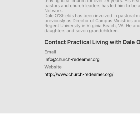
thriving local church for over 25 years. His he
pastors and church leaders has led him to be 
Network.
Dale O’Shields has been involved in pastoral mi
previously as Director of Campus Ministries and
Regent University in Virginia Beach, VA. He an
daughters and seven grandchildren.
Contact Practical Living with Dale 
Email
Info@church-redeemer.org
Website
http://www.church-redeemer.org/