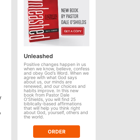
Unleashed
Positive changes happen in us
when we know, believe, confess
and obey God’s Word. When we
agree with what God says
about us, our minds are
renewed, and our choices and
habits improve. In this new
book from Pastor Dale
r
O'Shields, you will find 25
biblically-based affirmations
that will help you think right
about God, yourself, others and
o
the world.
ORDER