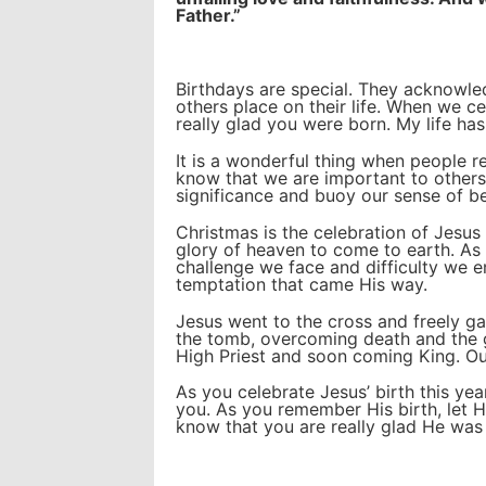
Father.”
Birthdays are special. They acknowled
others place on their life. When we c
really glad you were born. My life ha
It is a wonderful thing when people r
know that we are important to others
significance and buoy our sense of b
Christmas is the celebration of Jesus C
glory of heaven to come to earth. As
challenge we face and difficulty we e
temptation that came His way.
Jesus went to the cross and freely ga
the tomb, overcoming death and the 
High Priest and soon coming King. Ou
As you celebrate Jesus’ birth this ye
you. As you remember His birth, let
know that you are really glad He was