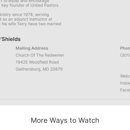
art to equip and encourage
a key founder of United Pastors
nistry since 1978, serving
 as an adjunct instructor at
d his wife Terry have two married
O'Shields
Mailing Address
Phon
Church Of The Redeemer
(301
19425 Woodfield Road
Gaithersburg, MD 20879
Webs
Inst
Face
More Ways to Watch