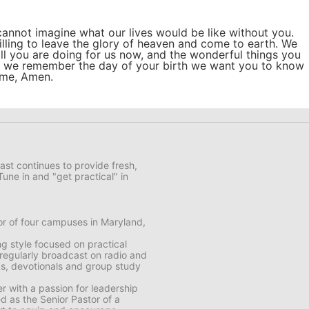
cannot imagine what our lives would be like without you.
lling to leave the glory of heaven and come to earth. We
all you are doing for us now, and the wonderful things you
as we remember the day of your birth we want you to know
ame, Amen.
ast continues to provide fresh,
Tune in and "get practical" in
or of four campuses in Maryland,
ng style focused on practical
 regularly broadcast on radio and
oks, devotionals and group study
r with a passion for leadership
 as the Senior Pastor of a