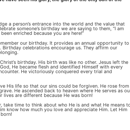
ge a person’s entrance into the world and the value that
elebrate someone’s birthday we are saying to them, “I am
s been enriched because you are here!”
emember our birthday. It provides an annual opportunity to
. Birthday celebrations encourage us. They affirm our
elonging.
hrist’s birthday. His birth was like no other. Jesus left the
 God, He became flesh and identified Himself with every
ncounter. He victoriously conquered every trial and
ve His life so that our sins could be forgiven. He rose from
grave. He ascended back to heaven where He serves as ou
r lives are different because He was born!
ar, take time to think about who He is and what He means t
 Him know how much you love and appreciate Him. Let Him
 born!