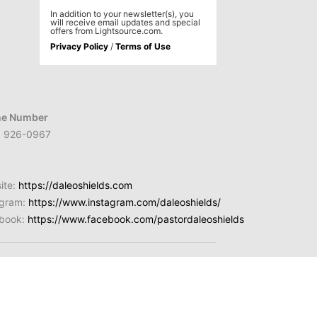
In addition to your newsletter(s), you
will receive email updates and special
offers from Lightsource.com.
Privacy Policy
/
Terms of Use
e Number
) 926-0967
ite:
https://daleoshields.com
agram:
https://www.instagram.com/daleoshields/
book:
https://www.facebook.com/pastordaleoshields