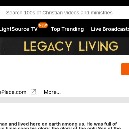
LightSource TV
Top Trending
Live Broadcast
Place.com
More...
 and lived here on earth among us. He was full of
we have seen his glory, the glory of the only Son of the