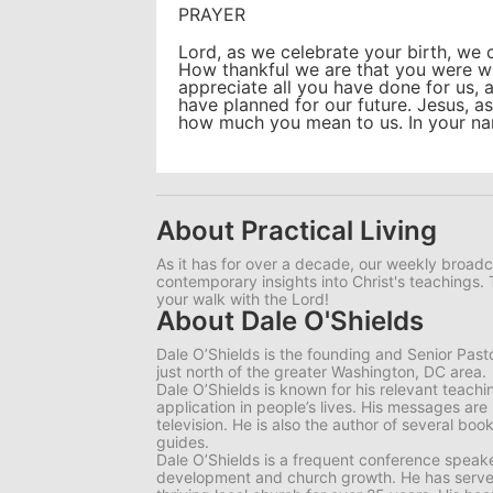
PRAYER
Lord, as we celebrate your birth, we 
How thankful we are that you were wi
appreciate all you have done for us, 
have planned for our future. Jesus, 
how much you mean to us. In your n
About Practical Living
As it has for over a decade, our weekly broadc
contemporary insights into Christ's teachings. 
your walk with the Lord!
About Dale O'Shields
Dale O’Shields is the founding and Senior Past
just north of the greater Washington, DC area.
Dale O’Shields is known for his relevant teachi
application in people’s lives. His messages are
television. He is also the author of several bo
guides.
Dale O’Shields is a frequent conference speake
development and church growth. He has served