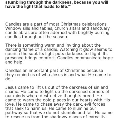
stumbling through the darkness, because you will
have the light that leads to life.’”
Candles are a part of most Christmas celebrations.
Window sills and tables, church altars and sanctuary
candelabras are often adorned with brightly burning
candles throughout the season.
There is something warm and inviting about the
dancing flame of a candle. Watching it glow seems to
nourish the soul. Its light puts darkness to flight. Its
presence brings comfort. Candles communicate hope
and help.
Candles an important part of Christmas because
they remind us of who Jesus is and what He came to
do.
Jesus came to lift us out of the darkness of sin and
shame. He came to light up the darkened corners of
our minds where destructive thoughts breed. He
came to warm the cold places in our hearts with His
love. He came to chase away the dark, evil forces
that seek to harm us. He came to illumine our
pathway so that we do not stumble and fall. He came
to rescue us from the shadowy places of carnality.