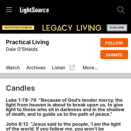
Practical Living
FOLLOW
Dale O'Shields
DONATE
Watch
Archives
Listen
More...
Candles
Luke 1:78-79 “Because of God’s tender mercy, the
light from heaven is about to break upon us, to give
light to those who sit in darkness and in the shadow
of death, and to guide us to the path of peace.”
John 8:12
“Jesus said to the people, ‘I am the light
of the world. If you follow me, you won’t be