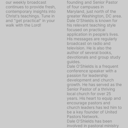
our weekly broadcast
founding and Senior Pastor
continues to provide fresh,
of four campuses in
contemporary insights into
Maryland, just north of the
Christ's teachings. Tune in
greater Washington, DC area.
and "get practical" in your
Dale O’Shields is known for
walk with the Lord!
his relevant teaching style
focused on practical
application in people’s lives.
His messages are regularly
broadcast on radio and
television. He is also the
author of several books,
devotionals and group study
guides.
Dale O’Shields is a frequent
conference speaker with a
passion for leadership
development and church
growth. He has served as the
Senior Pastor of a thriving
local church for over 25
years. His heart to equip and
encourage pastors and
church leaders has led him to
be a key founder of United
Pastors Network.
Dale O’Shields has been
involved in pastoral ministry