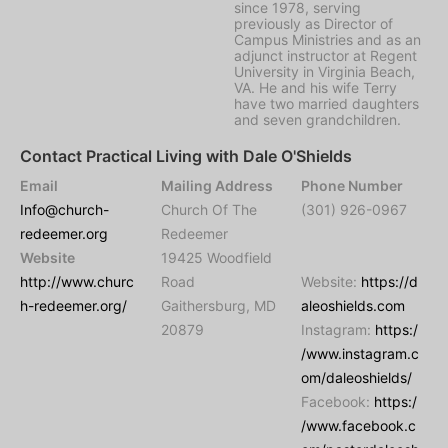
since 1978, serving
previously as Director of
Campus Ministries and as an
adjunct instructor at Regent
University in Virginia Beach,
VA. He and his wife Terry
have two married daughters
and seven grandchildren.
Contact Practical Living with Dale O'Shields
Email
Mailing Address
Phone Number
Info@church-
Church Of The
(301) 926-0967
redeemer.org
Redeemer
Website
19425 Woodfield
http://www.churc
Road
Website:
https://d
h-redeemer.org/
Gaithersburg, MD
aleoshields.com
20879
Instagram:
https:/
/www.instagram.c
om/daleoshields/
Facebook:
https:/
/www.facebook.c