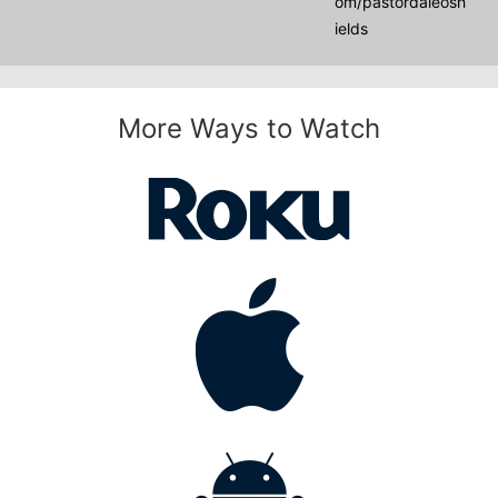
om/pastordaleosh
ields
More Ways to Watch