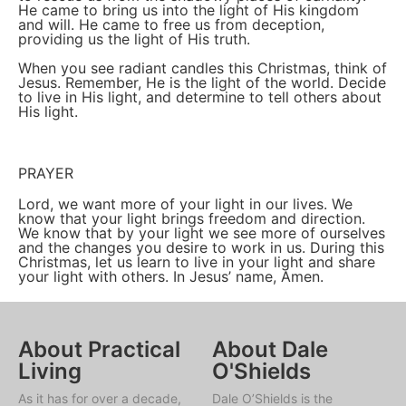
He came to bring us into the light of His kingdom
and will. He came to free us from deception,
providing us the light of His truth.
When you see radiant candles this Christmas, think of
Jesus. Remember, He is the light of the world. Decide
to live in His light, and determine to tell others about
His light.
PRAYER
Lord, we want more of your light in our lives. We
know that your light brings freedom and direction.
We know that by your light we see more of ourselves
and the changes you desire to work in us. During this
Christmas, let us learn to live in your light and share
your light with others. In Jesus’ name, Amen.
About Practical
About Dale
Living
O'Shields
As it has for over a decade,
Dale O’Shields is the