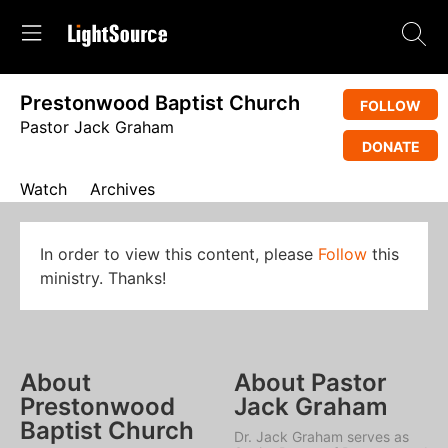
Prestonwood Baptist Church
FOLLOW
Pastor Jack Graham
DONATE
Watch
Archives
In order to view this content, please
Follow
this
ministry. Thanks!
About
About Pastor
Prestonwood
Jack Graham
Baptist Church
Dr. Jack Graham serves as