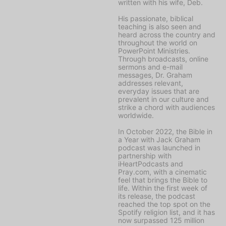
written with his wife, Deb.
His passionate, biblical
teaching is also seen and
heard across the country and
throughout the world on
PowerPoint Ministries
.
Through broadcasts, online
sermons and e-mail
messages, Dr. Graham
addresses relevant,
everyday issues that are
prevalent in our culture and
strike a chord with audiences
worldwide.
In October 2022, the
Bible in
a Year with Jack Graham
podcast was launched in
partnership with
iHeartPodcasts and
Pray.com, with a cinematic
feel that brings the Bible to
life. Within the first week of
its release, the podcast
reached the top spot on the
Spotify religion list, and it has
now surpassed 125 million