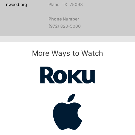
nwood.org
Plano, TX 75093
Phone Number
(972) 820-5000
More Ways to Watch