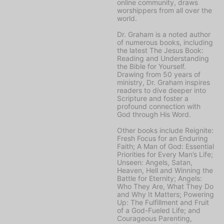
online community, draws
worshippers from all over the
world.
Dr. Graham is a noted author
of numerous books, including
the latest
The Jesus Book:
Reading and Understanding
the Bible for Yourself
.
Drawing from 50 years of
ministry, Dr. Graham inspires
readers to dive deeper into
Scripture and foster a
profound connection with
God through His Word.
Other books include
Reignite:
Fresh Focus for an Enduring
Faith; A Man of God: Essential
Priorities for Every Man’s Life;
Unseen: Angels, Satan,
Heaven, Hell and Winning the
Battle for Eternity; Angels:
Who They Are, What They Do
and Why It Matters; Powering
Up: The Fulfillment and Fruit
of a God-Fueled Life;
and
Courageous Parenting,