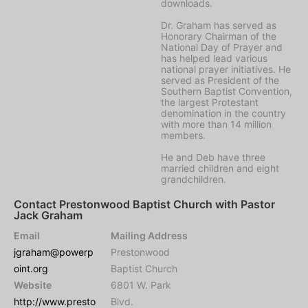
downloads.
Dr. Graham has served as
Honorary Chairman of the
National Day of Prayer and
has helped lead various
national prayer initiatives. He
served as President of the
Southern Baptist Convention,
the largest Protestant
denomination in the country
with more than 14 million
members.
He and Deb have three
married children and eight
grandchildren.
Contact Prestonwood Baptist Church with Pastor
Jack Graham
Email
Mailing Address
jgraham@powerp
Prestonwood
oint.org
Baptist Church
Website
6801 W. Park
http://www.presto
Blvd.