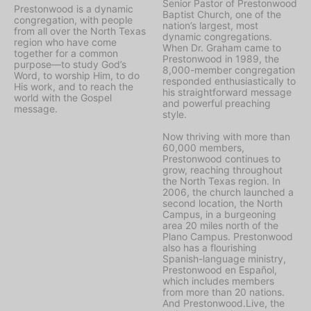
Senior Pastor of Prestonwood
Prestonwood is a dynamic
Baptist Church, one of the
congregation, with people
nation’s largest, most
from all over the North Texas
dynamic congregations.
region who have come
When Dr. Graham came to
together for a common
Prestonwood in 1989, the
purpose—to study God’s
8,000-member congregation
Word, to worship Him, to do
responded enthusiastically to
His work, and to reach the
his straightforward message
world with the Gospel
and powerful preaching
message.
style.
Now thriving with more than
60,000 members,
Prestonwood continues to
grow, reaching throughout
the North Texas region. In
2006, the church launched a
second location, the North
Campus, in a burgeoning
area 20 miles north of the
Plano Campus. Prestonwood
also has a flourishing
Spanish-language ministry,
Prestonwood en Español,
which includes members
from more than 20 nations.
And Prestonwood.Live, the