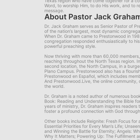
Texas region who have come together for a 
Word, to worship Him, to do His work, and to r
message.
About Pastor Jack Graha
Dr. Jack Graham serves as Senior Pastor of P
of the nation’s largest, most dynamic congrega
When Dr. Graham came to Prestonwood in 19
congregation responded enthusiastically to hi
powerful preaching style.
Now thriving with more than 60,000 members,
reaching throughout the North Texas region. I
second location, the North Campus, in a burgeo
Plano Campus. Prestonwood also has a flourish
Prestonwood en Español, which includes memb
And Prestonwood.Live, the online community, 
the world.
Dr. Graham is a noted author of numerous books
Book: Reading and Understanding the Bible for
years of ministry, Dr. Graham inspires readers 
foster a profound connection with God through
Other books include
Reignite: Fresh Focus for
Essential Priorities for Every Man’s Life; Unsee
and Winning the Battle for Eternity; Angels: 
Why It Matters; Powering Up: The Fulfillment a