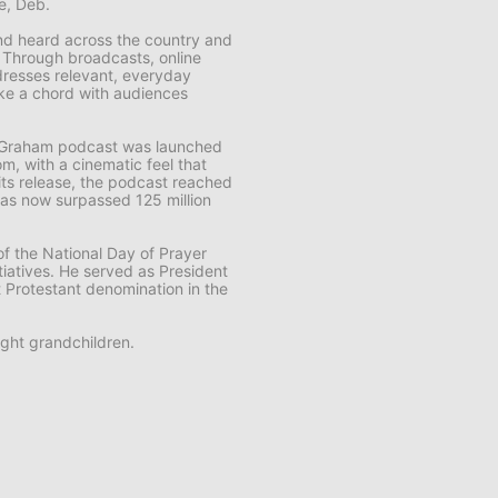
fe, Deb.
 and heard across the country and
. Through broadcasts, online
resses relevant, everyday
rike a chord with audiences
k Graham
podcast was launched
m, with a cinematic feel that
f its release, the podcast reached
t has now surpassed 125 million
f the National Day of Prayer
tiatives. He served as President
t Protestant denomination in the
ght grandchildren.