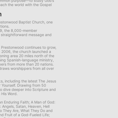
common purpose—to study God’s
each the world with the Gospel
m
restonwood Baptist Church, one
tions.
89, the 8,000-member
s straightforward message and
 Prestonwood continues to grow,
n 2006, the church launched a
ning area 20 miles north of the
ing Spanish-language ministry,
ers from more than 20 nations.
draws worshippers from all over
, including the latest
The Jesus
 Yourself
. Drawing from 50
to dive deeper into Scripture and
 His Word.
 an Enduring Faith; A Man of God:
n: Angels, Satan, Heaven, Hell
Who They Are, What They Do and
nd Fruit of a God-Fueled Life;