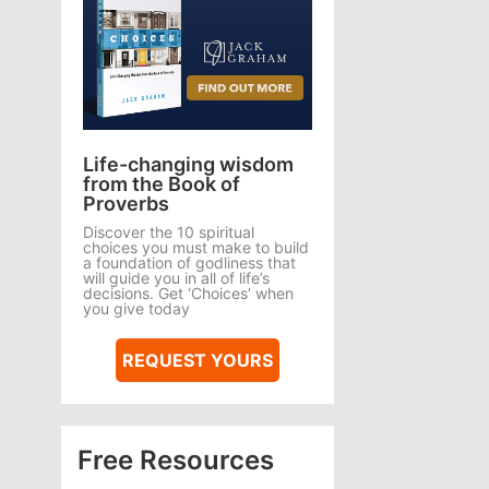
Life-changing wisdom
from the Book of
Proverbs
Discover the 10 spiritual
choices you must make to build
a foundation of godliness that
will guide you in all of life’s
decisions. Get ‘Choices’ when
you give today
REQUEST YOURS
Free Resources