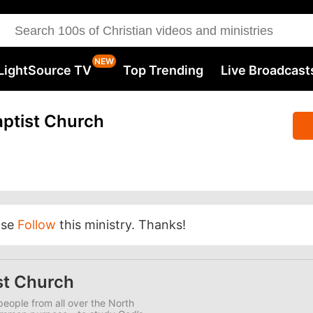
LightSource TV
Top Trending
Live Broadcast
ptist Church
ase
Follow
this ministry. Thanks!
st Church
eople from all over the North