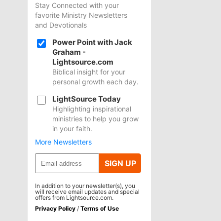
Stay Connected with your
favorite Ministry Newsletters
and Devotionals
Power Point with Jack
Graham -
Lightsource.com
Biblical insight for your
personal growth each day.
LightSource Today
Highlighting inspirational
ministries to help you grow
in your faith.
More Newsletters
SIGN UP
In addition to your newsletter(s), you
will receive email updates and special
offers from Lightsource.com.
Privacy Policy
/
Terms of Use