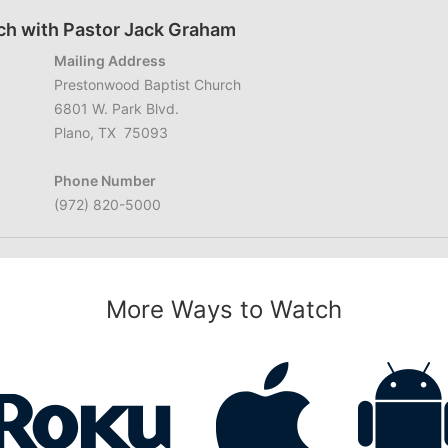
ch with Pastor Jack Graham
Mailing Address
Prestonwood Baptist Church
6801 W. Park Blvd.
Plano, TX 75093
Phone Number
(972) 820-5000
More Ways to Watch