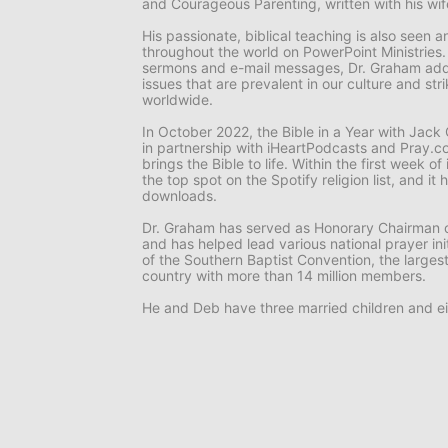
and
Courageous Parenting,
written with his wi
His passionate, biblical teaching is also seen
throughout the world on
PowerPoint Ministries
sermons and e-mail messages, Dr. Graham add
issues that are prevalent in our culture and st
worldwide.
In October 2022, the
Bible in a Year with Jac
in partnership with iHeartPodcasts and Pray.co
brings the Bible to life. Within the first week o
the top spot on the Spotify religion list, and i
downloads.
Dr. Graham has served as Honorary Chairman o
and has helped lead various national prayer ini
of the Southern Baptist Convention, the larges
country with more than 14 million members.
He and Deb have three married children and ei