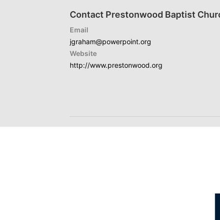
Contact Prestonwood Baptist Chur
Email
jgraham@powerpoint.org
Website
http://www.prestonwood.org