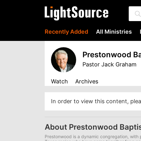
Recently Added
All Ministries
Prestonwood Ba
Pastor Jack Graham
Watch
Archives
In order to view this content, ple
About Prestonwood Bapti
Prestonwood is a dynamic congregation, with p