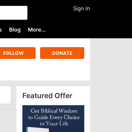
Sign In
s
Blog
More...
FOLLOW
DONATE
Featured Offer