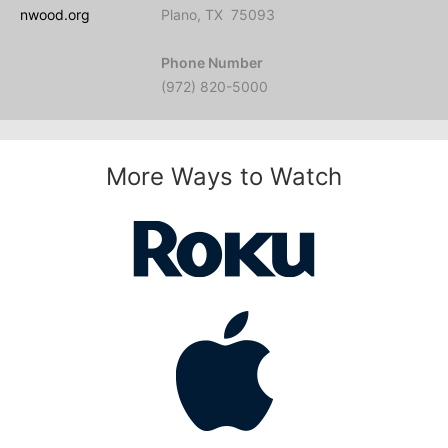
nwood.org
Plano, TX 75093
Phone Number
(972) 820-5000
More Ways to Watch