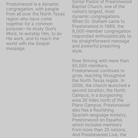
Senior Pastor of Prestonwood
Prestonwood is a dynamic
Baptist Church, one of the
congregation, with people
nation’s largest, most
from all over the North Texas
dynamic congregations.
region who have come
When Dr. Graham came to
together for a common
Prestonwood in 1989, the
purpose—to study God’s
8,000-member congregation
Word, to worship Him, to do
responded enthusiastically to
His work, and to reach the
his straightforward message
world with the Gospel
and powerful preaching
message.
style.
Now thriving with more than
60,000 members,
Prestonwood continues to
grow, reaching throughout
the North Texas region. In
2006, the church launched a
second location, the North
Campus, in a burgeoning
area 20 miles north of the
Plano Campus. Prestonwood
also has a flourishing
Spanish-language ministry,
Prestonwood en Español,
which includes members
from more than 20 nations.
And Prestonwood.Live, the