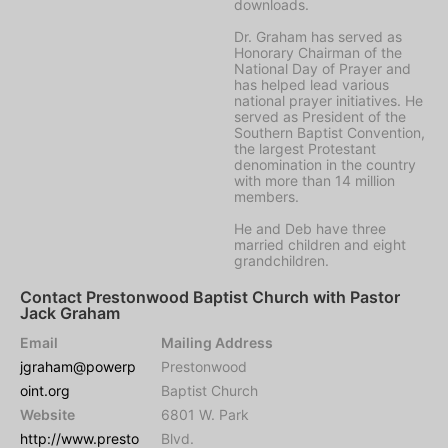
downloads.
Dr. Graham has served as
Honorary Chairman of the
National Day of Prayer and
has helped lead various
national prayer initiatives. He
served as President of the
Southern Baptist Convention,
the largest Protestant
denomination in the country
with more than 14 million
members.
He and Deb have three
married children and eight
grandchildren.
Contact Prestonwood Baptist Church with Pastor
Jack Graham
Email
Mailing Address
jgraham@powerp
Prestonwood
oint.org
Baptist Church
Website
6801 W. Park
http://www.presto
Blvd.