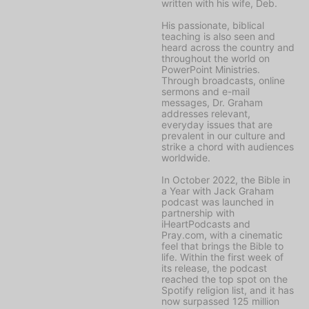
written with his wife, Deb.
His passionate, biblical
teaching is also seen and
heard across the country and
throughout the world on
PowerPoint Ministries
.
Through broadcasts, online
sermons and e-mail
messages, Dr. Graham
addresses relevant,
everyday issues that are
prevalent in our culture and
strike a chord with audiences
worldwide.
In October 2022, the
Bible in
a Year with Jack Graham
podcast was launched in
partnership with
iHeartPodcasts and
Pray.com, with a cinematic
feel that brings the Bible to
life. Within the first week of
its release, the podcast
reached the top spot on the
Spotify religion list, and it has
now surpassed 125 million