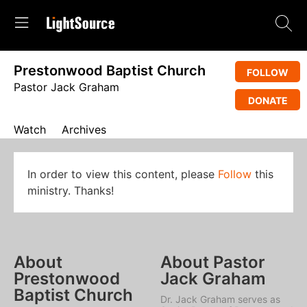
Prestonwood Baptist Church
FOLLOW
Pastor Jack Graham
DONATE
Watch
Archives
In order to view this content, please
Follow
this
ministry. Thanks!
About
About Pastor
Prestonwood
Jack Graham
Baptist Church
Dr. Jack Graham serves as