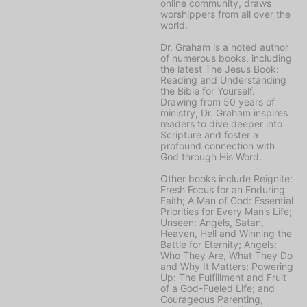
online community, draws
worshippers from all over the
world.
Dr. Graham is a noted author
of numerous books, including
the latest
The Jesus Book:
Reading and Understanding
the Bible for Yourself
.
Drawing from 50 years of
ministry, Dr. Graham inspires
readers to dive deeper into
Scripture and foster a
profound connection with
God through His Word.
Other books include
Reignite:
Fresh Focus for an Enduring
Faith; A Man of God: Essential
Priorities for Every Man’s Life;
Unseen: Angels, Satan,
Heaven, Hell and Winning the
Battle for Eternity; Angels:
Who They Are, What They Do
and Why It Matters; Powering
Up: The Fulfillment and Fruit
of a God-Fueled Life;
and
Courageous Parenting,