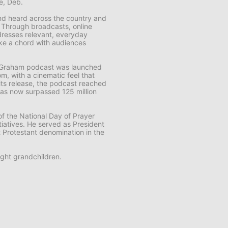
fe, Deb.
 and heard across the country and
. Through broadcasts, online
resses relevant, everyday
rike a chord with audiences
k Graham
podcast was launched
m, with a cinematic feel that
f its release, the podcast reached
t has now surpassed 125 million
f the National Day of Prayer
tiatives. He served as President
t Protestant denomination in the
ght grandchildren.