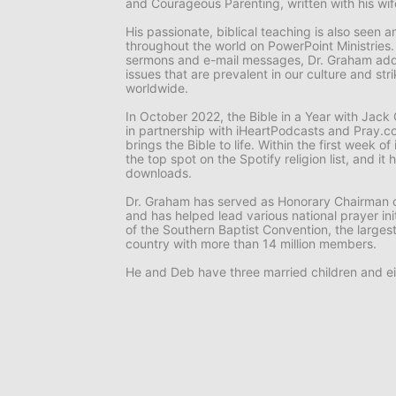
and
Courageous Parenting,
written with his wi
His passionate, biblical teaching is also seen
throughout the world on
PowerPoint Ministries
sermons and e-mail messages, Dr. Graham add
issues that are prevalent in our culture and st
worldwide.
In October 2022, the
Bible in a Year with Jac
in partnership with iHeartPodcasts and Pray.co
brings the Bible to life. Within the first week o
the top spot on the Spotify religion list, and i
downloads.
Dr. Graham has served as Honorary Chairman o
and has helped lead various national prayer ini
of the Southern Baptist Convention, the larges
country with more than 14 million members.
He and Deb have three married children and ei