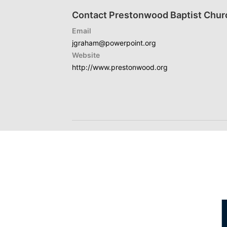
Contact Prestonwood Baptist Chur
Email
jgraham@powerpoint.org
Website
http://www.prestonwood.org