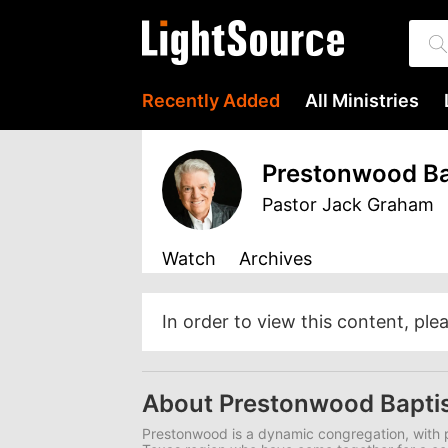
Recently Added
All Ministries
Prestonwood Ba
Pastor Jack Graham
Watch
Archives
In order to view this content, ple
About Prestonwood Bapti
Prestonwood is a dynamic congregation, with p