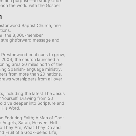
common purpose—to study God’s
each the world with the Gospel
m
restonwood Baptist Church, one
tions.
89, the 8,000-member
s straightforward message and
 Prestonwood continues to grow,
n 2006, the church launched a
ning area 20 miles north of the
ing Spanish-language ministry,
ers from more than 20 nations.
draws worshippers from all over
, including the latest
The Jesus
 Yourself
. Drawing from 50
to dive deeper into Scripture and
 His Word.
 an Enduring Faith; A Man of God:
n: Angels, Satan, Heaven, Hell
Who They Are, What They Do and
nd Fruit of a God-Fueled Life;