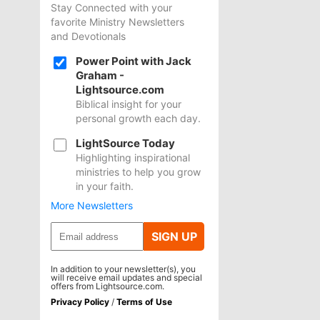
Stay Connected with your
favorite Ministry Newsletters
and Devotionals
Power Point with Jack
Graham -
Lightsource.com
Biblical insight for your
personal growth each day.
LightSource Today
Highlighting inspirational
ministries to help you grow
in your faith.
More Newsletters
SIGN UP
In addition to your newsletter(s), you
will receive email updates and special
offers from Lightsource.com.
Privacy Policy
/
Terms of Use