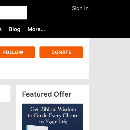
Sign In
s
Blog
More...
FOLLOW
DONATE
Featured Offer