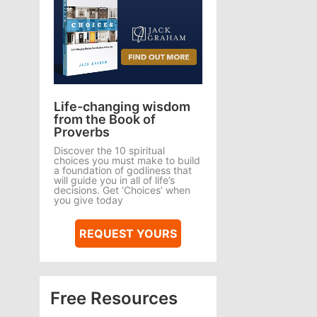
Life-changing wisdom
from the Book of
Proverbs
Discover the 10 spiritual
choices you must make to build
a foundation of godliness that
will guide you in all of life’s
decisions. Get ‘Choices’ when
you give today
REQUEST YOURS
Free Resources