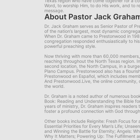
Texas region who have come together for a 
Word, to worship Him, to do His work, and to r
message.
About Pastor Jack Graha
Dr. Jack Graham serves as Senior Pastor of P
of the nation’s largest, most dynamic congrega
When Dr. Graham came to Prestonwood in 19
congregation responded enthusiastically to hi
powerful preaching style.
Now thriving with more than 60,000 members,
reaching throughout the North Texas region. I
second location, the North Campus, in a burgeo
Plano Campus. Prestonwood also has a flourish
Prestonwood en Español, which includes memb
And Prestonwood.Live, the online community, 
the world.
Dr. Graham is a noted author of numerous books
Book: Reading and Understanding the Bible for
years of ministry, Dr. Graham inspires readers 
foster a profound connection with God through
Other books include
Reignite: Fresh Focus for
Essential Priorities for Every Man’s Life; Unsee
and Winning the Battle for Eternity; Angels: 
Why It Matters; Powering Up: The Fulfillment a