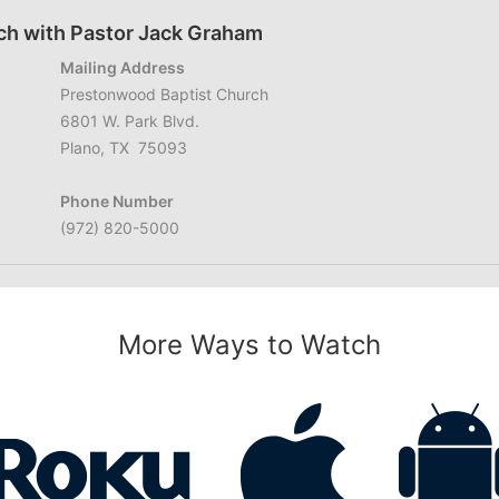
ch with Pastor Jack Graham
Mailing Address
Prestonwood Baptist Church
6801 W. Park Blvd.
Plano, TX 75093
Phone Number
(972) 820-5000
More Ways to Watch