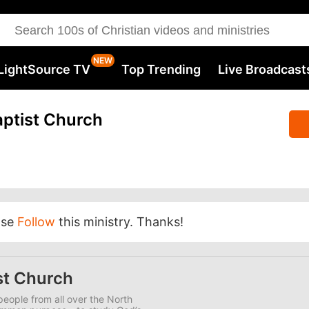
LightSource TV
Top Trending
Live Broadcast
ptist Church
ase
Follow
this ministry. Thanks!
st Church
eople from all over the North