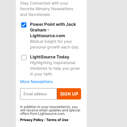
Stay Connected with your
favorite Ministry Newsletters
and Devotionals
Power Point with Jack
Graham -
Lightsource.com
Biblical insight for your
personal growth each day.
LightSource Today
Highlighting inspirational
ministries to help you grow
in your faith.
More Newsletters
SIGN UP
In addition to your newsletter(s), you
will receive email updates and special
offers from Lightsource.com.
Privacy Policy
/
Terms of Use