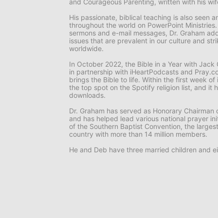
and
Courageous Parenting,
written with his wi
His passionate, biblical teaching is also seen
throughout the world on
PowerPoint Ministries
sermons and e-mail messages, Dr. Graham add
issues that are prevalent in our culture and st
worldwide.
In October 2022, the
Bible in a Year with Jac
in partnership with iHeartPodcasts and Pray.co
brings the Bible to life. Within the first week o
the top spot on the Spotify religion list, and i
downloads.
Dr. Graham has served as Honorary Chairman o
and has helped lead various national prayer ini
of the Southern Baptist Convention, the larges
country with more than 14 million members.
He and Deb have three married children and ei