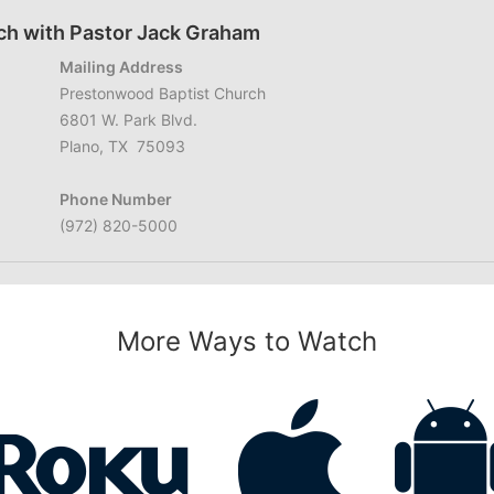
ch with Pastor Jack Graham
Mailing Address
Prestonwood Baptist Church
6801 W. Park Blvd.
Plano, TX 75093
Phone Number
(972) 820-5000
More Ways to Watch