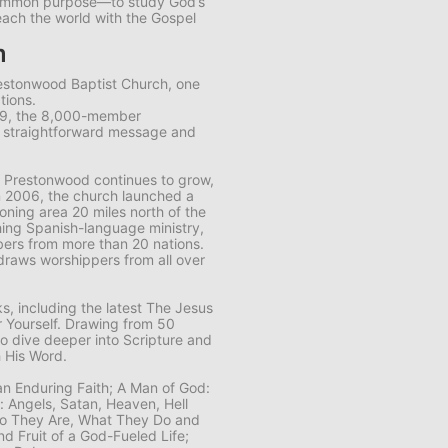
common purpose—to study God’s
each the world with the Gospel
m
restonwood Baptist Church, one
tions.
89, the 8,000-member
s straightforward message and
 Prestonwood continues to grow,
n 2006, the church launched a
ning area 20 miles north of the
ing Spanish-language ministry,
ers from more than 20 nations.
draws worshippers from all over
, including the latest
The Jesus
 Yourself
. Drawing from 50
to dive deeper into Scripture and
 His Word.
 an Enduring Faith; A Man of God:
n: Angels, Satan, Heaven, Hell
Who They Are, What They Do and
nd Fruit of a God-Fueled Life;