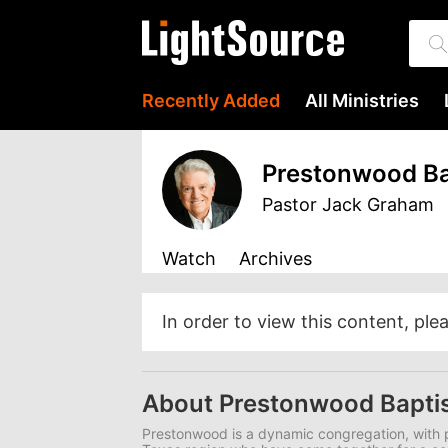
Recently Added
All Ministries
Prestonwood Ba
Pastor Jack Graham
Watch
Archives
In order to view this content, ple
About Prestonwood Bapti
Prestonwood is a dynamic congregation, with p