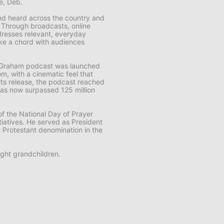
fe, Deb.
 and heard across the country and
. Through broadcasts, online
resses relevant, everyday
rike a chord with audiences
k Graham
podcast was launched
m, with a cinematic feel that
f its release, the podcast reached
t has now surpassed 125 million
f the National Day of Prayer
tiatives. He served as President
t Protestant denomination in the
ght grandchildren.