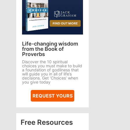
Life-changing wisdom
from the Book of
Proverbs
Discover the 10 spiritual
choices you must make to build
a foundation of godliness that
will guide you in all of life’s
decisions. Get ‘Choices’ when
you give today
REQUEST YOURS
Free Resources