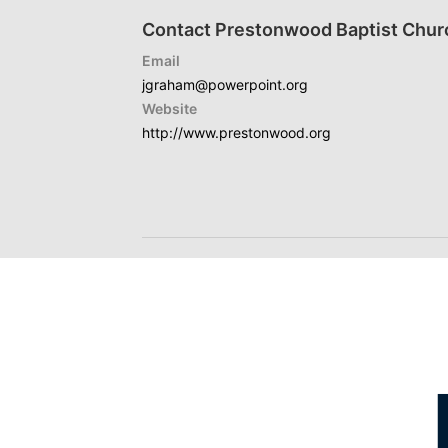
Contact Prestonwood Baptist Chur
Email
jgraham@powerpoint.org
Website
http://www.prestonwood.org