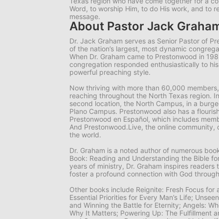
Texas region who have come together for a 
Word, to worship Him, to do His work, and to r
message.
About Pastor Jack Graha
Dr. Jack Graham serves as Senior Pastor of P
of the nation’s largest, most dynamic congrega
When Dr. Graham came to Prestonwood in 19
congregation responded enthusiastically to hi
powerful preaching style.
Now thriving with more than 60,000 members,
reaching throughout the North Texas region. I
second location, the North Campus, in a burgeo
Plano Campus. Prestonwood also has a flourish
Prestonwood en Español, which includes memb
And Prestonwood.Live, the online community, 
the world.
Dr. Graham is a noted author of numerous books
Book: Reading and Understanding the Bible for
years of ministry, Dr. Graham inspires readers 
foster a profound connection with God through
Other books include
Reignite: Fresh Focus for
Essential Priorities for Every Man’s Life; Unsee
and Winning the Battle for Eternity; Angels: 
Why It Matters; Powering Up: The Fulfillment a