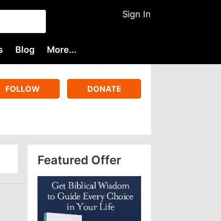
Sign In
s
Blog
More...
FOLLOW
DONATE
Featured Offer