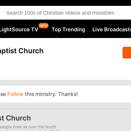
LightSource TV
Top Trending
Live Broadcast
ptist Church
ase
Follow
this ministry. Thanks!
st Church
eople from all over the North