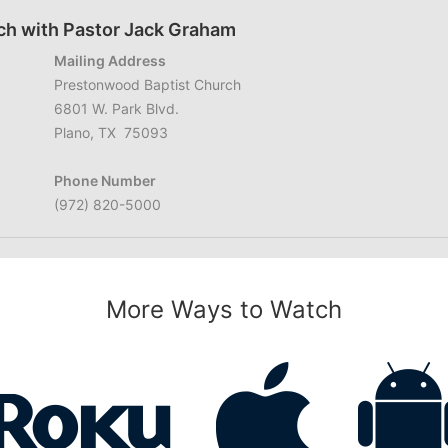
ch with Pastor Jack Graham
Mailing Address
Prestonwood Baptist Church
6801 W. Park Blvd.
Plano, TX 75093
Phone Number
(972) 820-5000
More Ways to Watch