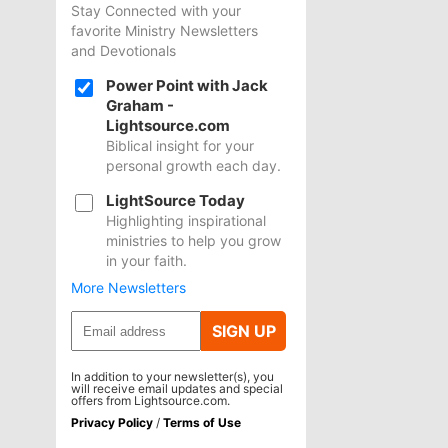
Stay Connected with your
favorite Ministry Newsletters
and Devotionals
Power Point with Jack
Graham -
Lightsource.com
Biblical insight for your
personal growth each day.
LightSource Today
Highlighting inspirational
ministries to help you grow
in your faith.
More Newsletters
SIGN UP
In addition to your newsletter(s), you
will receive email updates and special
offers from Lightsource.com.
Privacy Policy
/
Terms of Use