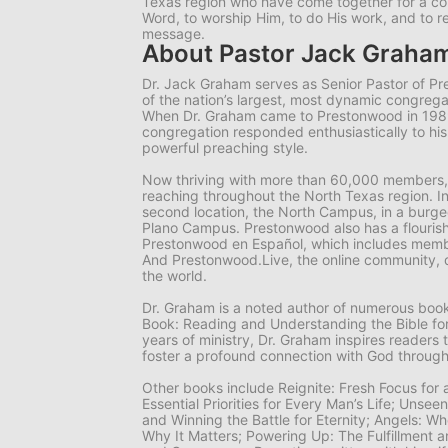
Texas region who have come together for a 
Word, to worship Him, to do His work, and to r
message.
About Pastor Jack Graha
Dr. Jack Graham serves as Senior Pastor of P
of the nation’s largest, most dynamic congrega
When Dr. Graham came to Prestonwood in 19
congregation responded enthusiastically to hi
powerful preaching style.
Now thriving with more than 60,000 members,
reaching throughout the North Texas region. I
second location, the North Campus, in a burgeo
Plano Campus. Prestonwood also has a flourish
Prestonwood en Español, which includes memb
And Prestonwood.Live, the online community, 
the world.
Dr. Graham is a noted author of numerous books
Book: Reading and Understanding the Bible for
years of ministry, Dr. Graham inspires readers 
foster a profound connection with God through
Other books include
Reignite: Fresh Focus for
Essential Priorities for Every Man’s Life; Unsee
and Winning the Battle for Eternity; Angels: 
Why It Matters; Powering Up: The Fulfillment a