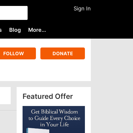
Sign In
s
Blog
More...
FOLLOW
DONATE
Featured Offer