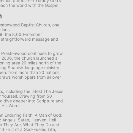
common purpose—to study God’s
each the world with the Gospel
m
restonwood Baptist Church, one
tions.
89, the 8,000-member
s straightforward message and
 Prestonwood continues to grow,
n 2006, the church launched a
ning area 20 miles north of the
ing Spanish-language ministry,
ers from more than 20 nations.
draws worshippers from all over
, including the latest
The Jesus
 Yourself
. Drawing from 50
to dive deeper into Scripture and
 His Word.
 an Enduring Faith; A Man of God:
n: Angels, Satan, Heaven, Hell
Who They Are, What They Do and
nd Fruit of a God-Fueled Life;