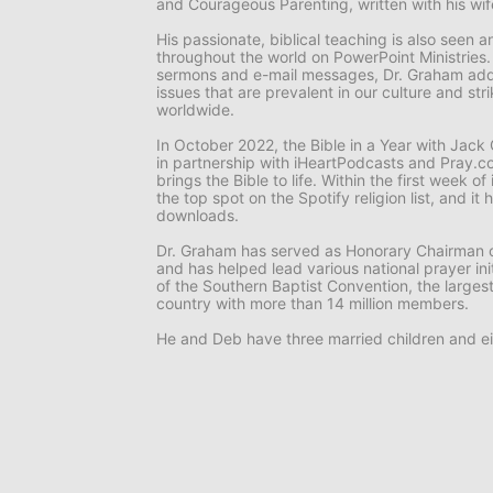
and
Courageous Parenting,
written with his wi
His passionate, biblical teaching is also seen
throughout the world on
PowerPoint Ministries
sermons and e-mail messages, Dr. Graham add
issues that are prevalent in our culture and st
worldwide.
In October 2022, the
Bible in a Year with Jac
in partnership with iHeartPodcasts and Pray.co
brings the Bible to life. Within the first week o
the top spot on the Spotify religion list, and i
downloads.
Dr. Graham has served as Honorary Chairman o
and has helped lead various national prayer ini
of the Southern Baptist Convention, the larges
country with more than 14 million members.
He and Deb have three married children and ei