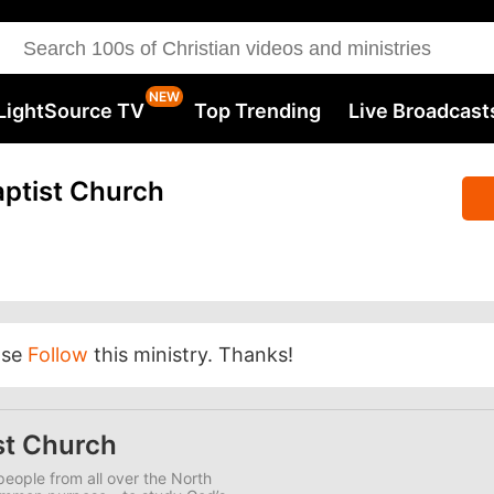
LightSource TV
Top Trending
Live Broadcast
ptist Church
ase
Follow
this ministry. Thanks!
st Church
eople from all over the North