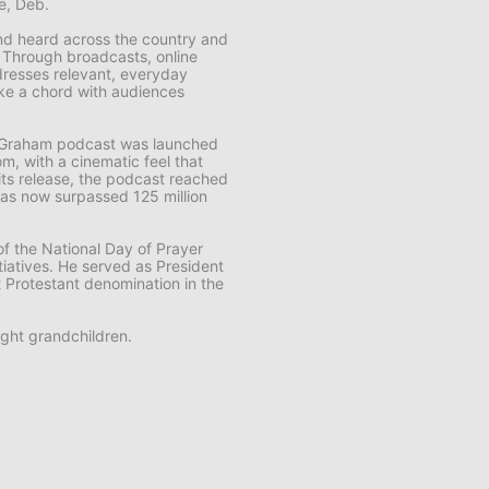
fe, Deb.
 and heard across the country and
. Through broadcasts, online
resses relevant, everyday
rike a chord with audiences
k Graham
podcast was launched
m, with a cinematic feel that
f its release, the podcast reached
t has now surpassed 125 million
f the National Day of Prayer
tiatives. He served as President
t Protestant denomination in the
ght grandchildren.