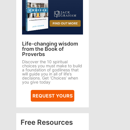
Life-changing wisdom
from the Book of
Proverbs
Discover the 10 spiritual
choices you must make to build
a foundation of godliness that
will guide you in all of life’s
decisions. Get ‘Choices’ when
you give today
REQUEST YOURS
Free Resources