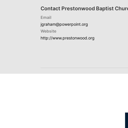
Contact Prestonwood Baptist Chur
Email
jgraham@powerpoint.org
Website
http://www.prestonwood.org