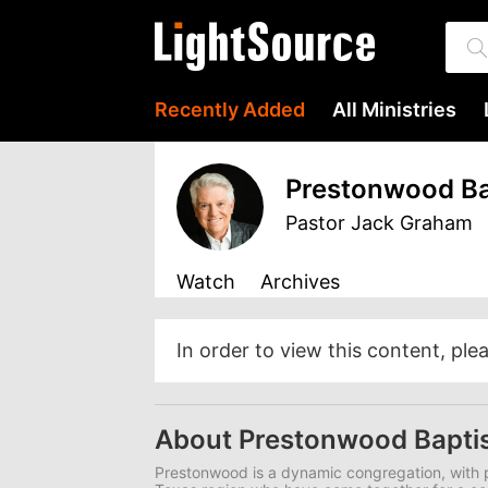
Recently Added
All Ministries
Prestonwood Ba
Pastor Jack Graham
Watch
Archives
In order to view this content, ple
About Prestonwood Bapti
Prestonwood is a dynamic congregation, with p