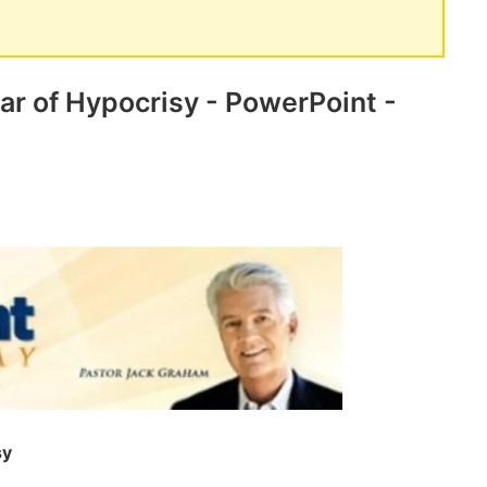
ar of Hypocrisy - PowerPoint -
sy