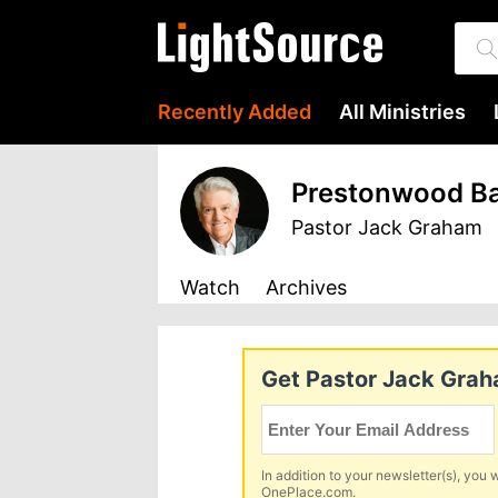
Recently Added
All Ministries
Prestonwood Ba
Pastor Jack Graham
Watch
Archives
Get Pastor Jack Graha
In addition to your newsletter(s), you w
OnePlace.com.