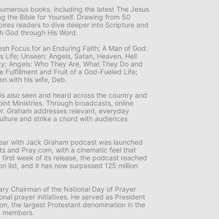
numerous books, including the latest
The Jesus
 the Bible for Yourself
. Drawing from 50
pires readers to dive deeper into Scripture and
th God through His Word.
resh Focus for an Enduring Faith; A Man of God:
n’s Life; Unseen: Angels, Satan, Heaven, Hell
nity; Angels: Who They Are, What They Do and
 Fulfillment and Fruit of a God-Fueled Life;
ten with his wife, Deb.
g is also seen and heard across the country and
nt Ministries
. Through broadcasts, online
r. Graham addresses relevant, everyday
culture and strike a chord with audiences
 Year with Jack Graham
podcast was launched
ts and Pray.com, with a cinematic feel that
he first week of its release, the podcast reached
on list, and it has now surpassed 125 million
ry Chairman of the National Day of Prayer
nal prayer initiatives. He served as President
on, the largest Protestant denomination in the
on members.