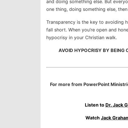
and doing something else. But everyo
one thing, doing something else, then
Transparency is the key to avoiding 
fall short. When you’re open and hone
hypocrisy in your Christian walk.
AVOID HYPOCRISY BY BEING
For more from PowerPoint Ministri
Listen to
Dr. Jack 
Watch
Jack Graha