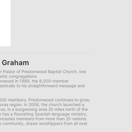
k Graham
r Pastor of Prestonwood Baptist Church, one
namic congregations.
onwood in 1989, the 8,000-member
stically to his straightforward message and
,000 members, Prestonwood continues to grow,
exas region. In 2006, the church launched a
s, in a burgeoning area 20 miles north of the
has a flourishing Spanish-language ministry,
includes members from more than 20 nations.
e community, draws worshippers from all over