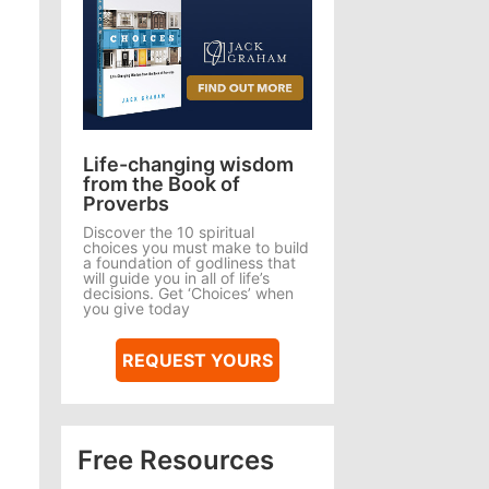
Life-changing wisdom
from the Book of
Proverbs
Discover the 10 spiritual
choices you must make to build
a foundation of godliness that
will guide you in all of life’s
decisions. Get ‘Choices’ when
you give today
REQUEST YOURS
Free Resources