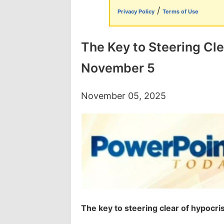
/
Privacy Policy
Terms of Use
The Key to Steering Cle
November 5
November 05, 2025
The key to steering clear of hypocri