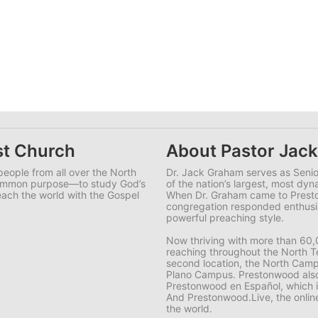
st Church
About Pastor Jac
eople from all over the North
Dr. Jack Graham serves as Senio
common purpose—to study God’s
of the nation’s largest, most dy
each the world with the Gospel
When Dr. Graham came to Prest
congregation responded enthusia
powerful preaching style.
Now thriving with more than 60
reaching throughout the North T
second location, the North Campu
Plano Campus. Prestonwood also 
Prestonwood en Español, which 
And Prestonwood.Live, the onlin
the world.