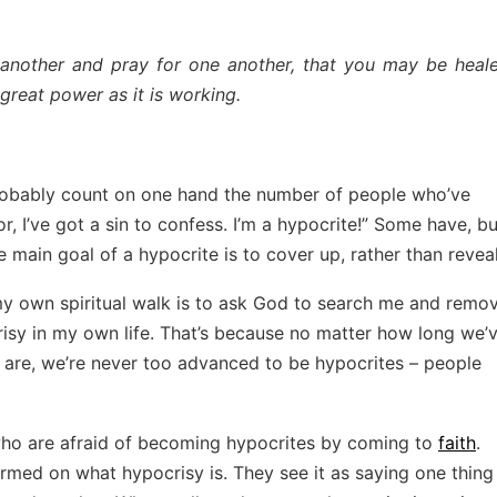
 another and pray for one another, that you may be heale
great power as it is working.
 probably count on one hand the number of people who’ve
r, I’ve got a sin to confess. I’m a hypocrite!” Some have, bu
 main goal of a hypocrite is to cover up, rather than reveal
 my own spiritual walk is to ask God to search me and remo
risy in my own life. That’s because no matter how long we’
e are, we’re never too advanced to be hypocrites – people
 who are afraid of becoming hypocrites by coming to
faith
.
ormed on what hypocrisy is. They see it as saying one thing