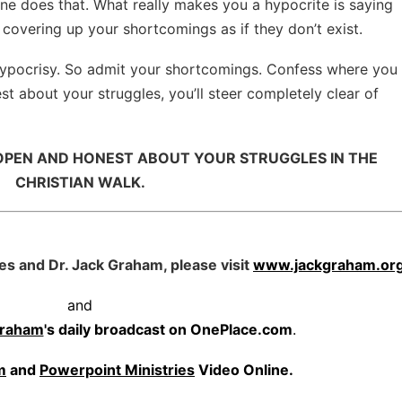
ne does that. What really makes you a hypocrite is saying
 covering up your shortcomings as if they don’t exist.
hypocrisy. So admit your shortcomings. Confess where you
st about your struggles, you’ll steer completely clear of
 OPEN AND HONEST ABOUT YOUR STRUGGLES IN THE
CHRISTIAN WALK.
es and Dr. Jack Graham, please visit
www.jackgraham.or
and
Graham
's daily broadcast on OnePlace.com
.
m
and
Powerpoint Ministries
Video Online.