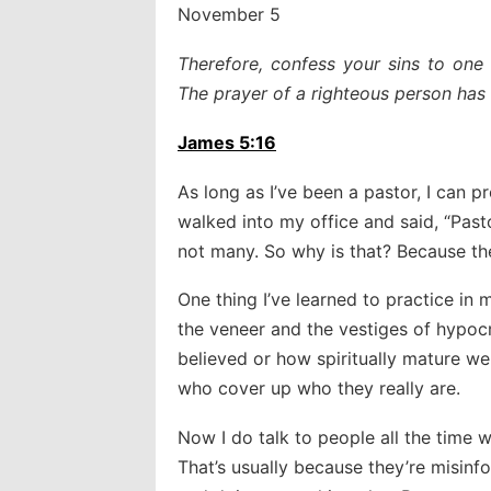
November 5
Therefore, confess your sins to one
The prayer of a righteous person has 
James 5:16
As long as I’ve been a pastor, I can
walked into my office and said, “Pasto
not many. So why is that? Because the
One thing I’ve learned to practice in
the veneer and the vestiges of hypoc
believed or how spiritually mature w
who cover up who they really are.
Now I do talk to people all the time
That’s usually because they’re misinf