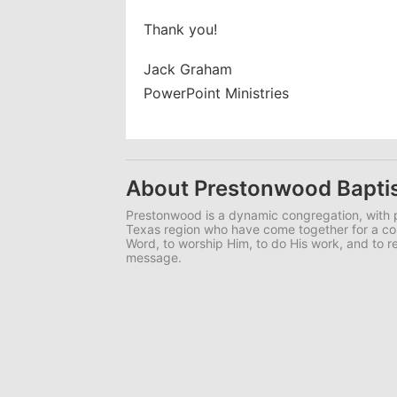
Thank you!
Jack Graham
PowerPoint Ministries
About Prestonwood Bapti
Prestonwood is a dynamic congregation, with p
Texas region who have come together for a 
Word, to worship Him, to do His work, and to r
message.