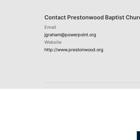
Contact Prestonwood Baptist Chur
Email
jgraham@powerpoint.org
Website
http://www.prestonwood.org