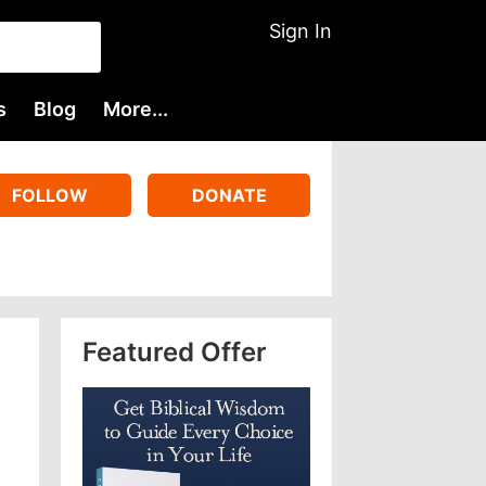
Sign In
s
Blog
More...
FOLLOW
DONATE
Featured Offer