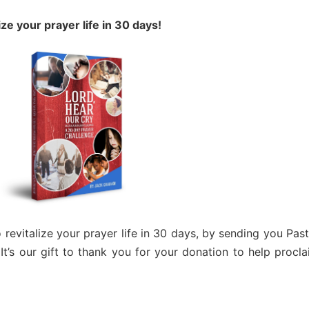
ize your prayer life in 30 days!
revitalize your prayer life in 30 days, by sending you Pas
 It’s our gift to thank you for your donation to help procl