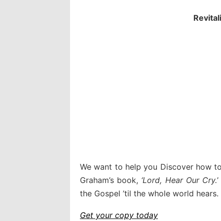
Revital
We want to help you Discover how to 
Graham’s book,
‘Lord, Hear Our Cry.
’
the Gospel ’til the whole world hears.
Get your copy today