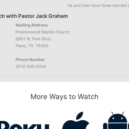
He and Deb have three married c
ch with Pastor Jack Graham
Mailing Address
Prestonwood Baptist Church
6801 W. Park Blvd.
Plano, TX 75093
Phone Number
(972) 820-5000
More Ways to Watch