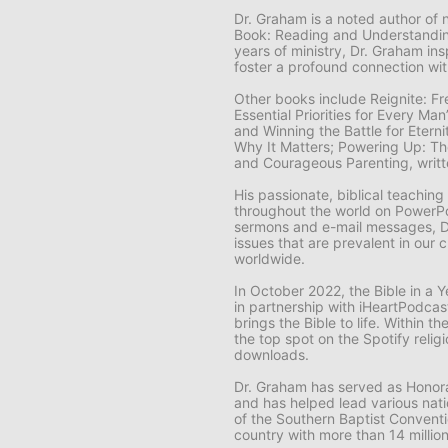
Dr. Graham is a noted author of 
Book: Reading and Understanding
years of ministry, Dr. Graham ins
foster a profound connection wi
Other books include
Reignite: F
Essential Priorities for Every Ma
and Winning the Battle for Eter
Why It Matters; Powering Up: The
and
Courageous Parenting,
writ
His passionate, biblical teachin
throughout the world on
PowerPoi
sermons and e-mail messages, D
issues that are prevalent in our 
worldwide.
In October 2022, the
Bible in a
in partnership with iHeartPodcas
brings the Bible to life. Within t
the top spot on the Spotify religi
downloads.
Dr. Graham has served as Honora
and has helped lead various natio
of the Southern Baptist Conventi
country with more than 14 milli