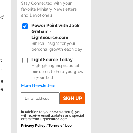
Stay Connected with your
favorite Ministry Newsletters
and Devotionals
d.
Power Point with Jack
Graham -
Lightsource.com
Biblical insight for your
personal growth each day.
LightSource Today
t
Highlighting inspirational
.
ministries to help you grow
in your faith.
ve
More Newsletters
ve
SIGN UP
In addition to your newsletter(s), you
will receive email updates and special
offers from Lightsource.com.
Privacy Policy
/
Terms of Use