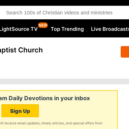
LightSource TV
Top Trending
Live Broadcast
ptist Church
m Daily Devotions in your inbox
Sign Up
ill receive email updates, timely articles, and special offers from