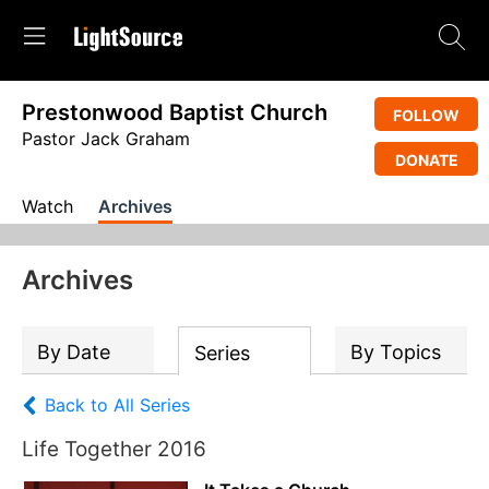
Prestonwood Baptist Church
FOLLOW
Pastor Jack Graham
DONATE
Watch
Archives
Archives
By Date
By Topics
Series
Back to All Series
Life Together 2016