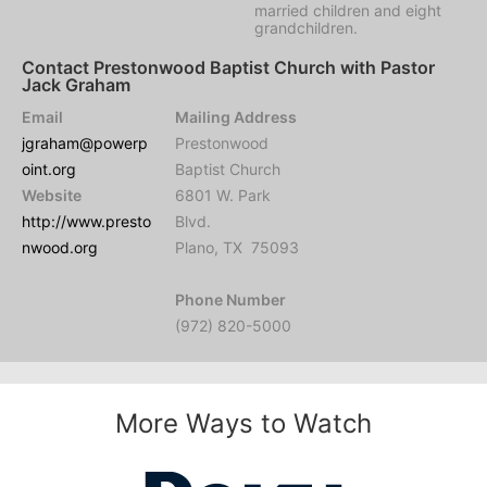
married children and eight
grandchildren.
Contact Prestonwood Baptist Church with Pastor
Jack Graham
Email
Mailing Address
jgraham@powerp
Prestonwood
oint.org
Baptist Church
Website
6801 W. Park
http://www.presto
Blvd.
nwood.org
Plano, TX 75093
Phone Number
(972) 820-5000
More Ways to Watch