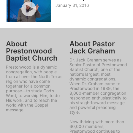
January 31, 2016
About
About Pastor
Prestonwood
Jack Graham
Baptist Church
Dr. Jack Graham serves as
Senior Pastor of Prestonwood
Prestonwood is a dynamic
Baptist Church, one of the
congregation, with people
nation’s largest, most
from all over the North Texas
dynamic congregations.
region who have come
When Dr. Graham came to
together for a common
Prestonwood in 1989, the
purpose—to study God’s
8,000-member congregation
Word, to worship Him, to do
responded enthusiastically to
His work, and to reach the
his straightforward message
world with the Gospel
and powerful preaching
message.
style.
Now thriving with more than
60,000 members,
Prestonwood continues to