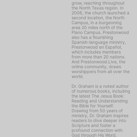
grow, reaching throughout
the North Texas region. In
2006, the church launched a
second location, the North
Campus, in a burgeoning
area 20 miles north of the
Plano Campus. Prestonwood
also has a flourishing
Spanish-language ministry,
Prestonwood en Español,
which includes members
from more than 20 nations.
And Prestonwood.Live, the
online community, draws
worshippers from all over the
world.
Dr. Graham is a noted author
of numerous books, including
the latest
The Jesus Book:
Reading and Understanding
the Bible for Yourself
.
Drawing from 50 years of
ministry, Dr. Graham inspires
readers to dive deeper into
Scripture and foster a
profound connection with
God through His Word.