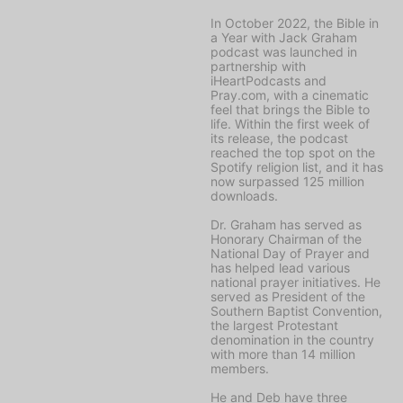
In October 2022, the
Bible in
a Year with Jack Graham
podcast was launched in
partnership with
iHeartPodcasts and
Pray.com, with a cinematic
feel that brings the Bible to
life. Within the first week of
its release, the podcast
reached the top spot on the
Spotify religion list, and it has
now surpassed 125 million
downloads.
Dr. Graham has served as
Honorary Chairman of the
National Day of Prayer and
has helped lead various
national prayer initiatives. He
served as President of the
Southern Baptist Convention,
the largest Protestant
denomination in the country
with more than 14 million
members.
He and Deb have three