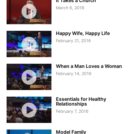
It Takes a Church
March 6, 2016
Happy Wife, Happy Life
February 21, 2016
When a Man Loves a Woman
February 14, 2016
Essentials for Healthy
Relationships
February 7, 2016
Model Family