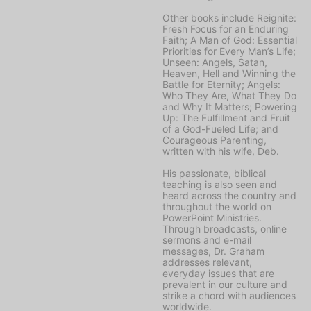
Other books include
Reignite:
Fresh Focus for an Enduring
Faith; A Man of God: Essential
Priorities for Every Man’s Life;
Unseen: Angels, Satan,
Heaven, Hell and Winning the
Battle for Eternity; Angels:
Who They Are, What They Do
and Why It Matters; Powering
Up: The Fulfillment and Fruit
of a God-Fueled Life;
and
Courageous Parenting,
written with his wife, Deb.
His passionate, biblical
teaching is also seen and
heard across the country and
throughout the world on
PowerPoint Ministries
.
Through broadcasts, online
sermons and e-mail
messages, Dr. Graham
addresses relevant,
everyday issues that are
prevalent in our culture and
strike a chord with audiences
worldwide.