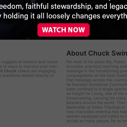
 of ministry in Pastoral Care and Counseling from Western
ministered as soul care pastor in a church, tending the
, Bryce serves Insight for Living Ministries as vice president,
e center of his life are his walk with Christ, his wife, Jolene
ng people with the healing principles of God’s Word.
About Chuck Swin
d nuggets of wisdom and humor
For most of his entire life, Pasto
ips to ways to improve your own
accurate, practical teaching an
th Chuck
videos are engaging
message in the transforming po
 questions related directly to
congregations on the East Coast 
that message across the country,
he founded Stonebriar Communit
been confined to a single sanct
on
Insight for Living
, one of the
broadcasting, carrying his voice
listeners around the world. Tha
leadership at Dallas Theological
now chancellor emeritus has hel
women equipped and called to mi
across so many places, for so lo