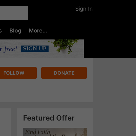
Sign In
s
Blog
More...
FOLLOW
DONATE
Featured Offer