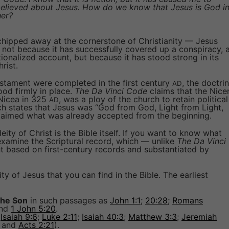
 believed about Jesus. How do we know that Jesus is God i
her?
 chipped away at the cornerstone of Christianity — Jesus
m not because it has successfully covered up a conspiracy, 
ionalized account, but because it has stood strong in its
rist.
stament were completed in the first century
, the doctrin
AD
tood firmly in place.
The Da Vinci Code
claims that the Nice
 Nicea in 325
, was a ploy of the church to retain political
AD
ch states that Jesus was “God from God, Light from Light,
claimed what was already accepted from the beginning.
ity of Christ is the Bible itself. If you want to know what
examine the Scriptural record, which — unlike
The Da Vinci
nt based on first-century records and substantiated by
ty of Jesus that you can find in the Bible. The earliest
 the Son
in such passages as
John 1:1
;
20:28
;
Romans
and
1 John 5:20
.
(
Isaiah 9:6
;
Luke 2:11
;
Isaiah 40:3
;
Matthew 3:3
;
Jeremiah
; and
Acts 2:21
).