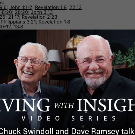
s:
 9:6
;
John 1:1-2
;
Revelation 1:8
;
22:13
18:20
;
28:20
;
John 3:13
-25
;
21:17
;
Revelation 2:23
;
Philippians 3:21
;
Revelation 1:8
10-12
;
13:8
o the Father
—
Colossians 2:9
orks:
lossians 1:16
;
Hebrews 1:2
,
10
John 3:35
;
17:2
;
Ephesians 1:22
;
Colossians 1:17
;
Hebrews 1:
hew 9:2-7
;
Mark 2:7-10
;
Colossians 3:13
—
Matthew 25:31
,
32
;
John 5:19-29
;
Acts
1
;
2 Timothy 4:1
newal of all things
—
Hebrews 1:10-12
;
Philemon
hn 5:22-23
;
14:1
;
1 Peter 1:6–7
;
2 Peter 1:17
;
Revelation 5:13
).
criptures that draw a convincing portrait of Jesus as divine.
look at the following article:
A Good Man or the God-man
he Insight for Living Ministries team as a writer and
dits include a master’s degree in Bible Exposition from Dalla