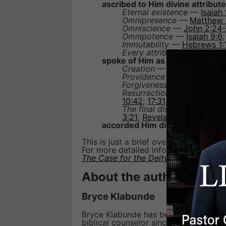
ascribed to Him divine attribute
Eternal existence
—
Isaiah
Omnipresence
—
Matthew 
Omniscience
—
John 2:24
Omnipotence
—
Isaiah 9:6
Immutability
—
Hebrews 1:
Every attribute belonging t
spoke of Him as doing divine w
Creation
—
John 1:3
,
10
;
Co
Providence
—
Luke 10:22
;
Forgiveness of sins
—
Matt
Resurrection and judgment
10:42
;
17:31
;
Philippians 3:2
The final dissolution and re
3:21
;
Revelation 21:5
accorded Him divine honor
(
Jo
This is just a brief overview of the S
For more detailed information, take a 
The Case for the Deity of Jesus
.
About the author
Bryce Klabunde
Bryce Klabunde has been a member of t
biblical counselor since 1991. His cre