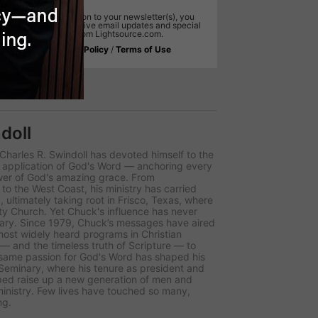
In addition to your newsletter(s), you
will receive email updates and special
offers from Lightsource.com.
,
Privacy Policy
/
Terms of Use
doll
r Charles R. Swindoll has devoted himself to the
d application of God's Word — anchoring every
wer of God's amazing grace. From
to the West Coast, his ministry has carried
 ultimately taking root in Frisco, Texas, where
y Church. Yet Chuck's influence has never
uary. Since 1979, Chuck’s messages have aired
 most widely heard programs in Christian
 — and the timeless truth of Scripture — to
t same passion for God's Word has shaped his
 Seminary, where his tenure as president and
ped raise up a new generation of men and
nistry. Few lives have touched so many,
ng.