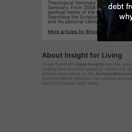
Theological Seminary and a doctorate
Seminary. From 2008 to 2017, He also 
spiritual needs of the flock. Currently
Searching the Scriptures Studies. At th
and his pastoral calling to help hurti
More articles by Bryce Klabunde
About Insight for Living
Chuck Swindoll's
Video Insights
are bite-size
ranging from doctrinal issues to relationship t
attitude and outlook on life.
Conversations wi
and informative vignettes that address probing
one of his Classic radio series.