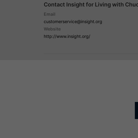
Contact Insight for Living with Chu
Email
customerservice@insight.org
Website
http://www.insight.org/