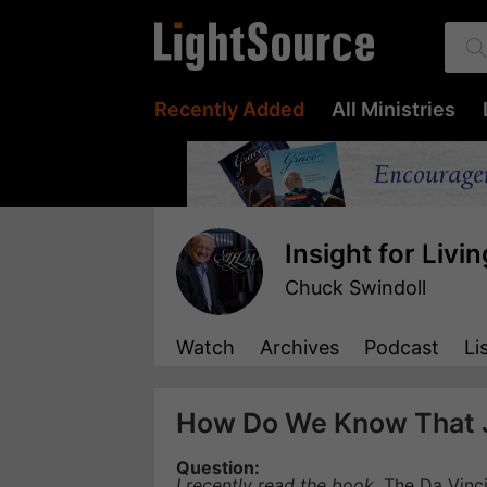
Recently Added
All Ministries
Insight for Livin
Chuck Swindoll
Watch
Archives
Podcast
Li
How Do We Know That 
Question:
I recently read the book,
The Da Vinc