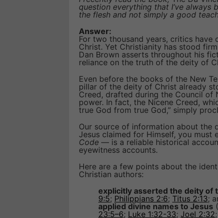
question everything that I’ve always
the flesh and not simply a good teac
Answer:
For two thousand years, critics have
Christ. Yet Christianity has stood fir
Dan Brown asserts throughout his fict
reliance on the truth of the deity of Ch
Even before the books of the New Te
pillar of the deity of Christ already s
Creed, drafted during the Council of
power. In fact, the Nicene Creed, whi
true God from true God,” simply pro
Our source of information about the de
Jesus claimed for Himself, you must 
Code
— is a reliable historical accou
eyewitness accounts.
Here are a few points about the identi
Christian authors:
explicitly asserted the deity of
9:5
;
Philippians 2:6
;
Titus 2:13
; 
applied divine names to Jesus
23:5–6
;
Luke 1:32-33
;
Joel 2:32