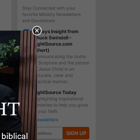
Stay Connected with your
favorite Ministry Newsletters
and Devotionals
Todays Insight from
Chuck Swindoll -
LightSource.com
3
(Short)
Communicating the truths
of Scripture and the person
of Jesus Christ in an
accurate, clear and
practical manner.
LightSource Today
?
Highlighting inspirational
ministries to help you grow
in your faith.
More Newsletters
SIGN UP
s