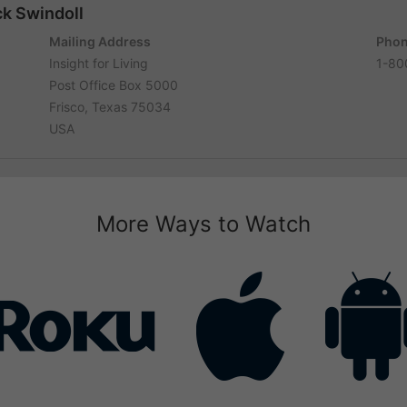
ck Swindoll
Mailing Address
Phon
Insight for Living
1-80
Post Office Box 5000
Frisco, Texas 75034
USA
More Ways to Watch