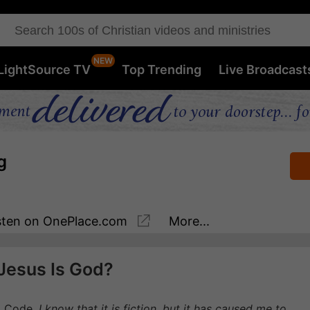
LightSource TV
Top Trending
Live Broadcast
g
sten
on OnePlace.com
More...
Jesus Is God?
i Code.
I know that it is fiction, but it has caused me to