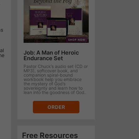
n
as
al
Job: A Man of Heroic
ne
Endurance Set
Pastor Chuck’s audio set (CD or
MP3), softcover book, and
companion spiral-bound
workbook help you embrace
the mystery of God’s
sovereignty and learn how to
lean into the goodness of God.
ORDER
Free Resources