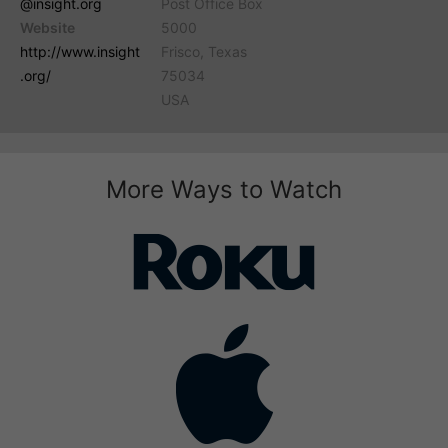
@insight.org
Post Office Box
Website
5000
http://www.insight
Frisco, Texas
.org/
75034
USA
More Ways to Watch