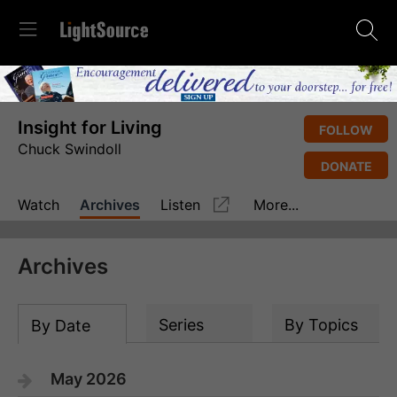
Insight for Living
FOLLOW
Chuck Swindoll
DONATE
Watch
Archives
Listen
More...
Archives
Series
By Topics
By Date
May 2026