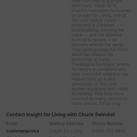
been confined to a single
sanctuary. Since 1979,
Chuck’s messages have aired
on
Insight for Living
, one of
the most widely heard
programs in Christian
broadcasting, carrying his
voice — and the timeless
truth of Scripture — to
listeners around the world.
That same passion for God's
Word has shaped his
leadership at Dallas
Theological Seminary, where
his tenure as president and
now chancellor emeritus has
helped raise up a new
generation of men and
women equipped and called
to ministry. Few lives have
touched so many, across so
many places, for so long.
Contact Insight for Living with Chuck Swindoll
Email
Mailing Address
Phone Number
customerservice
Insight for Living
1-800-772-8888