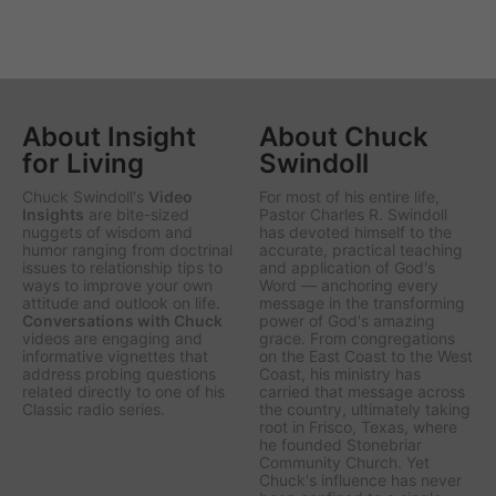
About Insight
About Chuck
for Living
Swindoll
Chuck Swindoll's
Video
For most of his entire life,
Insights
are bite-sized
Pastor Charles R. Swindoll
nuggets of wisdom and
has devoted himself to the
humor ranging from doctrinal
accurate, practical teaching
issues to relationship tips to
and application of God's
ways to improve your own
Word — anchoring every
attitude and outlook on life.
message in the transforming
Conversations with Chuck
power of God's amazing
videos are engaging and
grace. From congregations
informative vignettes that
on the East Coast to the West
address probing questions
Coast, his ministry has
related directly to one of his
carried that message across
Classic radio series.
the country, ultimately taking
root in Frisco, Texas, where
he founded Stonebriar
Community Church. Yet
Chuck's influence has never