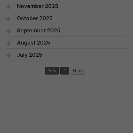
November 2025
October 2025
September 2025
August 2025
July 2025
Prev
1
Next