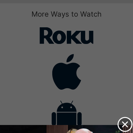
More Ways to Watch