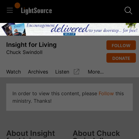
Insight for Living
FOLLOW
Chuck Swindoll
DONATE
Watch
Archives
Listen
More...
In order to view this content, please
Follow
this
ministry. Thanks!
About Insight
About Chuck