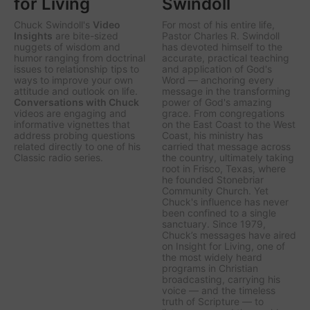
for Living
Swindoll
Chuck Swindoll's
Video
For most of his entire life,
Insights
are bite-sized
Pastor Charles R. Swindoll
nuggets of wisdom and
has devoted himself to the
humor ranging from doctrinal
accurate, practical teaching
issues to relationship tips to
and application of God's
ways to improve your own
Word — anchoring every
attitude and outlook on life.
message in the transforming
Conversations with Chuck
power of God's amazing
videos are engaging and
grace. From congregations
informative vignettes that
on the East Coast to the West
address probing questions
Coast, his ministry has
related directly to one of his
carried that message across
Classic radio series.
the country, ultimately taking
root in Frisco, Texas, where
he founded Stonebriar
Community Church. Yet
Chuck's influence has never
been confined to a single
sanctuary. Since 1979,
Chuck’s messages have aired
on
Insight for Living
, one of
the most widely heard
programs in Christian
broadcasting, carrying his
voice — and the timeless
truth of Scripture — to