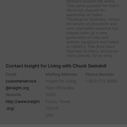
listeners around the world.
That same passion for God's
Word has shaped his
leadership at Dallas
Theological Seminary, where
his tenure as president and
now chancellor emeritus has
helped raise up a new
generation of men and
women equipped and called
to ministry. Few lives have
touched so many, across so
many places, for so long.
Contact Insight for Living with Chuck Swindoll
Email
Mailing Address
Phone Number
customerservice
Insight for Living
1-800-772-8888
@insight.org
Post Office Box
Website
5000
http://www.insight
Frisco, Texas
.org/
75034
USA